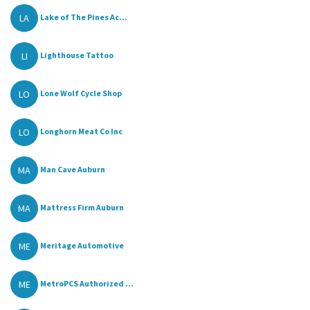
LA
Lake of The Pines Ac...
LI
Lighthouse Tattoo
LO
Lone Wolf Cycle Shop
LO
Longhorn Meat Co Inc
MA
Man Cave Auburn
MA
Mattress Firm Auburn
ME
Meritage Automotive
ME
MetroPCS Authorized ...