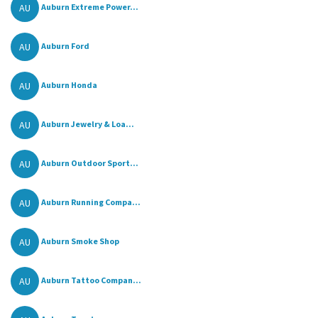
AU
Auburn Extreme Power...
AU
Auburn Ford
AU
Auburn Honda
AU
Auburn Jewelry & Loa...
AU
Auburn Outdoor Sport...
AU
Auburn Running Compa...
AU
Auburn Smoke Shop
AU
Auburn Tattoo Compan...