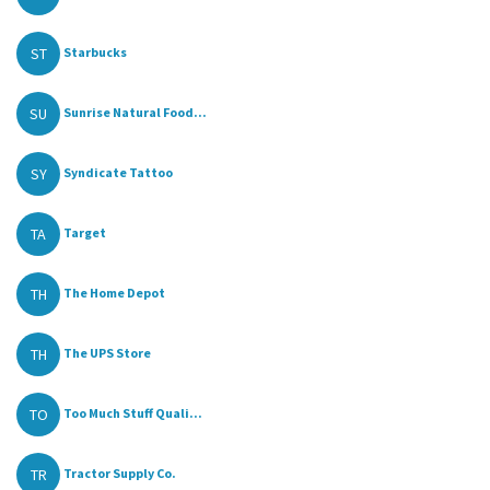
ST
Starbucks
SU
Sunrise Natural Food...
SY
Syndicate Tattoo
TA
Target
TH
The Home Depot
TH
The UPS Store
TO
Too Much Stuff Quali...
TR
Tractor Supply Co.