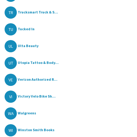
TR
Trucksmart Truck & S...
TU
Tucked In
UL
Ulta Beauty
UT
Utopia Tattoo & Body...
VE
Verizon Authorized R...
VI
Victory Velo Bike Sh...
WA
Walgreens
WI
Winston Smith Books