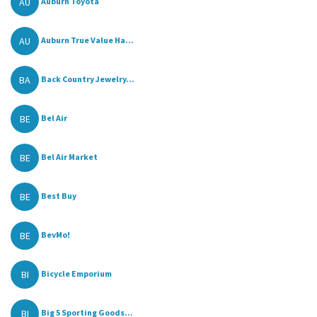
AU
Auburn Toyota
AU
Auburn True Value Ha...
BA
Back Country Jewelry...
BE
Bel Air
BE
Bel Air Market
BE
Best Buy
BE
BevMo!
BI
Bicycle Emporium
BI
Big 5 Sporting Goods...