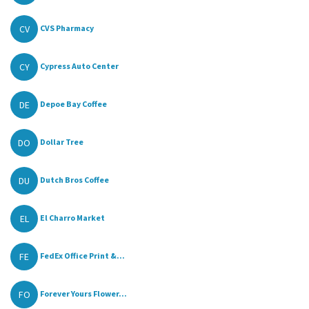
CV
CVS Pharmacy
CY
Cypress Auto Center
DE
Depoe Bay Coffee
DO
Dollar Tree
DU
Dutch Bros Coffee
EL
El Charro Market
FE
FedEx Office Print &...
FO
Forever Yours Flower...