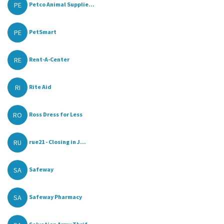
PE
Petco Animal Supplie...
PE
PetSmart
RE
Rent-A-Center
RI
Rite Aid
RO
Ross Dress for Less
RU
rue21 - Closing in J...
SA
Safeway
SA
Safeway Pharmacy