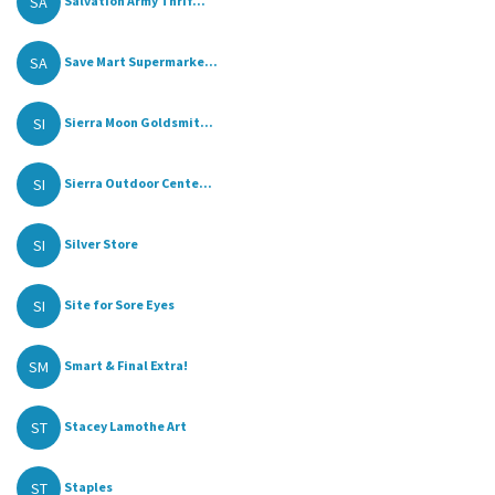
SA
Salvation Army Thrif...
SA
Save Mart Supermarke...
SI
Sierra Moon Goldsmit...
SI
Sierra Outdoor Cente...
SI
Silver Store
SI
Site for Sore Eyes
SM
Smart & Final Extra!
ST
Stacey Lamothe Art
ST
Staples