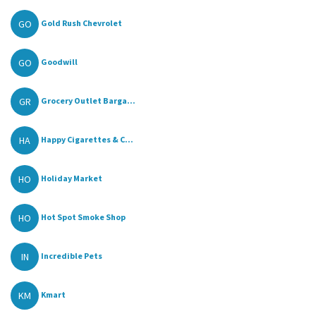
GO
Gold Rush Chevrolet
GO
Goodwill
GR
Grocery Outlet Barga...
HA
Happy Cigarettes & C...
HO
Holiday Market
HO
Hot Spot Smoke Shop
IN
Incredible Pets
KM
Kmart