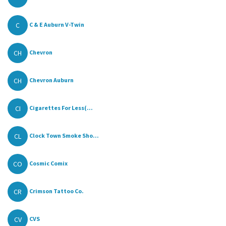
C
C & E Auburn V-Twin
CH
Chevron
CH
Chevron Auburn
CI
Cigarettes For Less(...
CL
Clock Town Smoke Sho...
CO
Cosmic Comix
CR
Crimson Tattoo Co.
CV
CVS