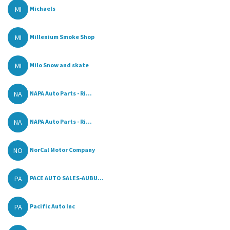
MI
Michaels
MI
Millenium Smoke Shop
MI
Milo Snow and skate
NA
NAPA Auto Parts - Ri...
NA
NAPA Auto Parts - Ri...
NO
NorCal Motor Company
PA
PACE AUTO SALES-AUBU...
PA
Pacific Auto Inc