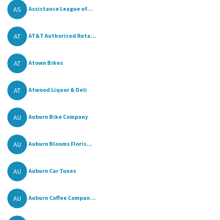
AS
Assistance League of...
AT
AT&T Authorized Reta...
AT
Atown Bikes
AT
Atwood Liquor & Deli
AU
Auburn Bike Company
AU
Auburn Blooms Floris...
AU
Auburn Car Tunes
AU
Auburn Coffee Compan...