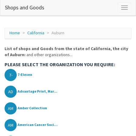
Shops and Goods
Home
California
Auburn
List of shops and Goods from the state of California, the city
of Auburn:
and other organizations...
PLEASE SELECT THE ORGANIZATION YOU REQUIRE:
7-
7-Eleven
AD
Advantage Print, Mar...
AM
Amber Collection
AM
American Cancer Soci...