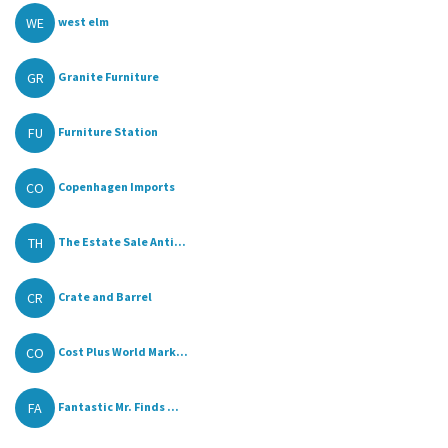
WE
west elm
GR
Granite Furniture
FU
Furniture Station
CO
Copenhagen Imports
TH
The Estate Sale Anti...
CR
Crate and Barrel
CO
Cost Plus World Mark...
FA
Fantastic Mr. Finds ...