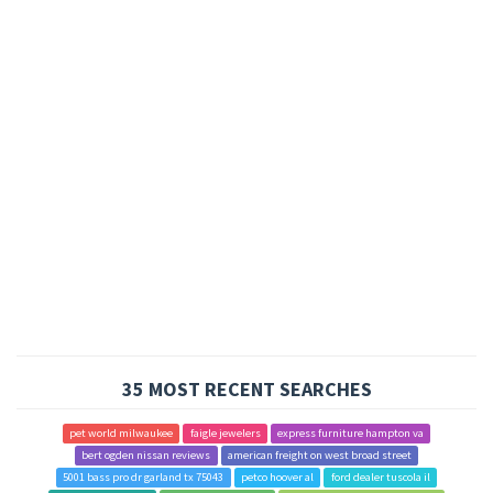
35 MOST RECENT SEARCHES
pet world milwaukee
faigle jewelers
express furniture hampton va
bert ogden nissan reviews
american freight on west broad street
5001 bass pro dr garland tx 75043
petco hoover al
ford dealer tuscola il