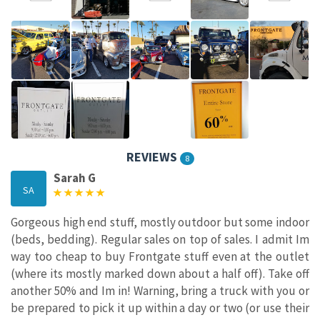
REVIEWS
8
Sarah G
SA
Gorgeous high end stuff, mostly outdoor but some indoor
(beds, bedding). Regular sales on top of sales. I admit Im
way too cheap to buy Frontgate stuff even at the outlet
(where its mostly marked down about a half off). Take off
another 50% and Im in! Warning, bring a truck with you or
be prepared to pick it up within a day or two (or use their