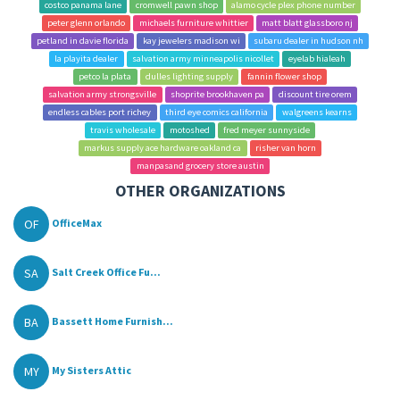
costco panama lane
cromwell pawn shop
alamo cycle plex phone number
peter glenn orlando
michaels furniture whittier
matt blatt glassboro nj
petland in davie florida
kay jewelers madison wi
subaru dealer in hudson nh
la playita dealer
salvation army minneapolis nicollet
eyelab hialeah
petco la plata
dulles lighting supply
fannin flower shop
salvation army strongsville
shoprite brookhaven pa
discount tire orem
endless cables port richey
third eye comics california
walgreens kearns
travis wholesale
motoshed
fred meyer sunnyside
markus supply ace hardware oakland ca
risher van horn
manpasand grocery store austin
OTHER ORGANIZATIONS
OF
OfficeMax
SA
Salt Creek Office Fu...
BA
Bassett Home Furnish...
MY
My Sisters Attic