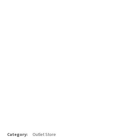
Category:
Outlet Store