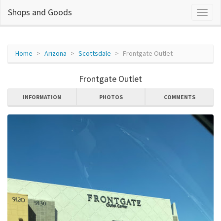
Shops and Goods
Home
Arizona
Scottsdale
Frontgate Outlet
Frontgate Outlet
INFORMATION
PHOTOS
COMMENTS