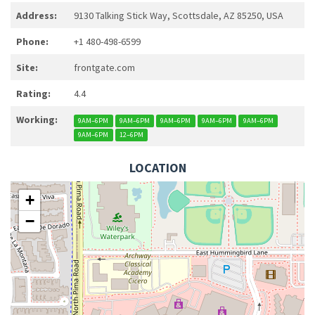
Address:
9130 Talking Stick Way, Scottsdale, AZ 85250, USA
Phone:
+1 480-498-6599
Site:
frontgate.com
Rating:
4.4
Working:
9AM–6PM
9AM–6PM
9AM–6PM
9AM–6PM
9AM–6PM
9AM–6PM
12–6PM
LOCATION
+
−