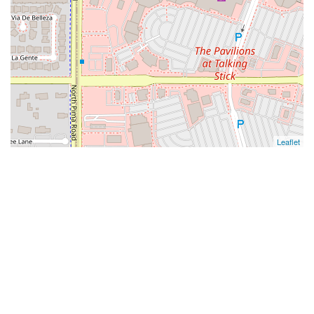
Leaflet