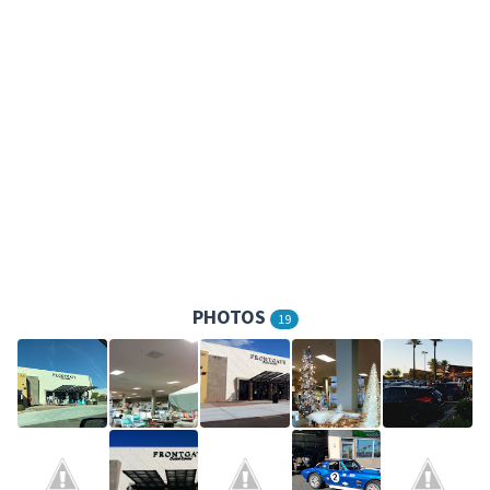
PHOTOS
19