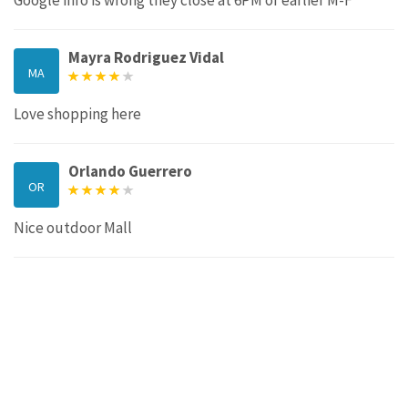
Mayra Rodriguez Vidal
MA
Love shopping here
Orlando Guerrero
OR
Nice outdoor Mall