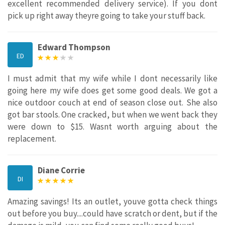
excellent recommended delivery service). If you dont
pick up right away theyre going to take your stuff back.
Edward Thompson
ED
I must admit that my wife while I dont necessarily like
going here my wife does get some good deals. We got a
nice outdoor couch at end of season close out. She also
got bar stools. One cracked, but when we went back they
were down to $15. Wasnt worth arguing about the
replacement.
Diane Corrie
DI
Amazing savings! Its an outlet, youve gotta check things
out before you buy....could have scratch or dent, but if the