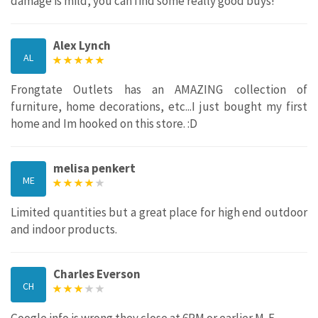
damage is mild, you can find some really good buys!
Alex Lynch
AL
Frongtate Outlets has an AMAZING collection of
furniture, home decorations, etc...I just bought my first
home and Im hooked on this store. :D
melisa penkert
ME
Limited quantities but a great place for high end outdoor
and indoor products.
Charles Everson
CH
Google info is wrong they close at 6PM or earlier M-F