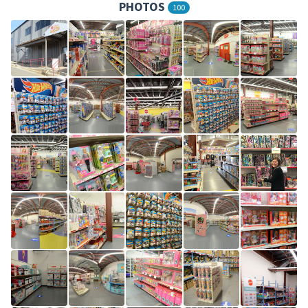
PHOTOS
100