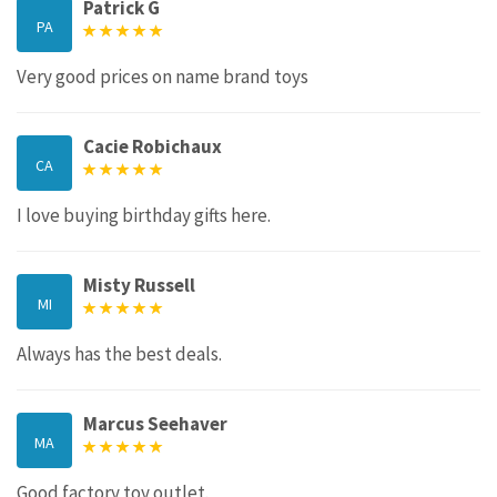
Patrick G
PA
Very good prices on name brand toys
Cacie Robichaux
CA
I love buying birthday gifts here.
Misty Russell
MI
Always has the best deals.
Marcus Seehaver
MA
Good factory toy outlet.