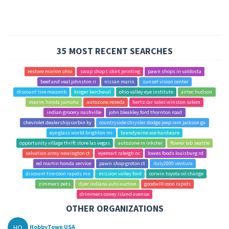
35 MOST RECENT SEARCHES
restore marion ohio
swap shop t shirt printing
pawn shops in valdosta
beef and veal johnston ri
nissan marin
sunset vision center
discount tire macomb
kroger kercheval
ohio valley eye institute
airtec hudson
maxim honda yamaha
autozone reseda
hertz car sales winston salem
indian grocery nashville
john bleakley ford thornton road
chevrolet dealership corbin ky
countryside chrysler dodge jeep ram jackson ga
eye glass world brighton mi
brandywine ace hardware
opportunity village thrift store las vegas
autozone in inkster
flower lab seattle
salvation army newington ct
eyemart raleigh nc
lowes foods louisburg rd
ed martin honda service
pawn shop groton ct
italy2000 ventura
discount tire coon rapids mn
mission valley ford
corwin toyota oil change
zimmers pets
dyer indiana auto auction
goodwill coon rapids
drimmers coney island avenue
OTHER ORGANIZATIONS
HO
HobbyTown USA