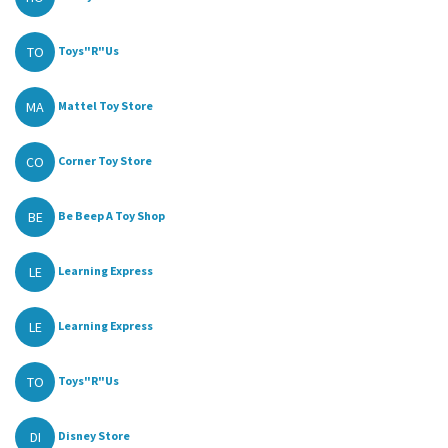
TO
Toys"R"Us
MA
Mattel Toy Store
CO
Corner Toy Store
BE
Be Beep A Toy Shop
LE
Learning Express
LE
Learning Express
TO
Toys"R"Us
DI
Disney Store