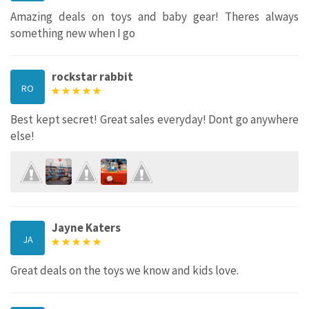
Amazing deals on toys and baby gear! Theres always
something new when I go
rockstar rabbit
RO
Best kept secret! Great sales everyday! Dont go anywhere
else!
Jayne Katers
JA
Great deals on the toys we know and kids love.