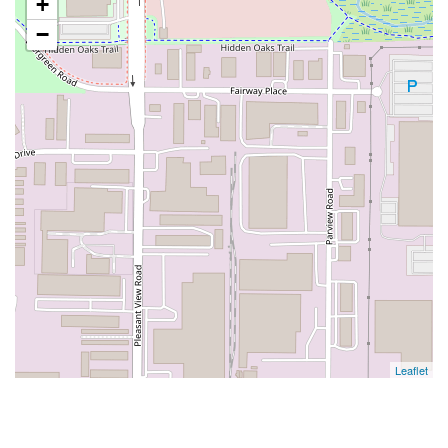
+
−
Leaflet