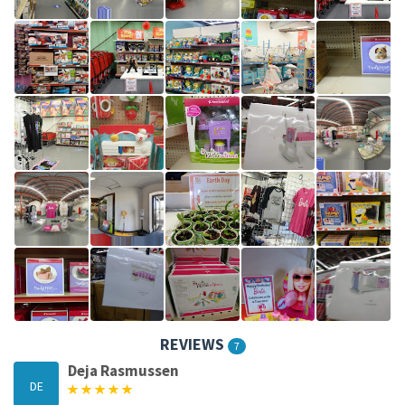
REVIEWS
7
Deja Rasmussen
DE