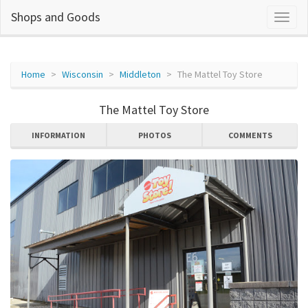
Shops and Goods
Home
Wisconsin
Middleton
The Mattel Toy Store
The Mattel Toy Store
INFORMATION
PHOTOS
COMMENTS