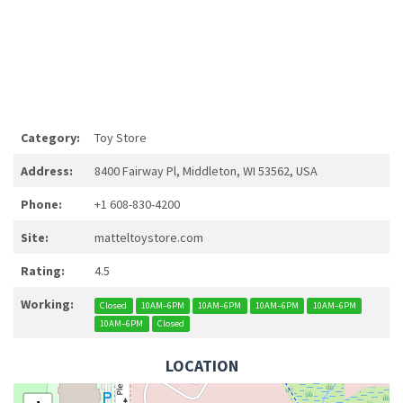
Category:
Toy Store
Address:
8400 Fairway Pl, Middleton, WI 53562, USA
Phone:
+1 608-830-4200
Site:
matteltoystore.com
Rating:
4.5
Working:
Closed
10AM–6PM
10AM–6PM
10AM–6PM
10AM–6PM
10AM–6PM
Closed
LOCATION