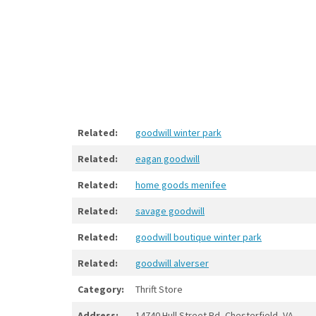
Related:
goodwill winter park
Related:
eagan goodwill
Related:
home goods menifee
Related:
savage goodwill
Related:
goodwill boutique winter park
Related:
goodwill alverser
Category:
Thrift Store
Address:
14740 Hull Street Rd, Chesterfield, VA