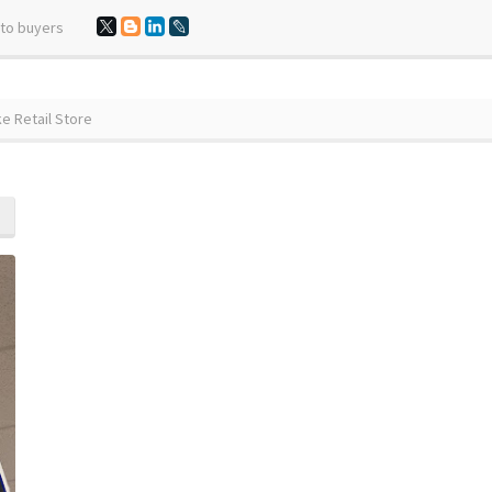
 to buyers
e Retail Store