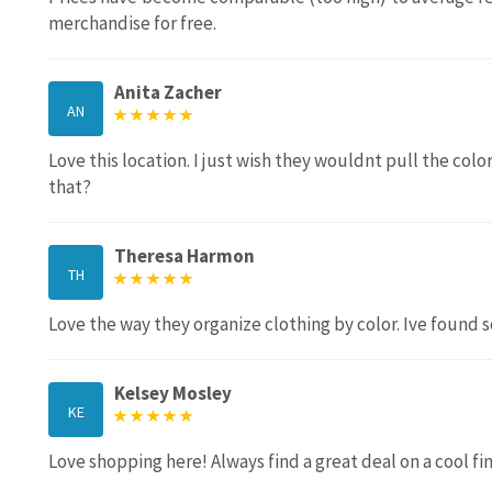
merchandise for free.
Anita Zacher
AN
Love this location. I just wish they wouldnt pull the col
that?
Theresa Harmon
TH
Love the way they organize clothing by color. Ive found s
Kelsey Mosley
KE
Love shopping here! Always find a great deal on a cool fin