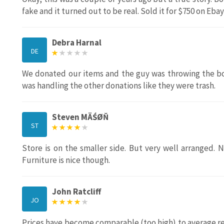
fake and it turned out to be real. Sold it for $750 on Ebay
Debra Harnal
DE
We donated our items and the guy was throwing the bo
was handling the other donations like they were trash.
Steven MÄŚØŇ
ST
Store is on the smaller side. But very well arranged. 
Furniture is nice though.
John Ratcliff
JO
Prices have become comparable (too high) to average reta