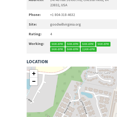
23832, USA
Phone:
+1 804-318-4632
Site:
goodwillvirginia.org
Rating:
4
Working:
9AM–8PM
9AM–8PM
9AM–8PM
9AM–8PM
9AM–8PM
9AM–8PM
11AM–6PM
LOCATION
+
−