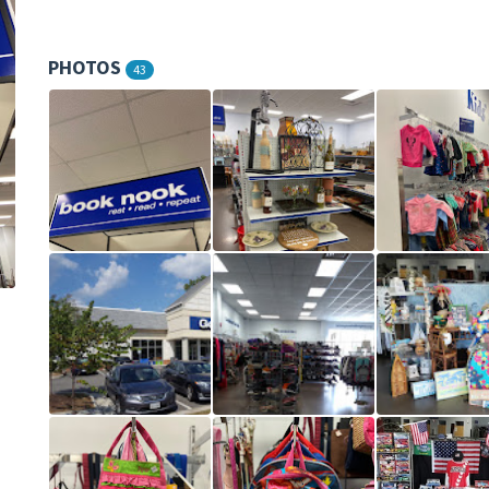
PHOTOS
43