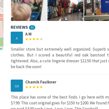
REVIEWS
45
A M
A
et
Smaller store but extremely well organized. Superb st
clothes.. But I scored a beautiful red oak barstool t
tightened. Also, a cute lingerie dresser $12.50 that jus
be back the soon!
Chamik Faulkner
CH
This place has some of the best finds. I go here with my
$7.99. This coat original goes for $150 to $200. We found
we paid $4.00 each. Love...Love..Love...This Goodwill.