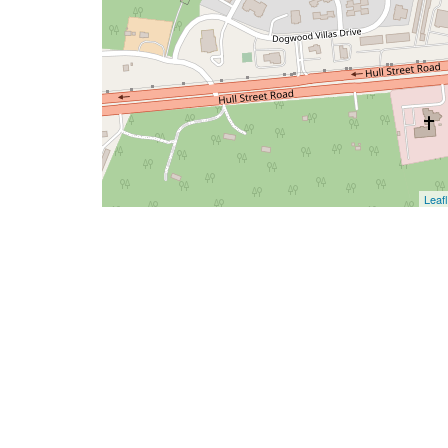
Leafl