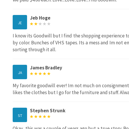
Jeb Hoge
JE
I know its Goodwill but I find the shopping experience 
by color. Bunches of VHS tapes. Its a mess and Im not en
sorting through it all.
James Bradley
JA
My favorite goodwill ever! Im not much on consignment 
likes the clothes but I go for the furniture and stuff. Al
Stephen Strunk
ST
Okay, this was a couple of years ago but a true story. B