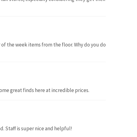
or of the week items from the floor. Why do you do
ome great finds here at incredible prices.
d. Staff is super nice and helpful!