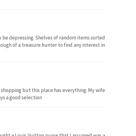
to be depressing. Shelves of random items sorted
ough of a treasure hunter to find any interest in
shopping but this place has everything. My wife
ways a good selection
ought a Louis Vuitton purse that I assumed was a