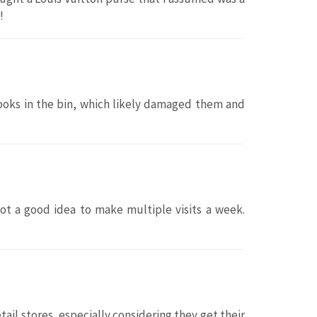
!
oks in the bin, which likely damaged them and
Not a good idea to make multiple visits a week.
il stores, especially considering they get their