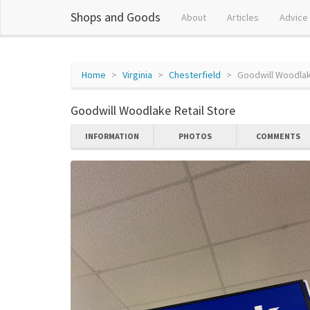
Shops and Goods
About
Articles
Advice
Home
Virginia
Chesterfield
Goodwill Woodlak
Goodwill Woodlake Retail Store
INFORMATION
PHOTOS
COMMENTS