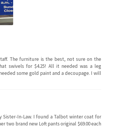
aff. The furniture is the best, not sure on the
hat swivels for $4.25! All it needed was a leg
t needed some gold paint and a decoupage. I will
 Sister-In-Law. I found a Talbot winter coat for
 her two brand new Loft pants original $69.00 each