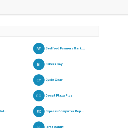
BE
Bedford Farmers Mark...
BI
Bikers Bay
CY
Cycle Gear
DO
Donut Plaza Plus
EX
al...
Express Computer Rep...
FI
First Donut