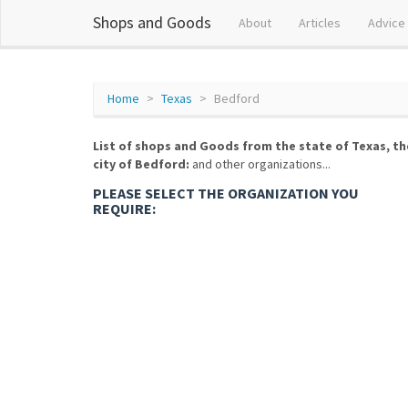
Shops and Goods
About
Articles
Advice
Home
Texas
Bedford
List of shops and Goods from the state of Texas, th
city of Bedford:
and other organizations...
PLEASE SELECT THE ORGANIZATION YOU
REQUIRE: