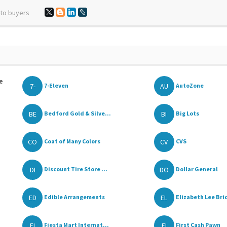
 to buyers
e
7-
AU
7-Eleven
AutoZone
BE
BI
Bedford Gold & Silve...
Big Lots
CO
CV
Coat of Many Colors
CVS
DI
DO
Discount Tire Store ...
Dollar General
ED
EL
Edible Arrangements
Elizabeth Lee Brid
FI
FI
Fiesta Mart Internat...
First Cash Pawn