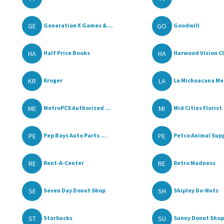
GE
GO
Generation X Games &...
Goodwill
HA
HA
Half Price Books
Harwood Vision Cli
KR
LA
Kroger
La Michoacana Mea
ME
MI
MetroPCS Authorized ...
Mid Cities Florist
PE
PE
Pep Boys Auto Parts ...
Petco Animal Supp
RE
RE
Rent-A-Center
Retro Madness
SE
SH
Seven Day Donut Shop
Shipley Do-Nuts
ST
SU
Starbucks
Sunny Donut Shop