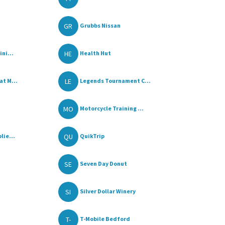
GR
Grubbs Nissan
HE
ni...
Health Hut
LE
t M...
Legends Tournament C...
MO
Motorcycle Training ...
QU
lie...
QuikTrip
SE
Seven Day Donut
SI
Silver Dollar Winery
T-
T-Mobile Bedford