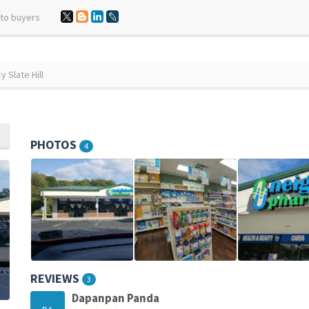
 to buyers
 Slate Hill
PHOTOS
4
REVIEWS
3
Dapanpan Panda