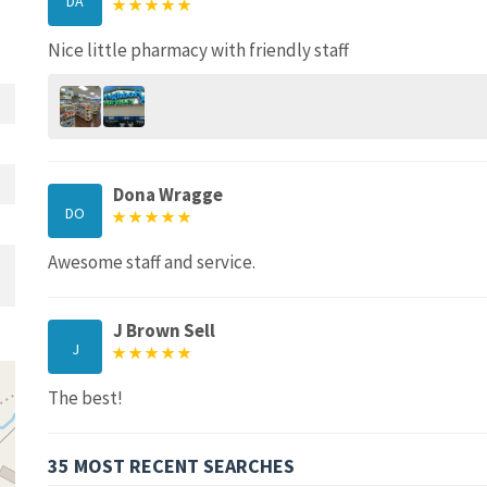
DA
Nice little pharmacy with friendly staff
Dona Wragge
DO
Awesome staff and service.
J Brown Sell
J
The best!
35 MOST RECENT SEARCHES