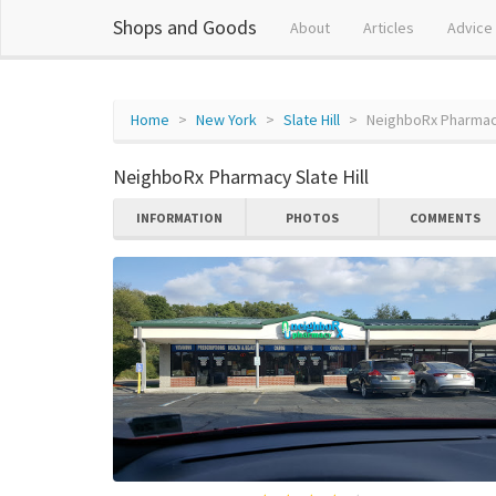
Shops and Goods
About
Articles
Advice
Home
New York
Slate Hill
NeighboRx Pharmacy
NeighboRx Pharmacy Slate Hill
INFORMATION
PHOTOS
COMMENTS