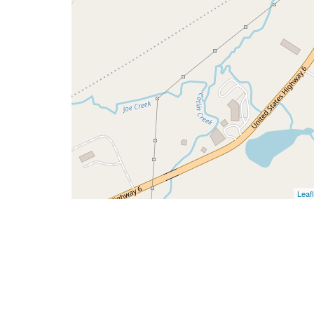
Leafl