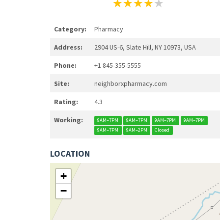
Category:
Pharmacy
Address:
2904 US-6, Slate Hill, NY 10973, USA
Phone:
+1 845-355-5555
Site:
neighborxpharmacy.com
Rating:
4.3
Working:
9AM–7PM
9AM–7PM
9AM–7PM
9AM–7PM
9AM–7PM
9AM–2PM
Closed
LOCATION
+
−