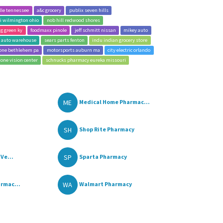
lle tennessee
a&c grocery
publix seven hills
i wilmington ohio
nob hill redwood shores
g green ky
foodmaxx pinole
jeff schmitt nissan
mikey auto
 auto warehouse
sears parts fenton
indu indian grocery store
one bethlehem pa
motorsports auburn ma
city electric orlando
tone vision center
schnucks pharmacy eureka missouri
ME
Medical Home Pharmac...
SH
Shop Rite Pharmacy
SP
Ve...
Sparta Pharmacy
WA
rmac...
Walmart Pharmacy