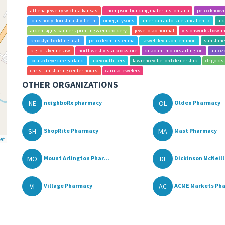
athena jewelry wichita kansas
thompson building materials fontana
petco knoxvi
louis hody florist nashville tn
omega tysons
american auto sales mcallen tx
ald
arden signs banners printing & embroidery
jewel osco normal
visionworks bowlin
brooklyn bedding utah
petco leominster ma
sewell lexus on lemmon
sunshine
big lots kennesaw
northwest vista bookstore
discount motors arlington
autoz
focused eye care garland
apex outfitters
lawrenceville ford dealership
dr golds
christian sharing center hours
caruso jewelers
OTHER ORGANIZATIONS
NE
OL
neighboRx pharmacy
Olden Pharmacy
SH
MA
ShopRite Pharmacy
Mast Pharmacy
et
MO
DI
Mount Arlington Phar...
Dickinson McNeill 
VI
AC
Village Pharmacy
ACME Markets Pha