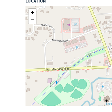
LOCATION
+
−
Leafl