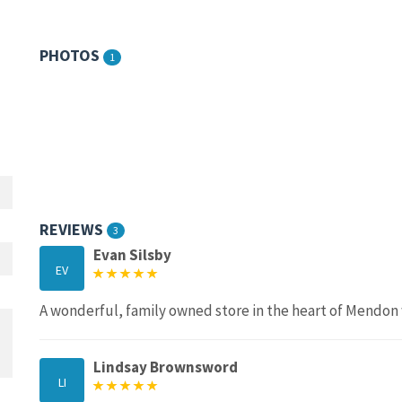
PHOTOS
1
REVIEWS
3
Evan Silsby
EV
A wonderful, family owned store in the heart of Mendon w
Lindsay Brownsword
LI