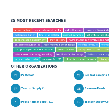
35 MOST RECENT SEARCHES
art van canton
maguire chevrolet cadillac
aldi collingdale
turner appliance indi
metropcs in burien
total wine ballston
goodwill paramus
ashley furniture pha
builders surplus haltom city
bhavik grocery
raymour & flanigan furniture and mat
bill stasek chevrolet inc
rocky mountain atv st george
ofi office furniture
werner
bass pro shop in st charles missouri
foodmaxx ukiah
enterprise used cars palatin
natural selection store grass valley
best florist in chelsea nyc
platinado pawn sho
mtc auto sales omaha
joe myers ford 290
columbia store san clemente
disney s
OTHER ORGANIZATIONS
PE
CE
PetSmart
Central Dawgma &
TR
GE
Tractor Supply Co.
Genesee Feeds
PE
TR
Petco Animal Supplie...
Tractor Supply Co