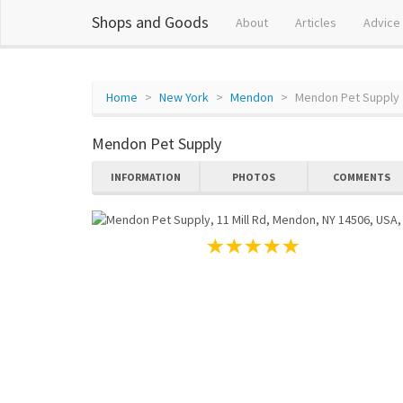
Shops and Goods
About
Articles
Advice
Home
New York
Mendon
Mendon Pet Supply
Mendon Pet Supply
INFORMATION
PHOTOS
COMMENTS