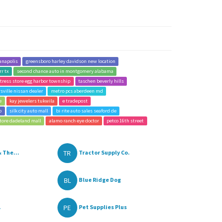
anapolis
greensboro harley davidson new location
rr tx
second chance auto in montgomery alabama
tress store egg harbor township
taschen beverly hills
sville nissan dealer
metro pcs aberdeen md
e
kay jewelers tukwila
e tradepost
p
silk city auto mall
bi rite auto sales seaford de
tore dadeland mall
alamo ranch eye doctor
petco 16th street
TR
 The...
Tractor Supply Co.
BL
Blue Ridge Dog
PE
.
Pet Supplies Plus