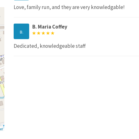
Love, family run, and they are very knowledgable!
B. Maria Coffey
B.
Dedicated, knowledgeable staff
et