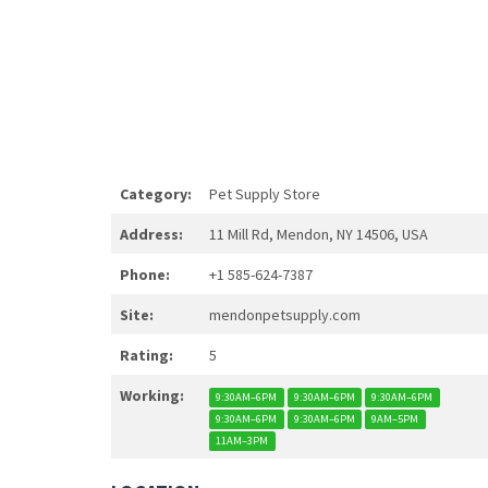
Category:
Pet Supply Store
Address:
11 Mill Rd, Mendon, NY 14506, USA
Phone:
+1 585-624-7387
Site:
mendonpetsupply.com
Rating:
5
Working:
9:30AM–6PM
9:30AM–6PM
9:30AM–6PM
9:30AM–6PM
9:30AM–6PM
9AM–5PM
11AM–3PM