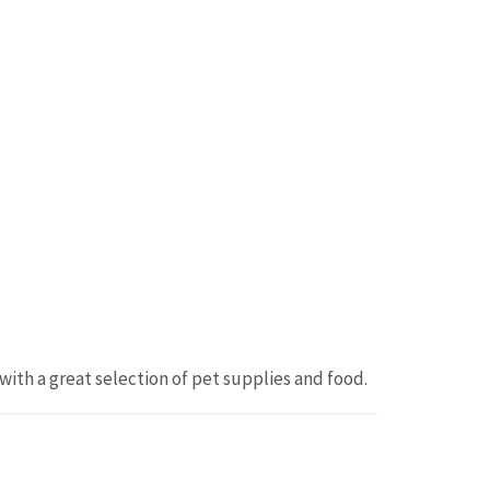
ith a great selection of pet supplies and food.