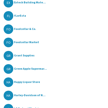
EX
Extech Building Mate...
FL
fLorEsta
FO
Foodcellar & Co.
FO
Foodcellar Market
GR
Grant Supplies
GR
Green Apple Supermar...
HA
Happy Liquor Store
HA
Harley-Davidson of N...