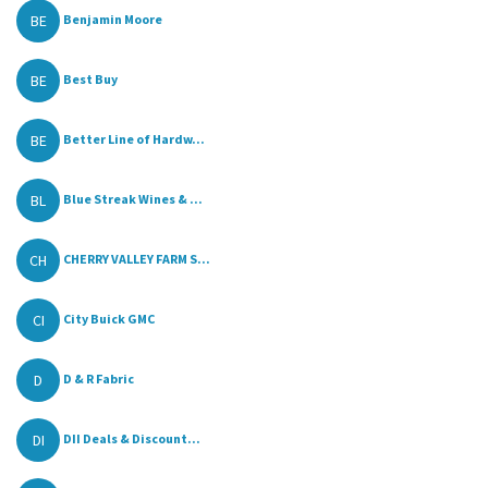
BE
Benjamin Moore
BE
Best Buy
BE
Better Line of Hardw...
BL
Blue Streak Wines & ...
CH
CHERRY VALLEY FARM S...
CI
City Buick GMC
D
D & R Fabric
DI
DII Deals & Discount...