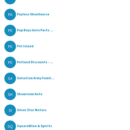
PA
Payless ShoeSource
PE
Pep Boys Auto Parts ...
PE
Pet Island
PE
Petland Discounts - ...
SA
Salvation Army Famil...
SH
Showroom Auto
SI
Silver Star Motors
SQ
SquareWine & Spirits