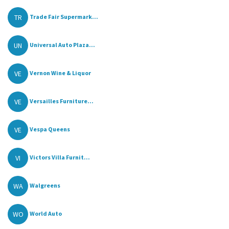
TR
Trade Fair Supermark...
UN
Universal Auto Plaza...
VE
Vernon Wine & Liquor
VE
Versailles Furniture...
VE
Vespa Queens
VI
Victors Villa Furnit...
WA
Walgreens
WO
World Auto