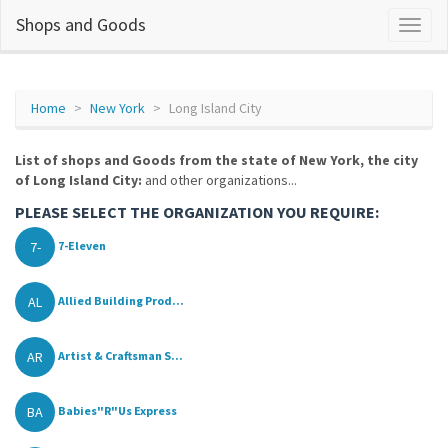
Shops and Goods
Home
New York
Long Island City
List of shops and Goods from the state of New York, the city
of Long Island City:
and other organizations...
PLEASE SELECT THE ORGANIZATION YOU REQUIRE:
7-
7-Eleven
AL
Allied Building Prod...
AR
Artist & Craftsman S...
BA
Babies"R"Us Express