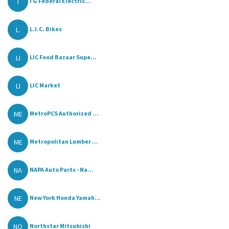
I
I G Federal Electric...
L.
L.I.C. Bikes
LI
LIC Food Bazaar Supe...
LI
LIC Market
ME
MetroPCS Authorized ...
ME
Metropolitan Lumber ...
NA
NAPA Auto Parts - Na...
NE
New York Honda Yamah...
NO
Northstar Mitsubishi