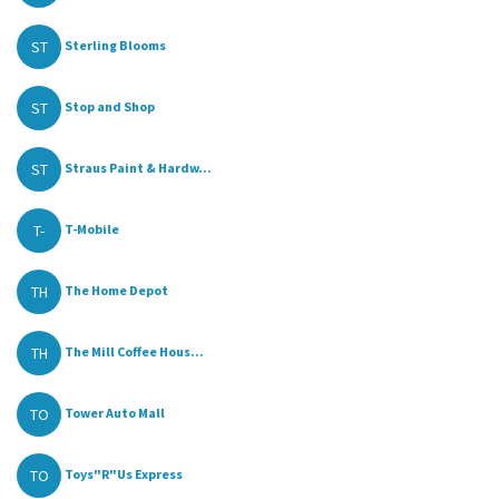
ST
Sterling Blooms
ST
Stop and Shop
ST
Straus Paint & Hardw...
T-
T-Mobile
TH
The Home Depot
TH
The Mill Coffee Hous...
TO
Tower Auto Mall
TO
Toys"R"Us Express