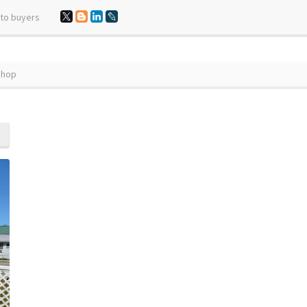
 to buyers
Shop