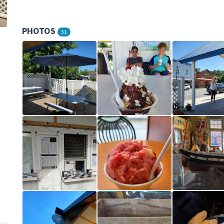
PHOTOS
31