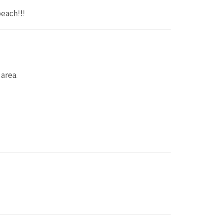
beach!!!
area.