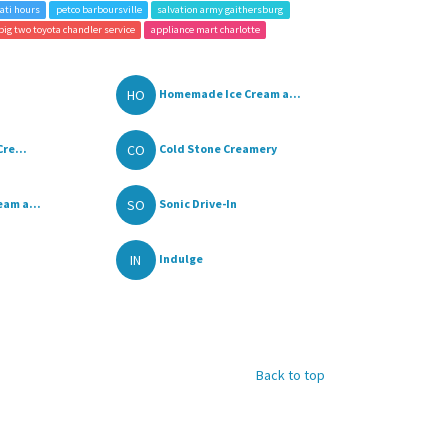
ati hours
petco barboursville
salvation army gaithersburg
big two toyota chandler service
appliance mart charlotte
HO
Homemade Ice Cream a...
CO
re...
Cold Stone Creamery
SO
am a...
Sonic Drive-In
IN
Indulge
Back to top