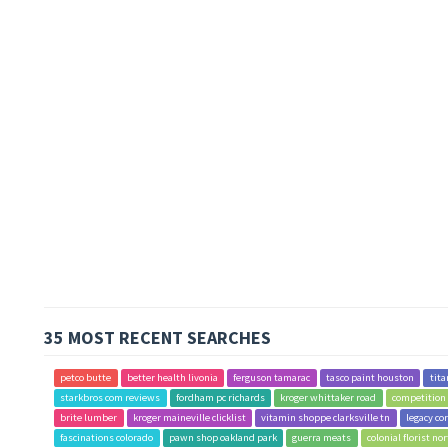
35 MOST RECENT SEARCHES
petco butte
better health livonia
ferguson tamarac
tasco paint houston
tita
starkbros com reviews
fordham pc richards
kroger whittaker road
competition
brite lumber
kroger maineville clicklist
vitamin shoppe clarksville tn
legacy co
fascinations colorado
pawn shop oakland park
guerra meats
colonial florist no