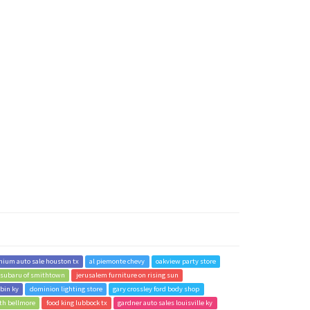
nium auto sale houston tx
al piemonte chevy
oakview party store
 subaru of smithtown
jerusalem furniture on rising sun
rbin ky
dominion lighting store
gary crossley ford body shop
rth bellmore
food king lubbock tx
gardner auto sales louisville ky