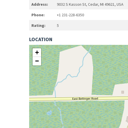
Address:
9032 S Kasson St, Cedar, MI 49621, USA
Phone:
+1 231-228-6350
Rating:
5
LOCATION
+
−