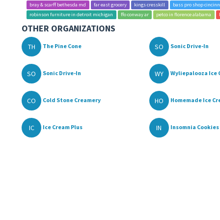
bray & scarff bethesda md
far east grocery
kings cresskill
bass pro shop cincinn
robinson furniture in detroit michigan
ffo conway ar
petco in florence alabama
OTHER ORGANIZATIONS
TH
SO
The Pine Cone
Sonic Drive-In
SO
WY
Sonic Drive-In
Wyliepalooza Ice C
CO
HO
Cold Stone Creamery
Homemade Ice Cre
IC
IN
Ice Cream Plus
Insomnia Cookies