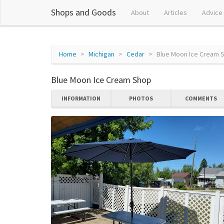
Shops and Goods
About
Articles
Advice
Home
Michigan
Cedar
Blue Moon Ice Cream 
Blue Moon Ice Cream Shop
INFORMATION
PHOTOS
COMMENTS