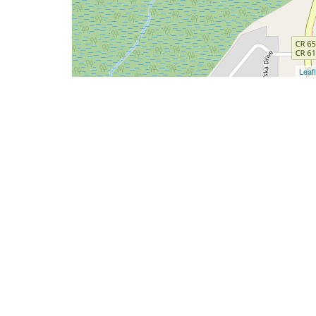
Leafl