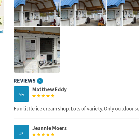
et
REVIEWS
5
Matthew Eddy
MA
Fun little ice cream shop. Lots of variety. Only outdoor s
Jeannie Moers
JE