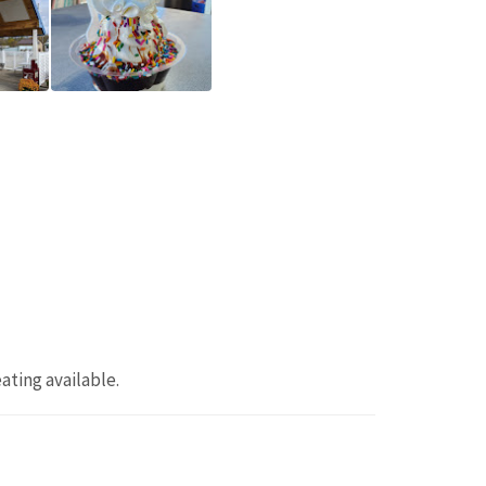
eating available.