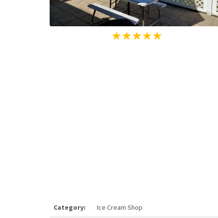
Category:
Ice Cream Shop