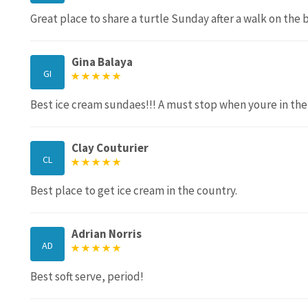
Great place to share a turtle Sunday after a walk on the 
Gina Balaya
GI
Best ice cream sundaes!!! A must stop when youre in the 
Clay Couturier
CL
Best place to get ice cream in the country.
Adrian Norris
AD
Best soft serve, period!