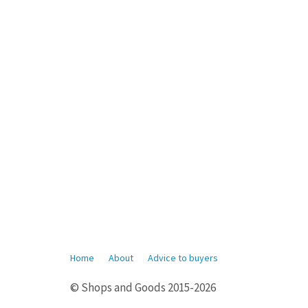
Home
About
Advice to buyers
© Shops and Goods 2015-2026