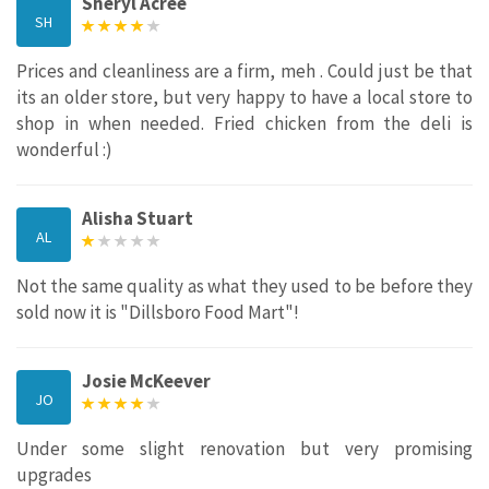
Sheryl Acree
SH
Prices and cleanliness are a firm, meh . Could just be that
its an older store, but very happy to have a local store to
shop in when needed. Fried chicken from the deli is
wonderful :)
Alisha Stuart
AL
Not the same quality as what they used to be before they
sold now it is "Dillsboro Food Mart"!
Josie McKeever
JO
Under some slight renovation but very promising
upgrades