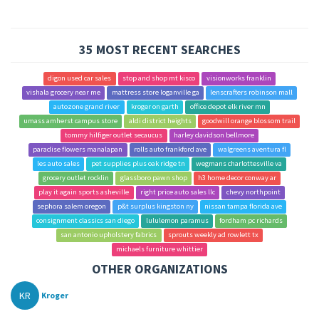
35 MOST RECENT SEARCHES
digon used car sales
stop and shop mt kisco
visionworks franklin
vishala grocery near me
mattress store loganville ga
lenscrafters robinson mall
autozone grand river
kroger on garth
office depot elk river mn
umass amherst campus store
aldi district heights
goodwill orange blossom trail
tommy hilfiger outlet secaucus
harley davidson bellmore
paradise flowers manalapan
rolls auto frankford ave
walgreens aventura fl
les auto sales
pet supplies plus oak ridge tn
wegmans charlottesville va
grocery outlet rocklin
glassboro pawn shop
h3 home decor conway ar
play it again sports asheville
right price auto sales llc
chevy northpoint
sephora salem oregon
p&t surplus kingston ny
nissan tampa florida ave
consignment classics san diego
lululemon paramus
fordham pc richards
san antonio upholstery fabrics
sprouts weekly ad rowlett tx
michaels furniture whittier
OTHER ORGANIZATIONS
KR
Kroger