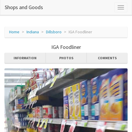
Shops and Goods
Home
Indiana
Dillsboro
IGA Foodliner
IGA Foodliner
INFORMATION
PHOTOS
COMMENTS