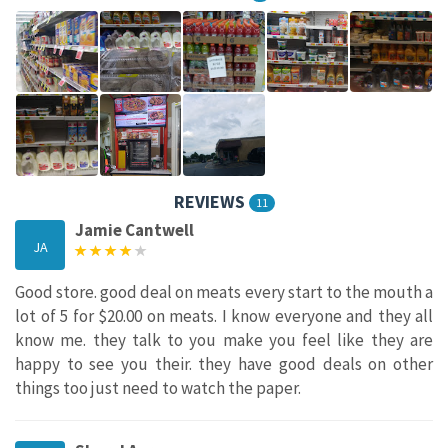
REVIEWS
11
Jamie Cantwell
JA
Good store. good deal on meats every start to the mouth a
lot of 5 for $20.00 on meats. I know everyone and they all
know me. they talk to you make you feel like they are
happy to see you their. they have good deals on other
things too just need to watch the paper.