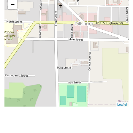
−
Leaflet