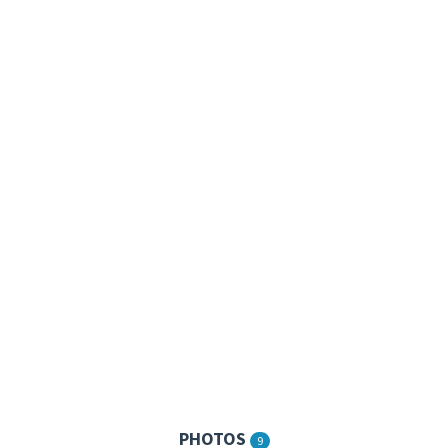
PHOTOS
9