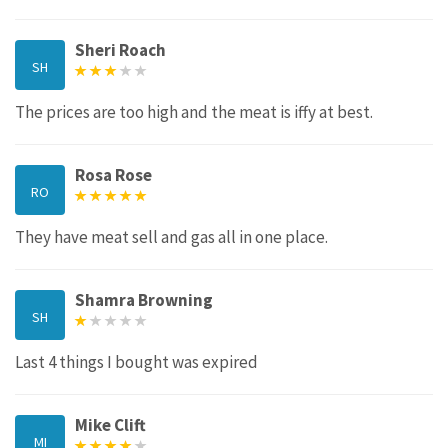
Sheri Roach
SH
The prices are too high and the meat is iffy at best.
Rosa Rose
RO
They have meat sell and gas all in one place.
Shamra Browning
SH
Last 4 things I bought was expired
Mike Clift
MI