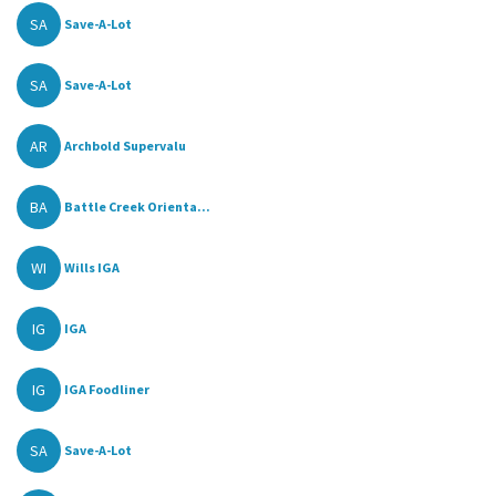
SA
Save-A-Lot
SA
Save-A-Lot
AR
Archbold Supervalu
BA
Battle Creek Orienta...
WI
Wills IGA
IG
IGA
IG
IGA Foodliner
SA
Save-A-Lot