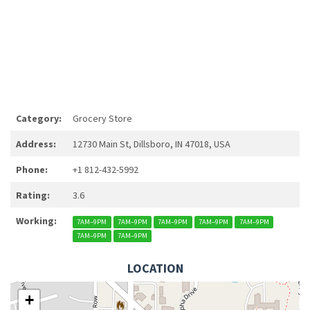
Category:
Grocery Store
Address:
12730 Main St, Dillsboro, IN 47018, USA
Phone:
+1 812-432-5992
Rating:
3.6
Working:
7AM–9PM
7AM–9PM
7AM–9PM
7AM–9PM
7AM–9PM
7AM–9PM
7AM–9PM
LOCATION
+