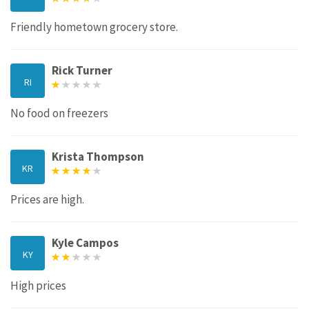
Friendly hometown grocery store.
Rick Turner
RI
No food on freezers
Krista Thompson
KR
Prices are high.
Kyle Campos
KY
High prices