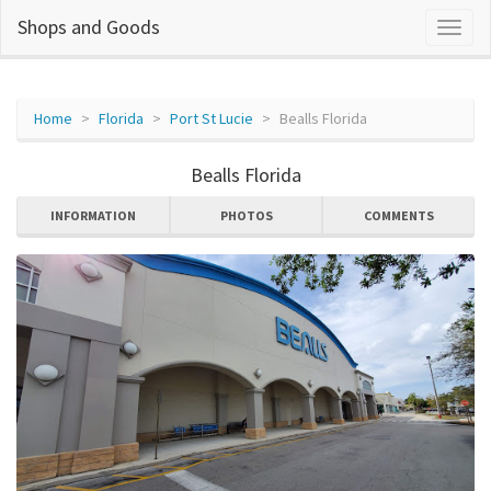
Shops and Goods
Home
Florida
Port St Lucie
Bealls Florida
Bealls Florida
INFORMATION
PHOTOS
COMMENTS