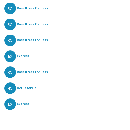
RO
Ross Dress for Less
RO
Ross Dress for Less
RO
Ross Dress for Less
EX
Express
RO
Ross Dress for Less
HO
Hollister Co.
EX
Express