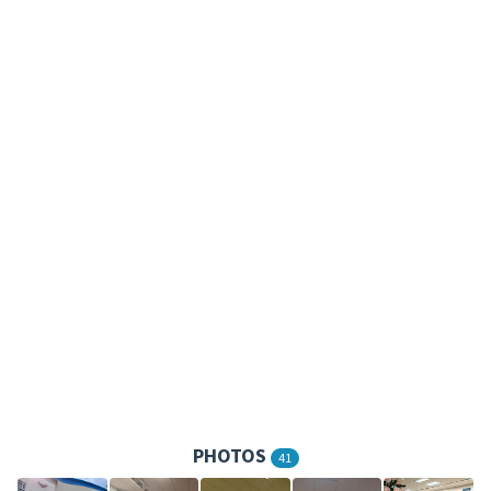
PHOTOS
41