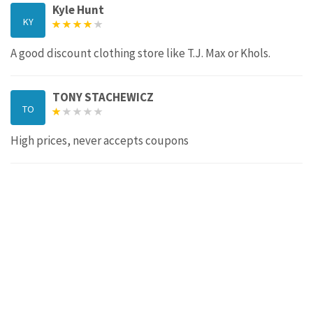
Kyle Hunt
KY
A good discount clothing store like T.J. Max or Khols.
TONY STACHEWICZ
TO
High prices, never accepts coupons