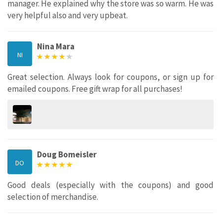
manager. He explained why the store was so warm. He was
very helpful also and very upbeat.
Nina Mara
NI
Great selection. Always look for coupons, or sign up for
emailed coupons. Free gift wrap for all purchases!
Doug Bomeisler
DO
Good deals (especially with the coupons) and good
selection of merchandise.