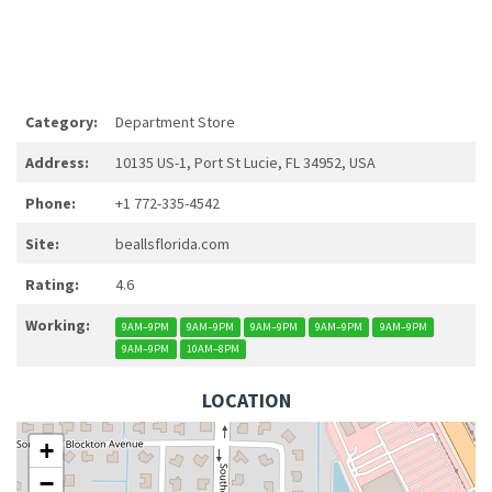
Category:
Department Store
Address:
10135 US-1, Port St Lucie, FL 34952, USA
Phone:
+1 772-335-4542
Site:
beallsflorida.com
Rating:
4.6
Working:
9AM–9PM
9AM–9PM
9AM–9PM
9AM–9PM
9AM–9PM
9AM–9PM
10AM–8PM
LOCATION
+
−