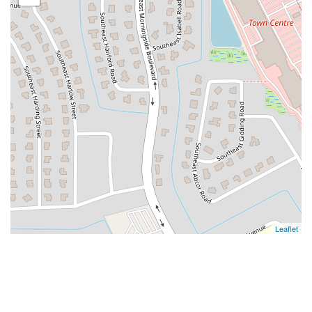
Leaflet