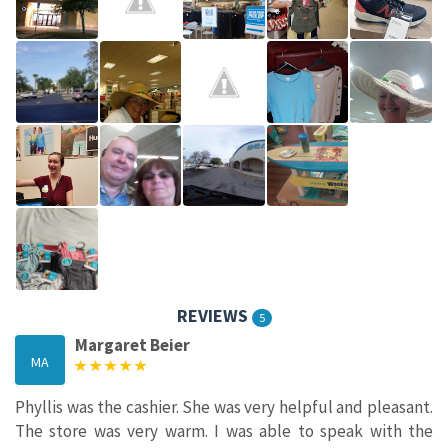
REVIEWS
5
Margaret Beier
MA
Phyllis was the cashier. She was very helpful and pleasant.
The store was very warm. I was able to speak with the