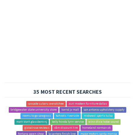
35 MOST RECENT SEARCHES
cascade subaru wenatchee
zuri modern furniture dallas
bridgewater state university store
torrid jv mall
san antonio upholstery supply
rooms to go sawgrass
kahoots riverside
midwest sports tulsa
matt blatt glassboro nj
kelly honda lynn service
winn dixie hobe sound
globalrose reviews
c&m discount tire
homeland norman ok
fontana pawn shop
la cantera finish line
major motors santa monica