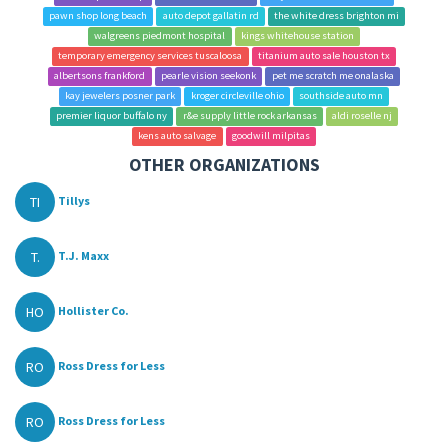
pawn shop long beach
auto depot gallatin rd
the white dress brighton mi
walgreens piedmont hospital
kings whitehouse station
temporary emergency services tuscaloosa
titanium auto sale houston tx
albertsons frankford
pearle vision seekonk
pet me scratch me onalaska
kay jewelers posner park
kroger circleville ohio
southside auto mn
premier liquor buffalo ny
r&e supply little rock arkansas
aldi roselle nj
kens auto salvage
goodwill milpitas
OTHER ORGANIZATIONS
TI
Tillys
T.
T.J. Maxx
HO
Hollister Co.
RO
Ross Dress for Less
RO
Ross Dress for Less