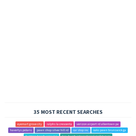
35 MOST RECENT SEARCHES
eyemart grove city
ralphs la crescenta
verizon airport rd allentown pa
havertys polaris
pawn shop silver hill rd
car stop inc
oaks pawn brunswick ga