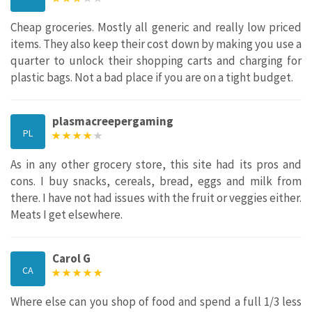
Cheap groceries. Mostly all generic and really low priced
items. They also keep their cost down by making you use a
quarter to unlock their shopping carts and charging for
plastic bags. Not a bad place if you are on a tight budget.
plasmacreepergaming
PL
As in any other grocery store, this site had its pros and
cons. I buy snacks, cereals, bread, eggs and milk from
there. I have not had issues with the fruit or veggies either.
Meats I get elsewhere.
Carol G
CA
Where else can you shop of food and spend a full 1/3 less