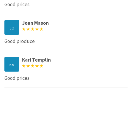
Good prices.
Joan Mason
JO
Good produce
Kari Templin
KA
Good prices