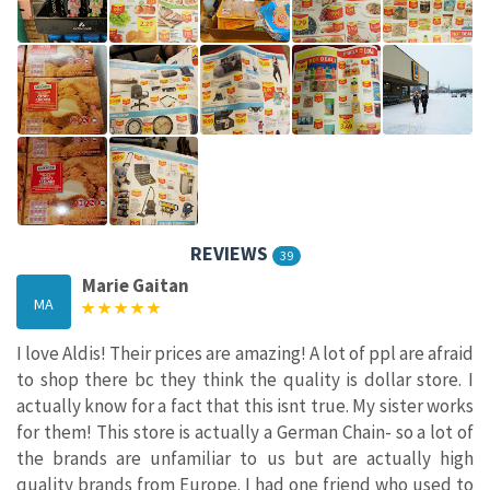
REVIEWS
39
Marie Gaitan
MA
I love Aldis! Their prices are amazing! A lot of ppl are afraid
to shop there bc they think the quality is dollar store. I
actually know for a fact that this isnt true. My sister works
for them! This store is actually a German Chain- so a lot of
the brands are unfamiliar to us but are actually high
quality brands from Europe. I had one friend who used to