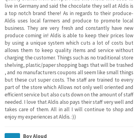
live in Germany and said the chocolate they sell at Aldis is
a top notch brand there! As in regards to their produce-
Aldis uses local farmers and produce to promote local
business. They are very fresh and constantly have new
produce coming in! Aldis is able to keep their prices low
by using a unique system which cuts a lot of costs but
allows them to keep quality items and service without
charging the customer. Things such as no traditional store
shelving, plastic/paper shopping bags that will be trashed
, and no manufacturers coupons all seem like small things
but these cut super costs. The staff are trained to every
part of the store which Allows not only well oriented and
efficient service but also cuts down on the amount of staff
needed. I love that Aldis also pays their staff very well and
takes care of them. All in all I will continue to shop and
enjoy my experiences at Aldis. :))
Boy Aloud