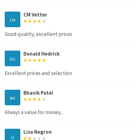
CM Vetter
CM
Good quality; excellent prices
Donald Hedrick
DO
Excellent prices and selection
Bhavik Patel
BH
Always a value for money...
Lisa Negron
LI