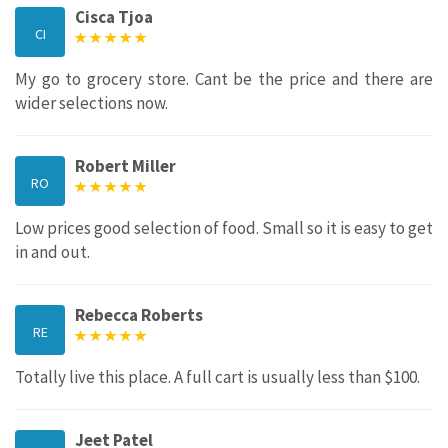
Cisca Tjoa
CI
My go to grocery store. Cant be the price and there are
wider selections now.
Robert Miller
RO
Low prices good selection of food. Small so it is easy to get
in and out.
Rebecca Roberts
RE
Totally live this place. A full cart is usually less than $100.
Jeet Patel