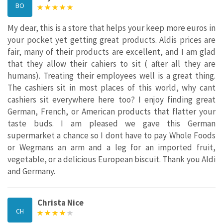
BO
My dear, this is a store that helps your keep more euros in
your pocket yet getting great products. Aldis prices are
fair, many of their products are excellent, and I am glad
that they allow their cahiers to sit ( after all they are
humans). Treating their employees well is a great thing.
The cashiers sit in most places of this world, why cant
cashiers sit everywhere here too? I enjoy finding great
German, French, or American products that flatter your
taste buds. I am pleased we gave this German
supermarket a chance so I dont have to pay Whole Foods
or Wegmans an arm and a leg for an imported fruit,
vegetable, or a delicious European biscuit. Thank you Aldi
and Germany.
Christa Nice
CH