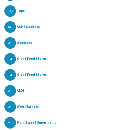
TO
Tops
AC
ACME Markets
WE
Wegmans
GI
Giant Food Stores
GI
Giant Food Stores
AL
ALDI
WE
Weis Markets
MA
Main Street Supermar...