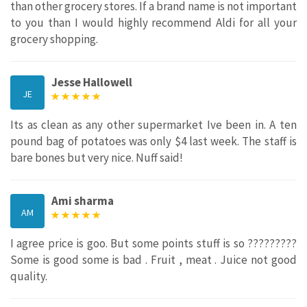
than other grocery stores. If a brand name is not important
to you than I would highly recommend Aldi for all your
grocery shopping.
Jesse Hallowell
JE
Its as clean as any other supermarket Ive been in. A ten
pound bag of potatoes was only $4 last week. The staff is
bare bones but very nice. Nuff said!
Ami sharma
AM
I agree price is goo. But some points stuff is so ?????????
Some is good some is bad . Fruit , meat . Juice not good
quality.