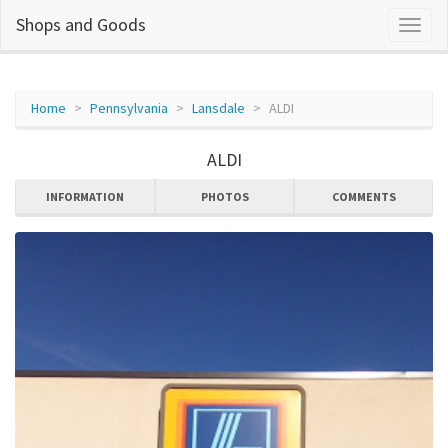
Shops and Goods
Home
Pennsylvania
Lansdale
ALDI
ALDI
INFORMATION
PHOTOS
COMMENTS