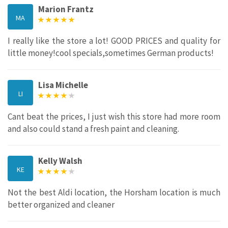
Marion Frantz
MA
I really like the store a lot! GOOD PRICES and quality for
little money!cool specials,sometimes German products!
Lisa Michelle
LI
Cant beat the prices, I just wish this store had more room
and also could stand a fresh paint and cleaning.
Kelly Walsh
KE
Not the best Aldi location, the Horsham location is much
better organized and cleaner