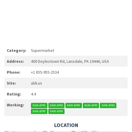
Category:
Supermarket
Address:
400 Doylestown Rd, Lansdale, PA 19446, USA
Phone:
+1 855-955-2534
Site:
aldi.us
Rating:
4.4
Working:
9AM–8PM
9AM–8PM
9AM–8PM
9AM–8PM
9AM–8PM
9AM–8PM
9AM–8PM
LOCATION