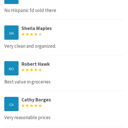
No Hispanic fd sold there
Sheila Waples
SH
Very clean and organized.
Robert Hawk
RO
Best value in groceries
Cathy Borges
CA
Very reasonable prices