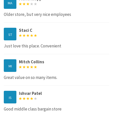
MA
Older store, but very nice employees
Staci C
ST
Just love this place. Convenient
Mitch Collins
MI
Great value on so many items.
Ishvar Patel
IS
Good middle class bargain store