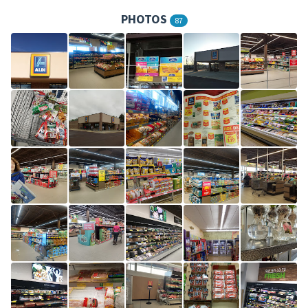
PHOTOS
87