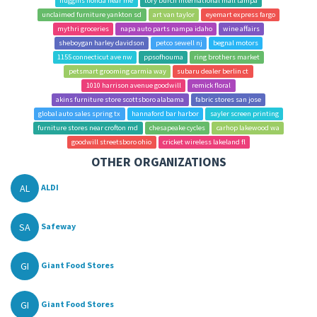
huggins honda near me
tory burch international mall tampa
unclaimed furniture yankton sd
art van taylor
eyemart express fargo
mythri groceries
napa auto parts nampa idaho
wine affairs
sheboygan harley davidson
petco sewell nj
begnal motors
1155 connecticut ave nw
ppsofhouma
ring brothers market
petsmart grooming carmia way
subaru dealer berlin ct
1010 harrison avenue goodwill
remick floral
akins furniture store scottsboro alabama
fabric stores san jose
global auto sales spring tx
hannaford bar harbor
sayler screen printing
furniture stores near crofton md
chesapeake cycles
carhop lakewood wa
goodwill streetsboro ohio
cricket wireless lakeland fl
OTHER ORGANIZATIONS
AL
ALDI
SA
Safeway
GI
Giant Food Stores
GI
Giant Food Stores