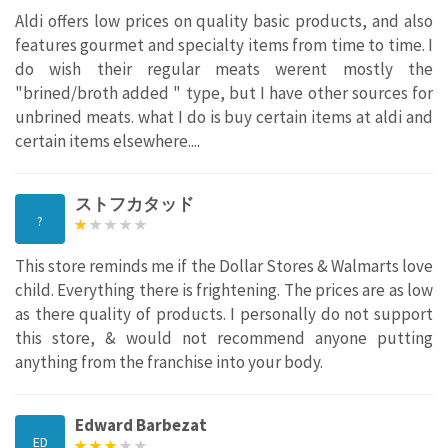
Aldi offers low prices on quality basic products, and also
features gourmet and specialty items from time to time. I
do wish their regular meats werent mostly the
"brined/broth added " type, but I have other sources for
unbrined meats. what I do is buy certain items at aldi and
certain items elsewhere....
ストフカタッド
?
This store reminds me if the Dollar Stores & Walmarts love
child. Everything there is frightening. The prices are as low
as there quality of products. I personally do not support
this store, & would not recommend anyone putting
anything from the franchise into your body.
Edward Barbezat
ED