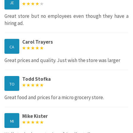
JE
Great store but no employees even though they have a
hiring ad.
Carol Trayers
CA
Great prices and quality. Just wish the store was larger
Todd Stofka
TO
Great food and prices for a micro grocery store.
Mike Kister
MI