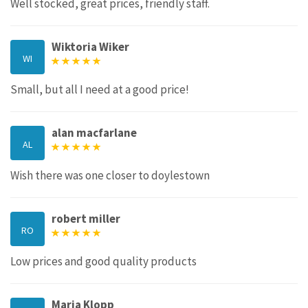
Well stocked, great prices, friendly staff.
Wiktoria Wiker
WI
Small, but all I need at a good price!
alan macfarlane
AL
Wish there was one closer to doylestown
robert miller
RO
Low prices and good quality products
Maria Klopp