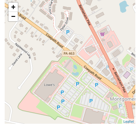
+
−
Leaflet