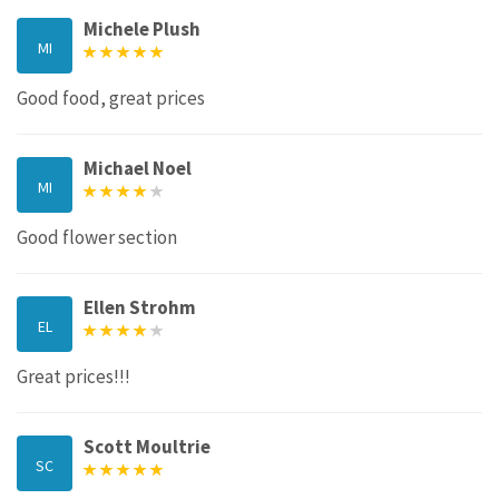
Michele Plush
MI
Good food, great prices
Michael Noel
MI
Good flower section
Ellen Strohm
EL
Great prices!!!
Scott Moultrie
SC