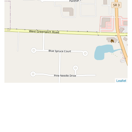
Leaflet