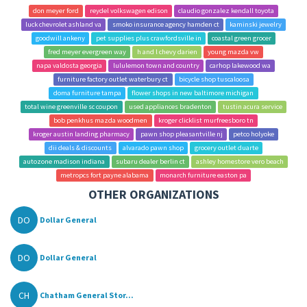
don meyer ford
reydel volkswagen edison
claudio gonzalez kendall toyota
luck chevrolet ashland va
smoko insurance agency hamden ct
kaminski jewelry
goodwill ankeny
pet supplies plus crawfordsville in
coastal green grocer
fred meyer evergreen way
h and l chevy darien
young mazda vw
napa valdosta georgia
lululemon town and country
carhop lakewood wa
furniture factory outlet waterbury ct
bicycle shop tuscaloosa
doma furniture tampa
flower shops in new baltimore michigan
total wine greenville sc coupon
used appliances bradenton
tustin acura service
bob penkhus mazda woodmen
kroger clicklist murfreesboro tn
kroger austin landing pharmacy
pawn shop pleasantville nj
petco holyoke
dii deals & discounts
alvarado pawn shop
grocery outlet duarte
autozone madison indiana
subaru dealer berlin ct
ashley homestore vero beach
metropcs fort payne alabama
monarch furniture easton pa
OTHER ORGANIZATIONS
DO
Dollar General
DO
Dollar General
CH
Chatham General Stor...