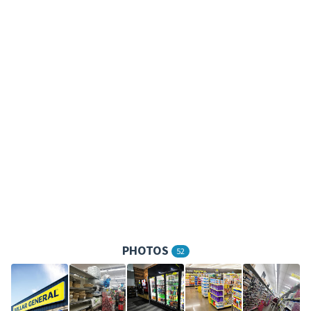
PHOTOS
52