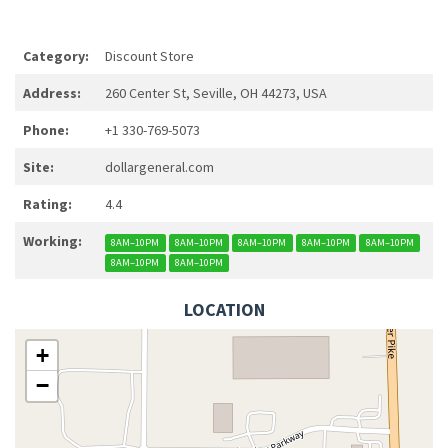
Category:
Discount Store
Address:
260 Center St, Seville, OH 44273, USA
Phone:
+1 330-769-5073
Site:
dollargeneral.com
Rating:
4.4
Working:
8AM–10PM
8AM–10PM
8AM–10PM
8AM–10PM
8AM–10PM
8AM–10PM
8AM–10PM
LOCATION
+
−