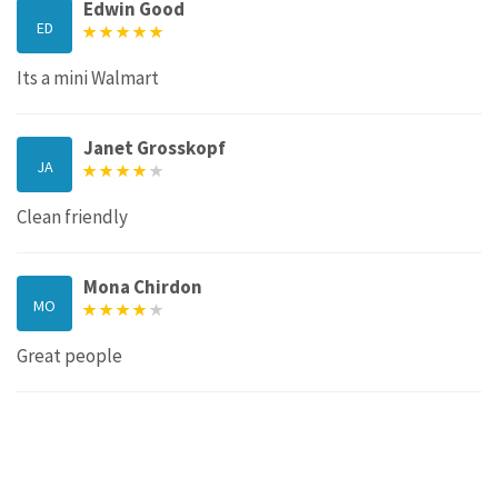
Edwin Good
ED
Its a mini Walmart
Janet Grosskopf
JA
Clean friendly
Mona Chirdon
MO
Great people