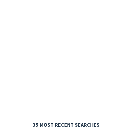
35 MOST RECENT SEARCHES