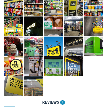
REVIEWS
3