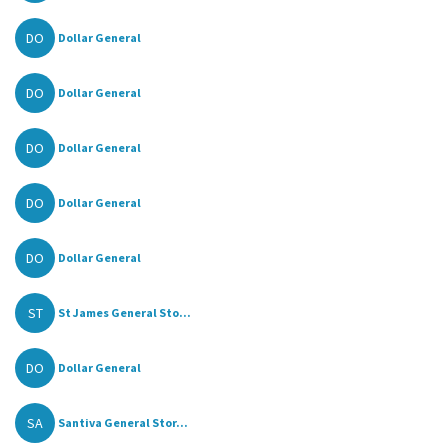
DO
Dollar General
DO
Dollar General
DO
Dollar General
DO
Dollar General
DO
Dollar General
ST
St James General Sto...
DO
Dollar General
SA
Santiva General Stor...