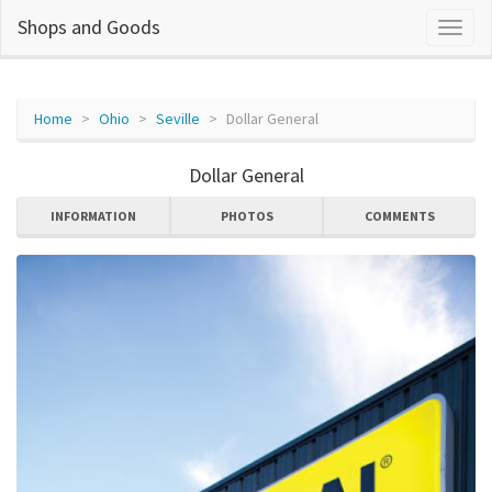
Shops and Goods
Home
Ohio
Seville
Dollar General
Dollar General
INFORMATION
PHOTOS
COMMENTS