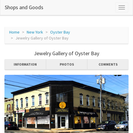
Shops and Goods
Home
New York
Oyster Bay
Jewelry Gallery of Oyster Bay
Jewelry Gallery of Oyster Bay
INFORMATION
PHOTOS
COMMENTS