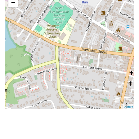
−
Leaflet