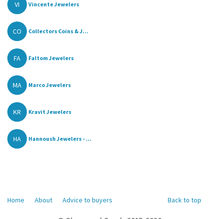
VI
Vincente Jewelers
CO
Collectors Coins & J...
FA
Faltom Jewelers
MA
Marco Jewelers
KR
Kravit Jewelers
HA
Hannoush Jewelers - ...
Home
About
Advice to buyers
Back to top