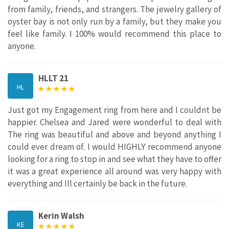
from family, friends, and strangers. The jewelry gallery of
oyster bay is not only run by a family, but they make you
feel like family. I 100% would recommend this place to
anyone.
HLLT 21
HL
Just got my Engagement ring from here and I couldnt be
happier. Chelsea and Jared were wonderful to deal with
The ring was beautiful and above and beyond anything I
could ever dream of. I would HIGHLY recommend anyone
looking for a ring to stop in and see what they have to offer
it was a great experience all around was very happy with
everything and Ill certainly be back in the future.
Kerin Walsh
KE