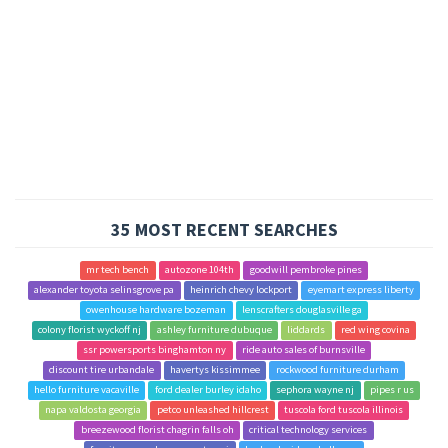
35 MOST RECENT SEARCHES
mr tech bench
autozone 104th
goodwill pembroke pines
alexander toyota selinsgrove pa
heinrich chevy lockport
eyemart express liberty
owenhouse hardware bozeman
lenscrafters douglasville ga
colony florist wyckoff nj
ashley furniture dubuque
liddards
red wing covina
ssr powersports binghamton ny
ride auto sales of burnsville
discount tire urbandale
havertys kissimmee
rockwood furniture durham
hello furniture vacaville
ford dealer burley idaho
sephora wayne nj
pipes r us
napa valdosta georgia
petco unleashed hillcrest
tuscola ford tuscola illinois
breezewood florist chagrin falls oh
critical technology services