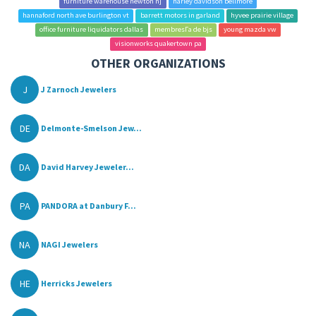
furniture warehouse newton nj
harley davidson bellmore
hannaford north ave burlington vt
barrett motors in garland
hyvee prairie village
office furniture liquidators dallas
membresГ­a de bjs
young mazda vw
visionworks quakertown pa
OTHER ORGANIZATIONS
J
J Zarnoch Jewelers
DE
Delmonte-Smelson Jew...
DA
David Harvey Jeweler...
PA
PANDORA at Danbury F...
NA
NAGI Jewelers
HE
Herricks Jewelers