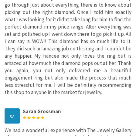
go through just about everything there is to know about
picking out the right diamond. Once I told him exactly
what I was looking for it didnt take long for him to find the
perfect diamond in my price range. After everything was
set and polished up I went down there to go pick it up. All
I can say is...WOW!! This diamond has so much life to it.
They did such an amazing job on this ring and I couldnt be
any happier. My fiancee not only loves the ring but is
amazed at how much the diamond pops out at her. Thank
you again, you not only delivered me a beautiful
engagement ring but also made the process that much
less stressful for me. I will be definitely recommending
this shop to anyone in the market for jewelry.
Sarah Grossman
SA
We had a wonderful experience with The Jewelry Gallery