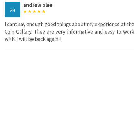
andrew blee
AN
I cant say enough good things about my experience at the
Coin Gallary. They are very informative and easy to work
with. I will be back again!!