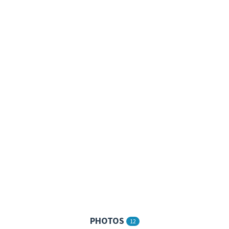
PHOTOS
12