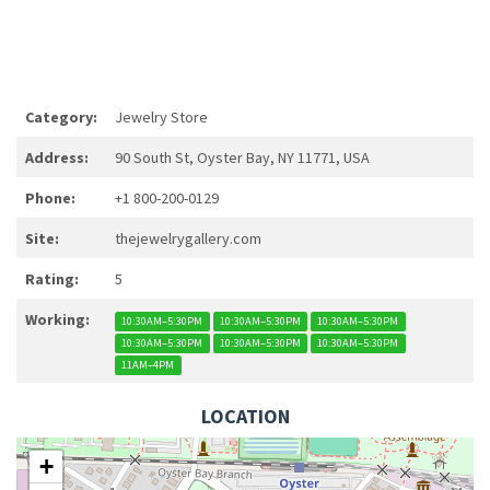
Category:
Jewelry Store
Address:
90 South St, Oyster Bay, NY 11771, USA
Phone:
+1 800-200-0129
Site:
thejewelrygallery.com
Rating:
5
Working:
10:30AM–5:30PM
10:30AM–5:30PM
10:30AM–5:30PM
10:30AM–5:30PM
10:30AM–5:30PM
10:30AM–5:30PM
11AM–4PM
LOCATION
+