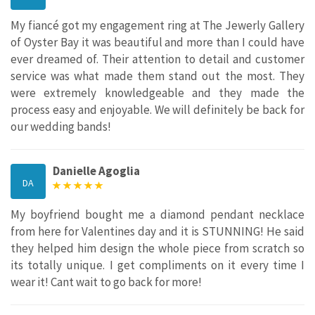
My fiancé got my engagement ring at The Jewerly Gallery
of Oyster Bay it was beautiful and more than I could have
ever dreamed of. Their attention to detail and customer
service was what made them stand out the most. They
were extremely knowledgeable and they made the
process easy and enjoyable. We will definitely be back for
our wedding bands!
Danielle Agoglia
DA
My boyfriend bought me a diamond pendant necklace
from here for Valentines day and it is STUNNING! He said
they helped him design the whole piece from scratch so
its totally unique. I get compliments on it every time I
wear it! Cant wait to go back for more!