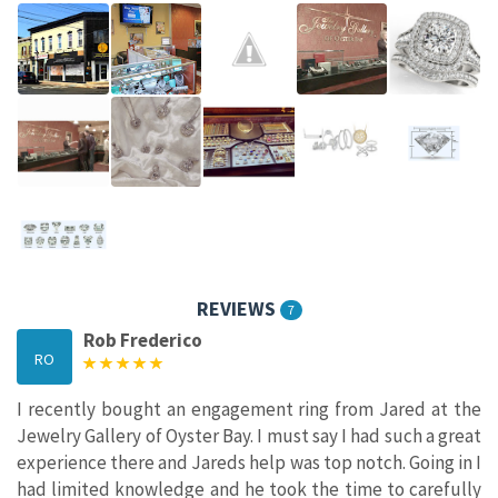
REVIEWS
7
Rob Frederico
RO
I recently bought an engagement ring from Jared at the
Jewelry Gallery of Oyster Bay. I must say I had such a great
experience there and Jareds help was top notch. Going in I
had limited knowledge and he took the time to carefully