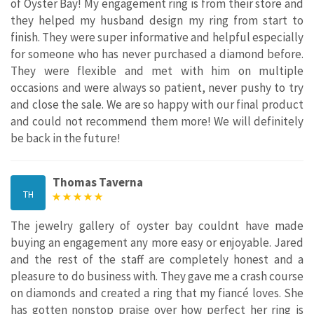
of Oyster Bay! My engagement ring is from their store and
they helped my husband design my ring from start to
finish. They were super informative and helpful especially
for someone who has never purchased a diamond before.
They were flexible and met with him on multiple
occasions and were always so patient, never pushy to try
and close the sale. We are so happy with our final product
and could not recommend them more! We will definitely
be back in the future!
Thomas Taverna
TH
The jewelry gallery of oyster bay couldnt have made
buying an engagement any more easy or enjoyable. Jared
and the rest of the staff are completely honest and a
pleasure to do business with. They gave me a crash course
on diamonds and created a ring that my fiancé loves. She
has gotten nonstop praise over how perfect her ring is