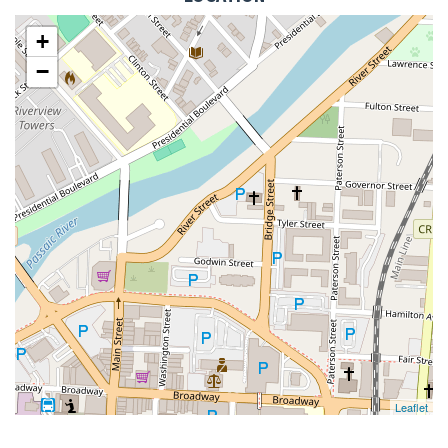
+
−
Leaflet