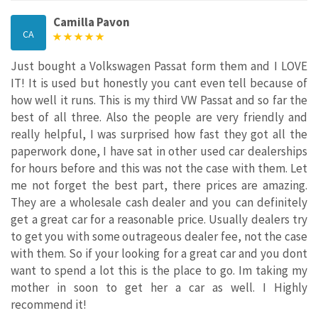
Camilla Pavon
CA
Just bought a Volkswagen Passat form them and I LOVE
IT! It is used but honestly you cant even tell because of
how well it runs. This is my third VW Passat and so far the
best of all three. Also the people are very friendly and
really helpful, I was surprised how fast they got all the
paperwork done, I have sat in other used car dealerships
for hours before and this was not the case with them. Let
me not forget the best part, there prices are amazing.
They are a wholesale cash dealer and you can definitely
get a great car for a reasonable price. Usually dealers try
to get you with some outrageous dealer fee, not the case
with them. So if your looking for a great car and you dont
want to spend a lot this is the place to go. Im taking my
mother in soon to get her a car as well. I Highly
recommend it!