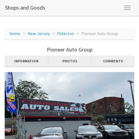
Shops and Goods
Home
New Jersey
Paterson
Pioneer Auto Group
Pioneer Auto Group
INFORMATION
PHOTOS
COMMENTS