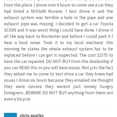
from this place. I drove over 6 hours to come see a car they
had listed a NISSAN Murano. I test drove it and the
exhaust system was terrible a hole in the pipe and one
exhaust pipe was missing. I decided to get a car Toyota
SCION and it was worst thing I could have done. I drove it
all the way back to Rochester and before I could park it I
hear a loud noise. Took it to my local mechanic this
morning he states the whole exhaust system has to be
replaced before I can get it inspected. The cost $1575 to
have the car repaired. DO NOT BUY from this dealership if
you can READ this or you will have issues. Not juts the fact
they asked me to come to test drive a car they knew had
issues I drove six hours because they emailed me thought
they were sincere they werent just money hungry
foreigners...BEWARE DO NOT BUY anything from them not
even a bicycle.
chris sparks