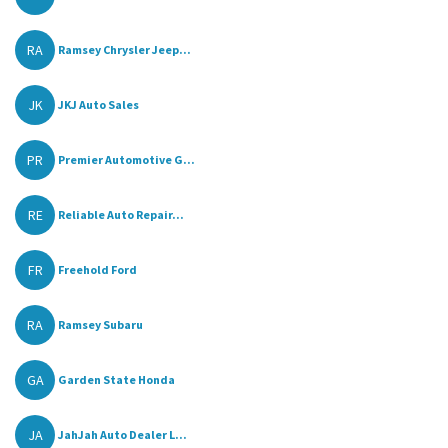
RA
Ramsey Chrysler Jeep...
JK
JKJ Auto Sales
PR
Premier Automotive G...
RE
Reliable Auto Repair...
FR
Freehold Ford
RA
Ramsey Subaru
GA
Garden State Honda
JA
JahJah Auto Dealer L...