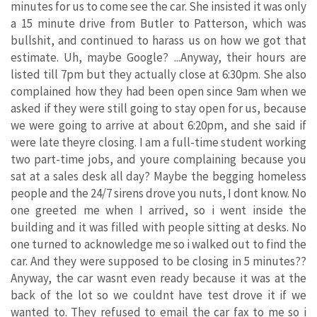
minutes for us to come see the car. She insisted it was only
a 15 minute drive from Butler to Patterson, which was
bullshit, and continued to harass us on how we got that
estimate. Uh, maybe Google? ...Anyway, their hours are
listed till 7pm but they actually close at 6:30pm. She also
complained how they had been open since 9am when we
asked if they were still going to stay open for us, because
we were going to arrive at about 6:20pm, and she said if
were late theyre closing. I am a full-time student working
two part-time jobs, and youre complaining because you
sat at a sales desk all day? Maybe the begging homeless
people and the 24/7 sirens drove you nuts, I dont know. No
one greeted me when I arrived, so i went inside the
building and it was filled with people sitting at desks. No
one turned to acknowledge me so i walked out to find the
car. And they were supposed to be closing in 5 minutes??
Anyway, the car wasnt even ready because it was at the
back of the lot so we couldnt have test drove it if we
wanted to. They refused to email the car fax to me so i