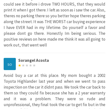
could see it before i drove TWO HOURS, that they would
print it when I got there. I left as soon as i saw the car. Also,
theres no parking there so you better hope theres parking
along the street. It was THE WORST car buying experience
I have EVER had in my lifetime. Do yourself a favor and
please dont go there. Honestly Im being serious. The
positive reviews on here made me think it was all going to
work out, that went well
Sorangel Acosta
SO
Avoid buy a car at this place. My mom bought a 2002
Toyota Highlander last year and when we went to pass
inspection on the car it didnt pass. We took the car back to
them so they could fix because she has a 2 year warranty
and it was a problem. They were so rude and
unprofessional, they final took the car to get fix but in the