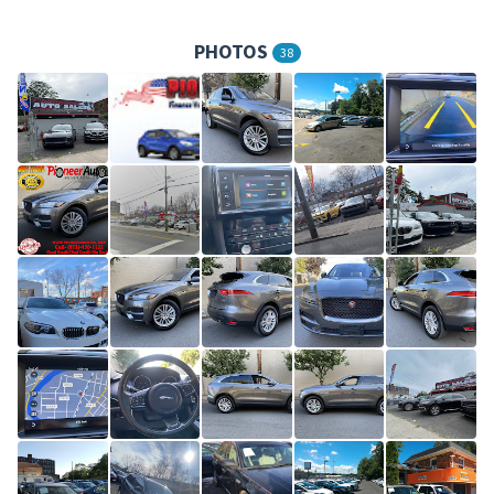
PHOTOS
38