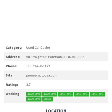
Category:
Used Car Dealer
Address:
90 Straight St, Paterson, NJ 07501, USA
Phone:
+1 973-450-1122
Site:
pioneerautousa.com
Rating:
3.7
Working:
10AM–7PM
10AM–7PM
10AM–7PM
10AM–7PM
10AM–7PM
10AM–7PM
Closed
LOCATION