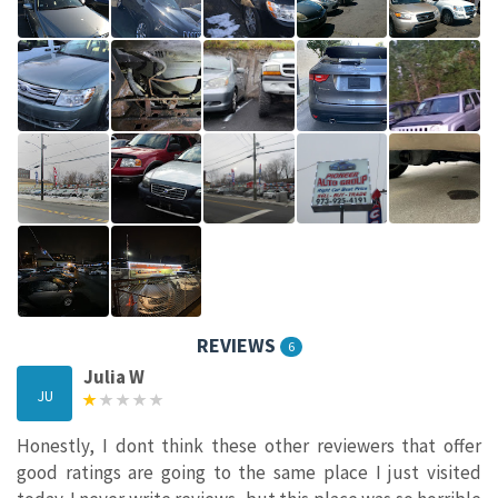
REVIEWS
6
Julia W
JU
Honestly, I dont think these other reviewers that offer
good ratings are going to the same place I just visited