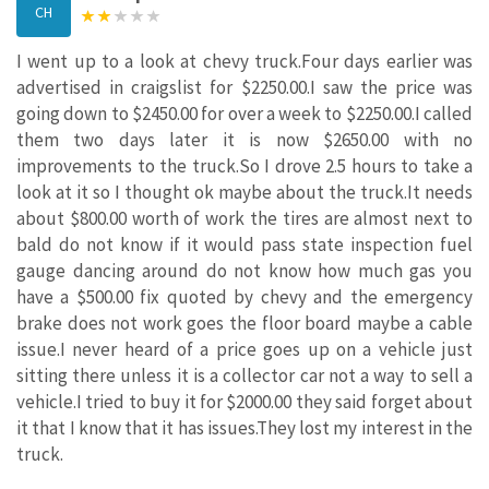
CH
I went up to a look at chevy truck.Four days earlier was
advertised in craigslist for $2250.00.I saw the price was
going down to $2450.00 for over a week to $2250.00.I called
them two days later it is now $2650.00 with no
improvements to the truck.So I drove 2.5 hours to take a
look at it so I thought ok maybe about the truck.It needs
about $800.00 worth of work the tires are almost next to
bald do not know if it would pass state inspection fuel
gauge dancing around do not know how much gas you
have a $500.00 fix quoted by chevy and the emergency
brake does not work goes the floor board maybe a cable
issue.I never heard of a price goes up on a vehicle just
sitting there unless it is a collector car not a way to sell a
vehicle.I tried to buy it for $2000.00 they said forget about
it that I know that it has issues.They lost my interest in the
truck.