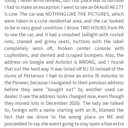
today. I never write reviews, but this place was so horrible
I had to make an exception. I went to see an 04 Audi A6 2.7T
S-Line. The car was NOTHING LIKE THE PICTURES, which
were taken in a cute residential area, and the car looked
to be in very good condition. I drove TWO HOURS from PA
to see the car, and it had a smashed taillight with rusted
rims, stained and grimy seats, buttons with the label
completely worn off, broken center console with
cupholders, and dented and scraped bumpers. Also, the
address on Google and Autolist is WRONG, and I found
that out the hard way. It was listed off NJ 23 instead of the
slums of Patterson. I had to drive an extra 35 minutes to
the Pioneer, because I navigated to their previous address
before they were "bought out" by another used car
dealer. (I see the address looks changed now, even though
they moved lots in December 2016). The lady we talked
to, foreign with a name starting with an N, blamed the
fact that we drove to the wrong place on ME and
proceeded to say she wasnt going to stay open a few extra