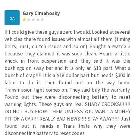
Gary Cimahosky
GA
If I could give these guys a zero I would. Looked at several
vehicles there found issues with almost all them. (timing
belts, rust, clutch issues and so on) Bought a Mazda 3
because they claimed it was sooo clean. Heard a little
knock in front suspension and they said it was the
bushings on sway bar and it is only an $18 part. What a
bunch of crap!!!! It is a $18 dollar part but needs $300 in
labor to do it. Then found out on the way home
Transmission light comes on. They said buy the warranty.
Found out they were disconnecting battery to reset
warning lights. These guys are real SHADY CROOKS!!!!!!!
DO NOT BUY FROM THEM UNLESS YOU WANT A MONEY
PIT OF A CAR!!! REALLY BAD NEWS!!!! STAY AWAY!!!!! Just
found out it needs a Trans thats why they were
disconnecting battery to reset codes