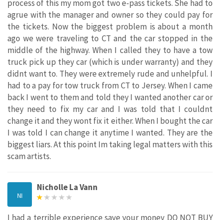
process of this my mom got two e-pass tickets. She had to
agrue with the manager and owner so they could pay for
the tickets. Now the biggest problem is about a month
ago we were traveling to CT and the car stopped in the
middle of the highway. When I called they to have a tow
truck pick up they car (which is under warranty) and they
didnt want to. They were extremely rude and unhelpful. I
had to a pay for tow truck from CT to Jersey. When I came
back I went to them and told they I wanted another car or
they need to fix my car and I was told that I couldnt
change it and they wont fix it either. When I bought the car
I was told I can change it anytime I wanted. They are the
biggest liars. At this point Im taking legal matters with this
scam artists.
Nicholle La Vann
NI
I had a terrible experience save your money DO NOT BUY