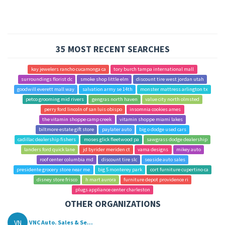
35 MOST RECENT SEARCHES
kay jewelers rancho cucamonga ca
tory burch tampa international mall
surroundings florist dc
smoke shop little elm
discount tire west jordan utah
goodwill everett mall way
salvation army se 14th
monster mattress arlington tx
petco grooming mid rivers
gengras north haven
value city north olmsted
perry ford lincoln of san luis obispo
insomnia cookies ames
the vitamin shoppe camp creek
vitamin shoppe miami lakes
biltmore estate gift store
paylater auto
big o dodge used cars
cadillac dealership fishers
moses glick fleetwood pa
sawgrass dodge dealership
landers ford quick lane
jd byrider meriden ct
vama designs
mikey auto
roof center columbia md
discount tire slc
seaside auto sales
presidente grocery store near me
big 5 monterey park
cort furniture cupertino ca
disney store frisco
h mart aurora
furniture depot providence ri
plugs appliance center charleston
OTHER ORGANIZATIONS
VN
VNC Auto. Sales & Se...