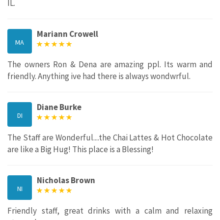
IL.
Mariann Crowell
MA
The owners Ron & Dena are amazing ppl. Its warm and
friendly. Anything ive had there is always wondwrful.
Diane Burke
DI
The Staff are Wonderful....the Chai Lattes & Hot Chocolate
are like a Big Hug! This place is a Blessing!
Nicholas Brown
NI
Friendly staff, great drinks with a calm and relaxing