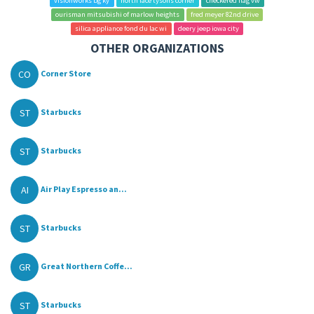
visionworks bg ky
north face tysons corner
checkered flag vw
ourisman mitsubishi of marlow heights
fred meyer 82nd drive
silica appliance fond du lac wi
deery jeep iowa city
OTHER ORGANIZATIONS
CO
Corner Store
ST
Starbucks
ST
Starbucks
AI
Air Play Espresso an...
ST
Starbucks
GR
Great Northern Coffe...
ST
Starbucks