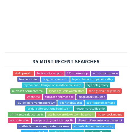
35 MOST RECENT SEARCHES
shakopee aldi
haltom city surplus
201 smoke shop
vans store torrance
teschers shoes
wegmans james st
toyota dealership golden valley
raymour and flanigan on macdade boulevard
big apple grocery
microsoft perimeter mall
tysons galleria watch store
sabri guven fine jewelry
vyletel vw
autozone richmond ca
bison doors houston
kay jewelers martinsburg wv
cigar shop austin
pacific motors fontana
bridal suite boutique hamilton nj
kroger marysville ohio
trinity auto sales dallas tx
ace hardware downtown bozeman
liquor book mound
arko auto sales
eastgate chrysler indianapolis
discount tire center west haven ct
mathis brothers sleep center moore ok
mitsubishi tampa dale mabry