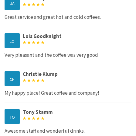
JA
Great service and great hot and cold coffees.
Lois Goodknight
LO
Very pleasant and the coffee was very good
Christie Klump
CH
My happy place! Great coffee and company!
Tony Stamm
TO
Awesome staff and wonderful drinks.