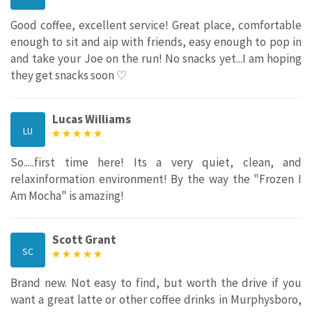
Good coffee, excellent service! Great place, comfortable
enough to sit and aip with friends, easy enough to pop in
and take your Joe on the run! No snacks yet...I am hoping
they get snacks soon ♡
Lucas Williams
LU
So.....first time here! Its a very quiet, clean, and
relaxinformation environment! By the way the "Frozen I
Am Mocha" is amazing!
Scott Grant
SC
Brand new. Not easy to find, but worth the drive if you
want a great latte or other coffee drinks in Murphysboro,