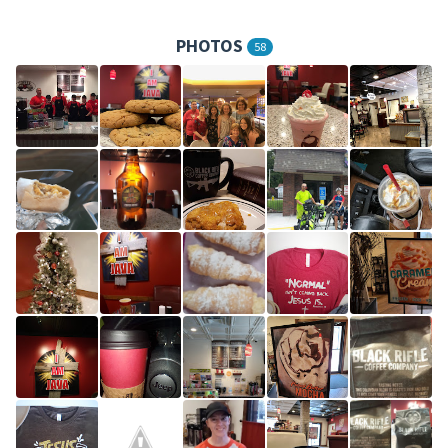
PHOTOS
58