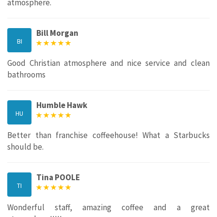
atmosphere.
Bill Morgan
BI
Good Christian atmosphere and nice service and clean
bathrooms
Humble Hawk
HU
Better than franchise coffeehouse! What a Starbucks
should be.
Tina POOLE
TI
Wonderful staff, amazing coffee and a great