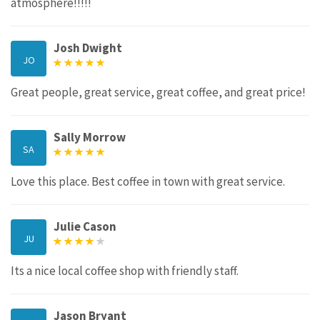
atmosphere!!!!!
Josh Dwight
JO
Great people, great service, great coffee, and great price!
Sally Morrow
SA
Love this place. Best coffee in town with great service.
Julie Cason
JU
Its a nice local coffee shop with friendly staff.
Jason Bryant