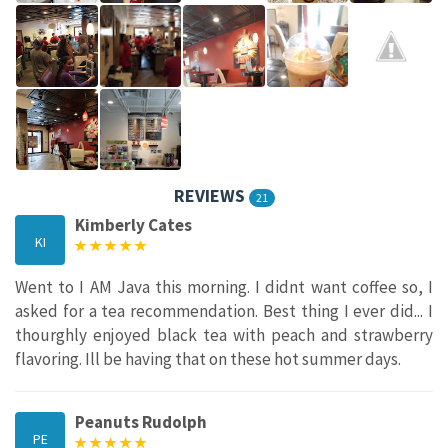
REVIEWS
21
Kimberly Cates
KI
Went to I AM Java this morning. I didnt want coffee so, I
asked for a tea recommendation. Best thing I ever did... I
thourghly enjoyed black tea with peach and strawberry
flavoring. Ill be having that on these hot summer days.
Peanuts Rudolph
PE