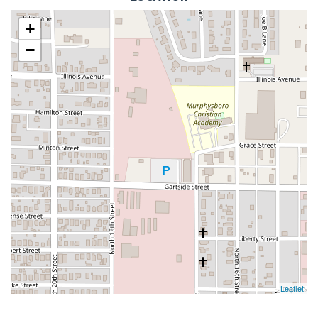
+
−
Leaflet