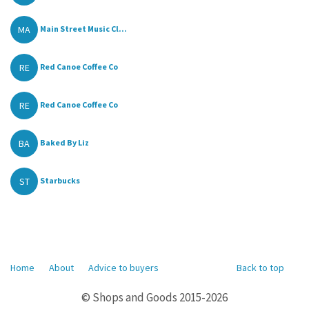
MA
Main Street Music Cl...
RE
Red Canoe Coffee Co
RE
Red Canoe Coffee Co
BA
Baked By Liz
ST
Starbucks
Home
About
Advice to buyers
Back to top
© Shops and Goods 2015-2026