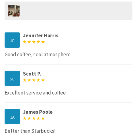
Jennifer Harris
JE
Good coffee, cool atmosphere.
Scott P.
SC
Excellent service and coffee.
James Poole
JA
Better than Starbucks!