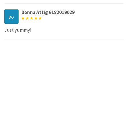
Donna Attig 6182019029
DO
Just yummy!