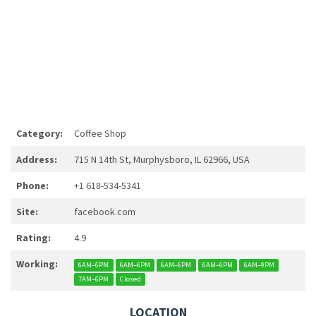
Category:
Coffee Shop
Address:
715 N 14th St, Murphysboro, IL 62966, USA
Phone:
+1 618-534-5341
Site:
facebook.com
Rating:
4.9
Working:
6AM–6PM
6AM–6PM
6AM–6PM
6AM–6PM
6AM–9PM
7AM–6PM
Closed
LOCATION