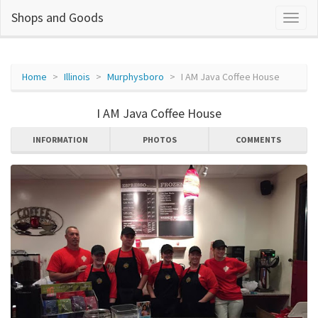
Shops and Goods
Home
Illinois
Murphysboro
I AM Java Coffee House
I AM Java Coffee House
INFORMATION
PHOTOS
COMMENTS