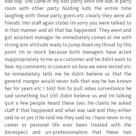
bad day. She came in my kids party once she was in party
room with other party holding kids the entire time
laughing with those party goers etc clearly they were all
friends. Her staff again states Im sorry you were talked to
in that manner and all that has happened. They went and
got assistant manager he immediately comes at me with
strong arm attitude ready to jump down my throat by this
point Im in shock because both managers have acted
inappropriately to me as a customer and he didnt want to
hear my comments or concern on how we were tested etc
he immediately tells me he didnt believe us that the
general manger would never talk that way he has known
her for years etc I told him to pull video surveillance he
said something but still didnt believe us and Im talking
quit a few people heard these two. He claims he asked
staff if that happened and what was said and they either
said no or yes it he told me they said no. I have never in my
career or personal life ever been treated with the
disrespect and un-professionalism that these two