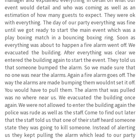
event would detail and who was coming as well as an
estimation of how many guests to expect. They were ok
with everything. The day of our party everything was fine
until we got ready to start the main event which was a
play boxing match in a bouncing boxing ring. Soon as
everything was about to happen a fire alarm went off. We
evacuated the building. After everything was clear we
entered the building again to start the event. They told us
that someone bumped the alarm. So we made sure that
no one was near the alarms. Again a fire alarm goes off. The
way the alarms are made bumping them wouldnt set it off.
You would have to pull them. The alarm that was pulled
was no where near us. We evacuated the building once
again. We were not allowed to enter the building again the
police was rude as well as the staff. Come to find out later
that the staff told us that one of their staff heard someone
state they was going to kill someone. Instead of alerting
us they kept pulling the alarm which lead to our party