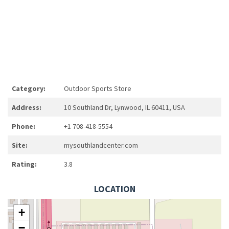
Category:
Outdoor Sports Store
Address:
10 Southland Dr, Lynwood, IL 60411, USA
Phone:
+1 708-418-5554
Site:
mysouthlandcenter.com
Rating:
3.8
LOCATION
+
−