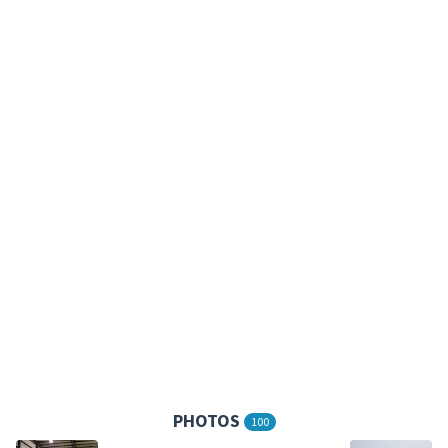
PHOTOS
100