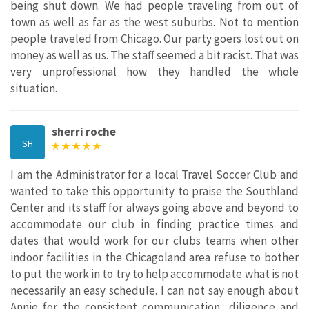
being shut down. We had people traveling from out of
town as well as far as the west suburbs. Not to mention
people traveled from Chicago. Our party goers lost out on
money as well as us. The staff seemed a bit racist. That was
very unprofessional how they handled the whole
situation.
sherri roche
SH
I am the Administrator for a local Travel Soccer Club and
wanted to take this opportunity to praise the Southland
Center and its staff for always going above and beyond to
accommodate our club in finding practice times and
dates that would work for our clubs teams when other
indoor facilities in the Chicagoland area refuse to bother
to put the work in to try to help accommodate what is not
necessarily an easy schedule. I can not say enough about
Annie for the consistent communication, diligence and