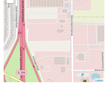
Leaflet