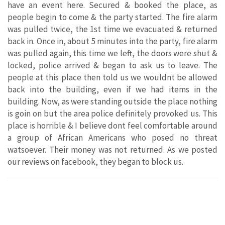
have an event here. Secured & booked the place, as
people begin to come & the party started. The fire alarm
was pulled twice, the 1st time we evacuated & returned
back in. Once in, about 5 minutes into the party, fire alarm
was pulled again, this time we left, the doors were shut &
locked, police arrived & began to ask us to leave. The
people at this place then told us we wouldnt be allowed
back into the building, even if we had items in the
building. Now, as were standing outside the place nothing
is goin on but the area police definitely provoked us. This
place is horrible & I believe dont feel comfortable around
a group of African Americans who posed no threat
watsoever. Their money was not returned. As we posted
our reviews on facebook, they began to block us.