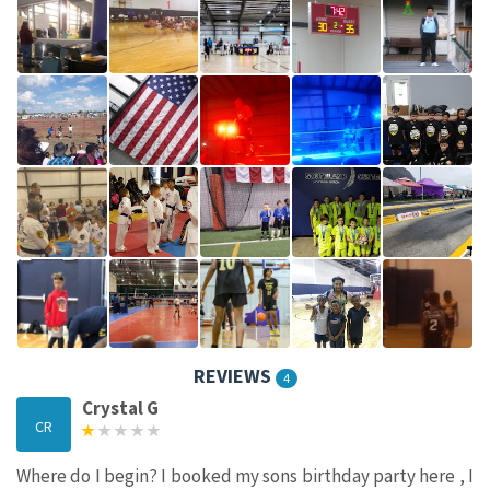
REVIEWS
4
Crystal G
CR
Where do I begin? I booked my sons birthday party here , I