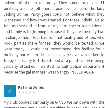
individuals did to us today. They ruined my sons 11
birthday and he left there upset bc he heard the lady
yelling at me. Party goers coup not believe what they
witnessed and how I was treated. For these individuals to
talk as they did in front of my sons soccer team friends
and family is frightening because if they are the only two
in charge then I feel bad for that facility and others who
book parties there for fear they would be tested as we
were today. I would not recommend this facility for a
birthday party. I am still in shock over how I was talked to
today. I actually felt threatened at a point bc I was being
verbally attacked I wanted to call police department
because the gal manager was so angry . NEVER AGAIN
Katrina Jones
KA
My club booked our party on 6/4/16. We sat down with the
manager and explained everything in detail on what our