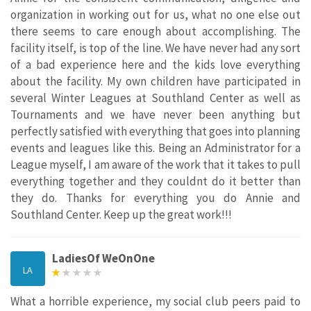
organization in working out for us, what no one else out
there seems to care enough about accomplishing. The
facility itself, is top of the line. We have never had any sort
of a bad experience here and the kids love everything
about the facility. My own children have participated in
several Winter Leagues at Southland Center as well as
Tournaments and we have never been anything but
perfectly satisfied with everything that goes into planning
events and leagues like this. Being an Administrator for a
League myself, I am aware of the work that it takes to pull
everything together and they couldnt do it better than
they do. Thanks for everything you do Annie and
Southland Center. Keep up the great work!!!
LadiesOf WeOnOne
LA
What a horrible experience, my social club peers paid to