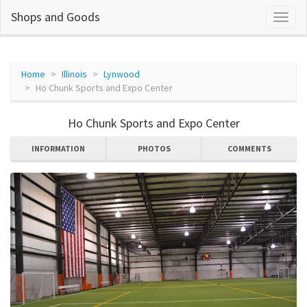
Shops and Goods
Home
Illinois
Lynwood
Ho Chunk Sports and Expo Center
Ho Chunk Sports and Expo Center
INFORMATION
PHOTOS
COMMENTS