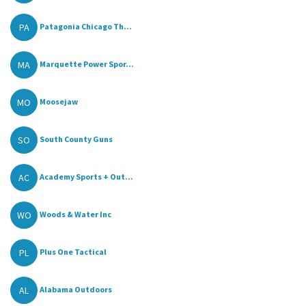
PA
Patagonia Chicago Th...
MA
Marquette Power Spor...
MO
Moosejaw
SO
South County Guns
AC
Academy Sports + Out...
WO
Woods & Water Inc
PL
Plus One Tactical
AL
Alabama Outdoors