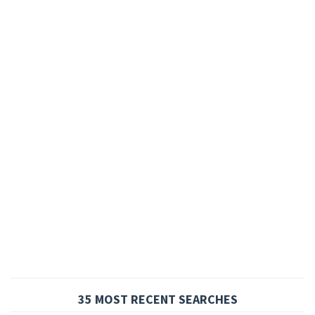
35 MOST RECENT SEARCHES