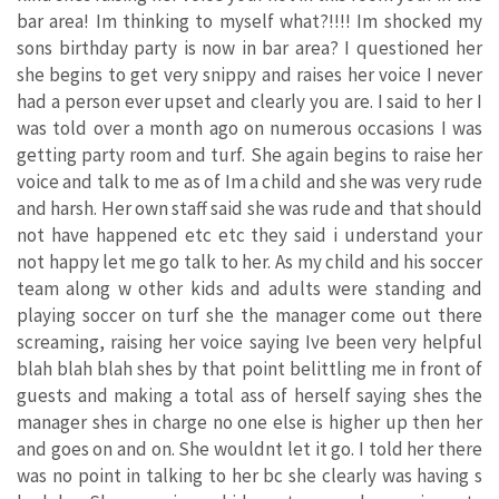
bar area! Im thinking to myself what?!!!! Im shocked my
sons birthday party is now in bar area? I questioned her
she begins to get very snippy and raises her voice I never
had a person ever upset and clearly you are. I said to her I
was told over a month ago on numerous occasions I was
getting party room and turf. She again begins to raise her
voice and talk to me as of Im a child and she was very rude
and harsh. Her own staff said she was rude and that should
not have happened etc etc they said i understand your
not happy let me go talk to her. As my child and his soccer
team along w other kids and adults were standing and
playing soccer on turf she the manager come out there
screaming, raising her voice saying Ive been very helpful
blah blah blah shes by that point belittling me in front of
guests and making a total ass of herself saying shes the
manager shes in charge no one else is higher up then her
and goes on and on. She wouldnt let it go. I told her there
was no point in talking to her bc she clearly was having s