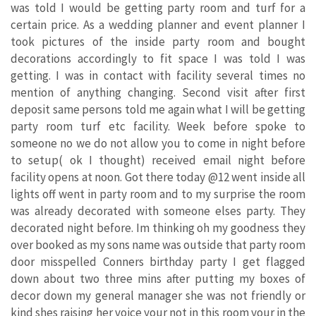
was told I would be getting party room and turf for a
certain price. As a wedding planner and event planner I
took pictures of the inside party room and bought
decorations accordingly to fit space I was told I was
getting. I was in contact with facility several times no
mention of anything changing. Second visit after first
deposit same persons told me again what I will be getting
party room turf etc facility. Week before spoke to
someone no we do not allow you to come in night before
to setup( ok I thought) received email night before
facility opens at noon. Got there today @12 went inside all
lights off went in party room and to my surprise the room
was already decorated with someone elses party. They
decorated night before. Im thinking oh my goodness they
over booked as my sons name was outside that party room
door misspelled Conners birthday party I get flagged
down about two three mins after putting my boxes of
decor down my general manager she was not friendly or
kind shes raising her voice your not in this room your in the