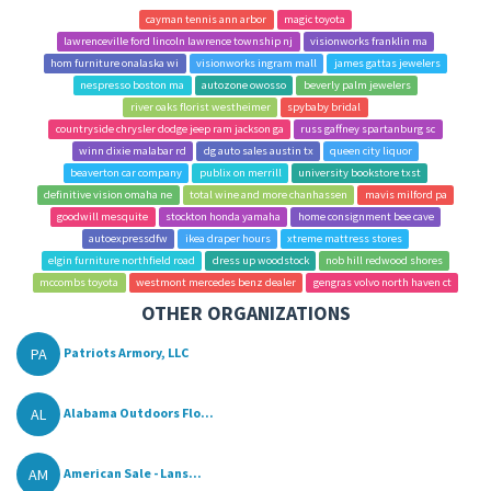
cayman tennis ann arbor
magic toyota
lawrenceville ford lincoln lawrence township nj
visionworks franklin ma
hom furniture onalaska wi
visionworks ingram mall
james gattas jewelers
nespresso boston ma
autozone owosso
beverly palm jewelers
river oaks florist westheimer
spybaby bridal
countryside chrysler dodge jeep ram jackson ga
russ gaffney spartanburg sc
winn dixie malabar rd
dg auto sales austin tx
queen city liquor
beaverton car company
publix on merrill
university bookstore txst
definitive vision omaha ne
total wine and more chanhassen
mavis milford pa
goodwill mesquite
stockton honda yamaha
home consignment bee cave
autoexpressdfw
ikea draper hours
xtreme mattress stores
elgin furniture northfield road
dress up woodstock
nob hill redwood shores
mccombs toyota
westmont mercedes benz dealer
gengras volvo north haven ct
OTHER ORGANIZATIONS
PA
Patriots Armory, LLC
AL
Alabama Outdoors Flo...
AM
American Sale - Lans...