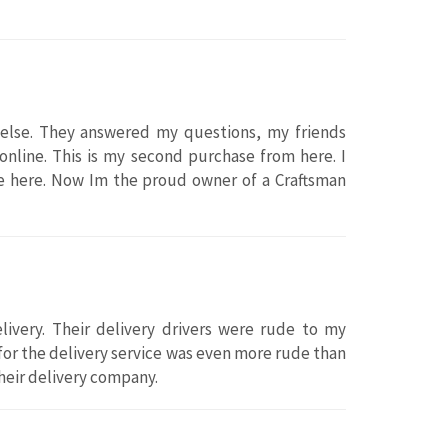
else. They answered my questions, my friends
online. This is my second purchase from here. I
e here. Now Im the proud owner of a Craftsman
ivery. Their delivery drivers were rude to my
for the delivery service was even more rude than
heir delivery company.