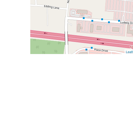
Leafl