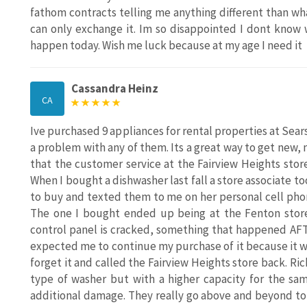
fathom contracts telling me anything different than what
can only exchange it. Im so disappointed I dont know 
happen today. Wish me luck because at my age I need it
Cassandra Heinz
CA
Ive purchased 9 appliances for rental properties at Sear
a problem with any of them. Its a great way to get new, 
that the customer service at the Fairview Heights stor
When I bought a dishwasher last fall a store associate t
to buy and texted them to me on her personal cell phone
The one I bought ended up being at the Fenton store
control panel is cracked, something that happened AF
expected me to continue my purchase of it because it was
forget it and called the Fairview Heights store back. Ri
type of washer but with a higher capacity for the sam
additional damage. They really go above and beyond to 