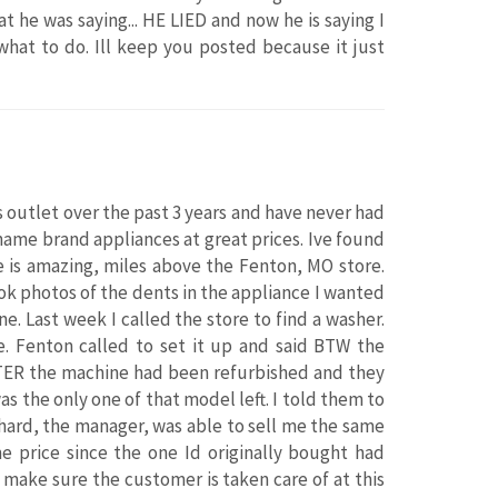
 he was saying... HE LIED and now he is saying I
what to do. Ill keep you posted because it just
s outlet over the past 3 years and have never had
name brand appliances at great prices. Ive found
e is amazing, miles above the Fenton, MO store.
ook photos of the dents in the appliance I wanted
. Last week I called the store to find a washer.
. Fenton called to set it up and said BTW the
TER the machine had been refurbished and they
 the only one of that model left. I told them to
chard, the manager, was able to sell me the same
e price since the one Id originally bought had
make sure the customer is taken care of at this