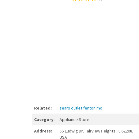
Related:
sears outlet fenton mo
Category:
Appliance Store
Address:
55 Ludwig Dr, Fairview Heights, IL 62208,
USA