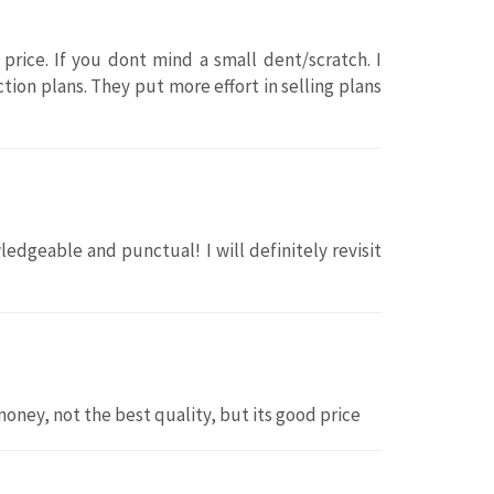
 price. If you dont mind a small dent/scratch. I
tion plans. They put more effort in selling plans
edgeable and punctual! I will definitely revisit
money, not the best quality, but its good price