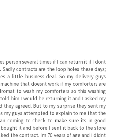
 person several times if I can return it if I dont
y. Sadly contracts are the loop holes these days;
s a little business deal. So my delivery guys
g machine that doesnt work if my comforters are
ndromat to wash my comforters so this washing
 told him I would be returning it and I asked my
nd they agreed. But to my surprise they sent my
 as my guys attempted to explain to me that the
cian coming to check to make sure its in good
bought it and before I sent it back to the store
ked the contract. Im 70 years of age and i didnt