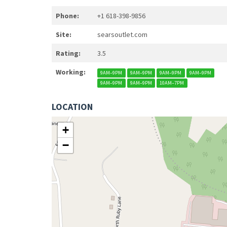
Phone:
+1 618-398-9856
Site:
searsoutlet.com
Rating:
3.5
Working:
9AM–9PM
9AM–9PM
9AM–9PM
9AM–9PM
9AM–9PM
9AM–9PM
10AM–7PM
LOCATION
+
−