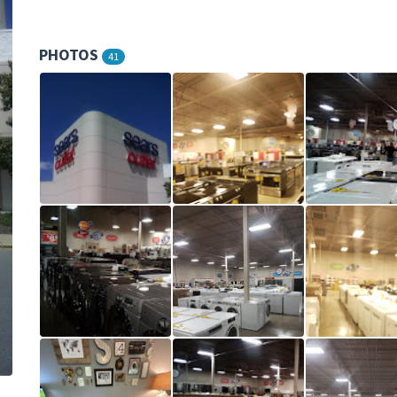
PHOTOS
41