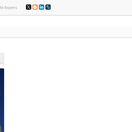
 to buyers