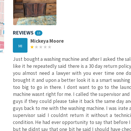
REVIEWS
13
Mickeya Moore
MI
et
Just bought a washing machine and after I asked the sales
like it he repeatedly said there is a 30 day return polic
you almost need a lawyer with you ever time one doe
brought it and upon a better look it is a smart washin
too big to go in there. I dont want to go to the lau
machine wasnt right for me. I called the supervisor and
guys if they could please take it back the same day a
guys back to me with the washing machine. I was irate
supervisor said I couldnt return it without a techni
condition. He had ever opportunity to say that before I 
but he didnt say that one bit he said I should have chec