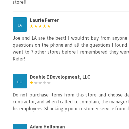
store!!
Laurie Ferrer
LA
Joe and LA are the best! I wouldnt buy from anyone 
questions on the phone and all the questions I found 
went to 7 other stores before I remembered they wer
Rider!
Double E Development, LLC
DO
Do not purchase items from this store and choose del
contractor, and when I called to complain, the manager 
his employees. Shockingly poor customer service from t
Adam Holloman