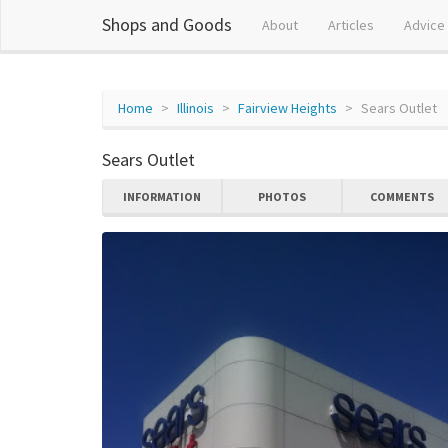
Shops and Goods
About
Articles
Advice
Home
Illinois
Fairview Heights
Sears Outlet
Sears Outlet
INFORMATION
PHOTOS
COMMENTS