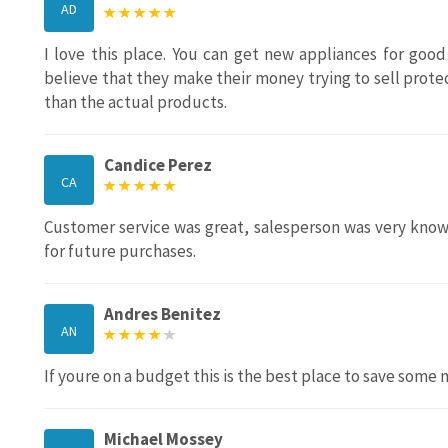
AD
I love this place. You can get new appliances for good
believe that they make their money trying to sell protec
than the actual products.
Candice Perez
CA
Customer service was great, salesperson was very knowl
for future purchases.
Andres Benitez
AN
If youre on a budget this is the best place to save some 
Michael Mossey