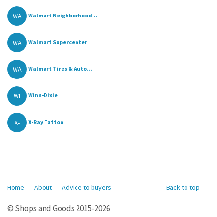
WA
Walmart Neighborhood...
WA
Walmart Supercenter
WA
Walmart Tires & Auto...
WI
Winn-Dixie
X-
X-Ray Tattoo
Home
About
Advice to buyers
Back to top
© Shops and Goods 2015-2026