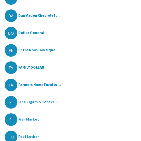
DA
Dan Vaden Chevrolet ...
DO
Dollar General
EN
Entre Nous Boutique
FA
FAMILY DOLLAR
FA
Farmers Home Furnitu...
FI
Fine Cigars & Tobacc...
FI
Fish Market
FO
Foot Locker