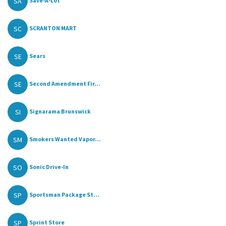
SA
Save-A-Lot
SC
SCRANTON MART
SE
Sears
SE
Second Amendment Fir...
SI
Signarama Brunswick
SM
Smokers Wanted Vapor...
SO
Sonic Drive-In
SP
Sportsman Package St...
SP
Sprint Store