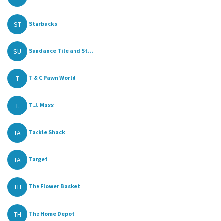
ST
Starbucks
SU
Sundance Tile and St...
T
T & C Pawn World
T.
T.J. Maxx
TA
Tackle Shack
TA
Target
TH
The Flower Basket
TH
The Home Depot