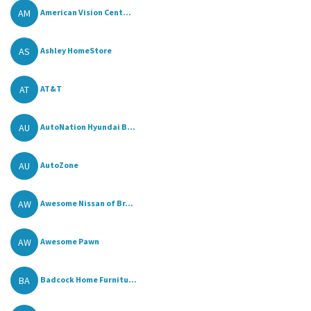
AM
American Vision Cent...
AS
Ashley HomeStore
AT
AT&T
AU
AutoNation Hyundai B...
AU
AutoZone
AW
Awesome Nissan of Br...
AW
Awesome Pawn
BA
Badcock Home Furnitu...