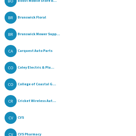
BO
Boost Mobile Store b...
BR
Brunswick Floral
BR
Brunswick Mower Supp...
CA
Carquest Auto Parts
CO
Coley Electric & Plu...
CO
College of Coastal G...
CR
Cricket Wireless Aut...
CV
CVS
CV
CVS Pharmacy