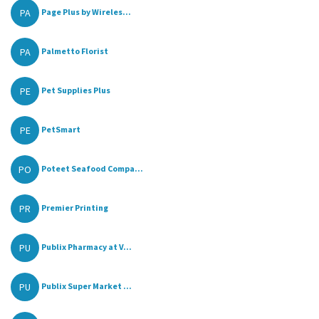
PA
Page Plus by Wireles...
PA
Palmetto Florist
PE
Pet Supplies Plus
PE
PetSmart
PO
Poteet Seafood Compa...
PR
Premier Printing
PU
Publix Pharmacy at V...
PU
Publix Super Market ...