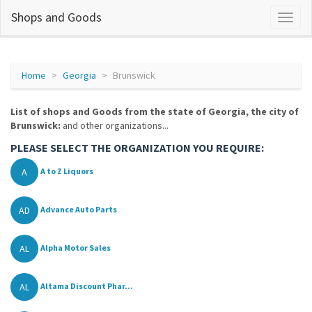
Shops and Goods
Home
Georgia
Brunswick
List of shops and Goods from the state of Georgia, the city of
Brunswick:
and other organizations...
PLEASE SELECT THE ORGANIZATION YOU REQUIRE:
A
A to Z Liquors
AD
Advance Auto Parts
AL
Alpha Motor Sales
AL
Altama Discount Phar...