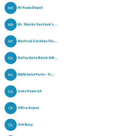
MR
Mr Pawn Depot
MR
Mr. Shucks Seafood +...
MY
Mystical Gardens Flo...
NA
Nalley Auto Buick-GM...
NA
NAPA Auto Parts - Tr...
OA
Oaks Pawn GA
OF
Office Depot
OL
Old Navy