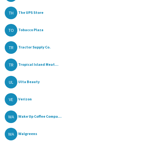
TH
The UPS Store
TO
Tobacco Plaza
TR
Tractor Supply Co.
TR
Tropical Island Meat...
UL
Ulta Beauty
VE
Verizon
WA
Wake Up Coffee Compa...
WA
Walgreens