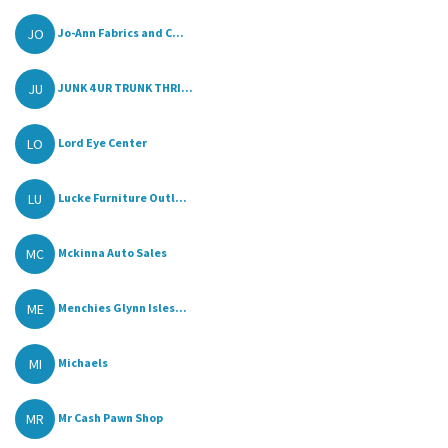
JO
Jo-Ann Fabrics and C...
JU
JUNK 4 UR TRUNK THRI...
LO
Lord Eye Center
LU
Lucke Furniture Outl...
MC
Mckinna Auto Sales
ME
Menchies Glynn Isles...
MI
Michaels
MR
Mr Cash Pawn Shop