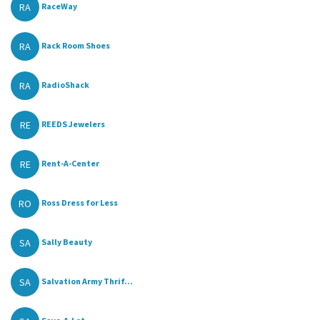
RA
RaceWay
RA
Rack Room Shoes
RA
RadioShack
RE
REEDS Jewelers
RE
Rent-A-Center
RO
Ross Dress for Less
SA
Sally Beauty
SA
Salvation Army Thrif...