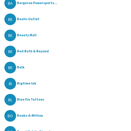
BA
Bargeron Powersports...
BE
Bealls Outlet
BE
Beauty Mall
BE
Bed Bath & Beyond
BE
Belk
BI
Bigtime Ink
BL
Blue Fin Tattoos
BO
Books-A-Million