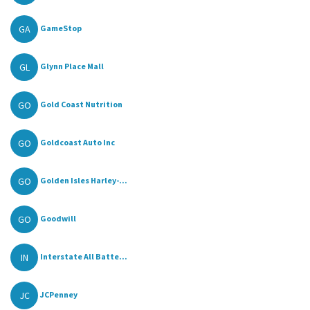
GA
GameStop
GL
Glynn Place Mall
GO
Gold Coast Nutrition
GO
Goldcoast Auto Inc
GO
Golden Isles Harley-...
GO
Goodwill
IN
Interstate All Batte...
JC
JCPenney