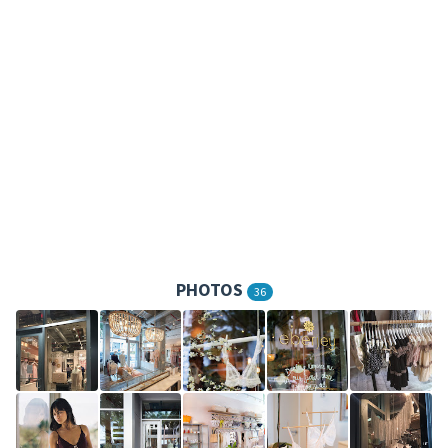
PHOTOS
36