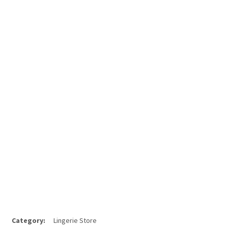
Category:
Lingerie Store