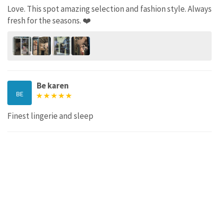
Love. This spot amazing selection and fashion style. Always
fresh for the seasons. ❤️
Be karen
BE
Finest lingerie and sleep