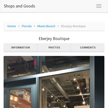
Shops and Goods
Home
Florida
Miami Beach
Eberjey Boutique
Eberjey Boutique
INFORMATION
PHOTOS
COMMENTS