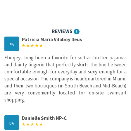
REVIEWS
3
Patricia Maria Vilaboy Deus
PA
Eberjeys long been a favorite for soft-as-butter pajamas
and dainty lingerie that perfectly skirts the line between
comfortable enough for everyday and sexy enough for a
special occasion. The company is headquartered in Miami,
and their two boutiques (in South Beach and Mid-Beach)
are very conveniently located for on-site swimsuit
shopping.
Danielle Smith NP-C
DA