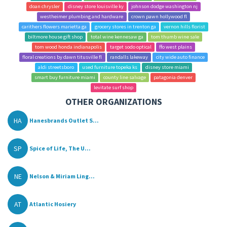
doan chrysler
disney store louisville ky
johnson dodge washington nj
westheimer plumbing and hardware
crown pawn hollywood fl
carithers flowers marietta ga
grocery stores in trenton ga
vernon hills florist
biltmore house gift shop
total wine kennesaw ga
tom thumb wine sale
tom wood honda indianapolis
target sodo optical
ffo west plains
floral creations by dawn titusville fl
randalls lakeway
city wide auto finance
aldi streetsboro
used furniture topeka ks
disney store miami
smart buy furniture miami
county line salvage
patagonia denver
levitate surf shop
OTHER ORGANIZATIONS
HA
Hanesbrands Outlet S...
SP
Spice of Life, The U...
NE
Nelson & Miriam Ling...
AT
Atlantic Hosiery