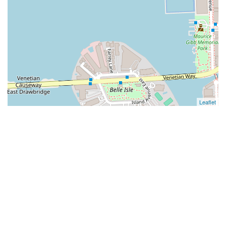
Leaflet