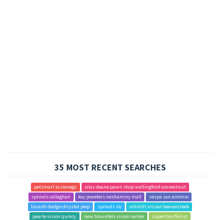
35 MOST RECENT SEARCHES
petsmart la cienega
silas deane pawn shop wallingford connecticut
sprouts callaghan
kay jewelers neshaminy mall
vespa san antonio
liccardi dodge chrysler jeep
sprouts slc
schmitt nissan beavercreek
pearle vision quincy
new braunfels vision center
cupertino florist