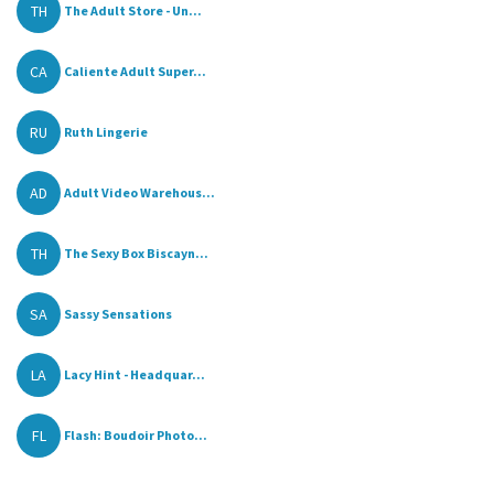
TH
The Adult Store - Un...
CA
Caliente Adult Super...
RU
Ruth Lingerie
AD
Adult Video Warehous...
TH
The Sexy Box Biscayn...
SA
Sassy Sensations
LA
Lacy Hint - Headquar...
FL
Flash: Boudoir Photo...