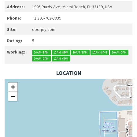
Address:
1905 Purdy Ave, Miami Beach, FL 33139, USA
Phone:
+1 305-763-8839
Site:
eberjey.com
Rating:
5
Working:
10AM–8PM
10AM–8PM
10AM–8PM
10AM–8PM
10AM–9PM
10AM–9PM
11AM–6PM
LOCATION
+
−