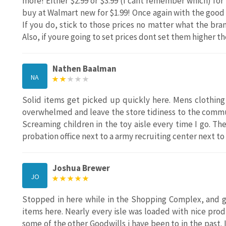
more! Either $2.99 or $3.99 (I cant remember which) for
buy at Walmart new for $1.99! Once again with the good s
If you do, stick to those prices no matter what the bran
Also, if youre going to set prices dont set them higher 
Nathen Baalman
NA
Solid items get picked up quickly here. Mens clothing
overwhelmed and leave the store tidiness to the commun
Screaming children in the toy aisle every time I go. Ther
probation office next to a army recruiting center next to
Joshua Brewer
JO
Stopped in here while in the Shopping Complex, and gl
items here. Nearly every isle was loaded with nice pro
some of the other Goodwills i have been to in the past. I