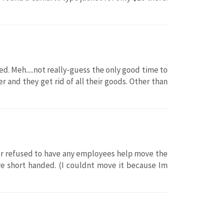
ved. Meh.....not really-guess the only good time to
 and they get rid of all their goods. Other than
ager refused to have any employees help move the
ere short handed. (I couldnt move it because Im