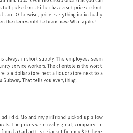
 all tank tops, even the cheap ones that you can
tuff picked out. Either have a set price or dont.
ds are. Otherwise, price everything individually.
then the item would be brand new. What a joke!
 is always in short supply. The employees seem
ity service workers. The clientele is the worst.
e is a dollar store next a liquor store next to a
 a Subway. That tells you everything.
ad i did. Me and my girlfriend picked up a few
ducts. The prices were really great, compared to
 found a Carhartt type jacket for only $10 there.