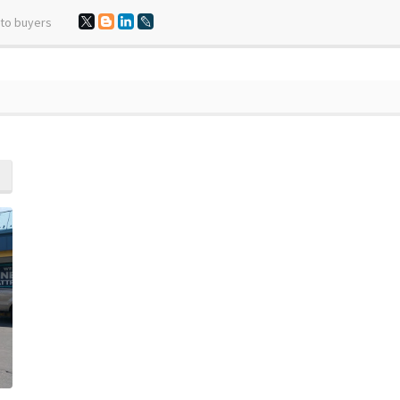
 to buyers