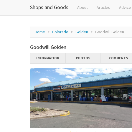
Shops and Goods
About
Articles
Advice
Home
Colorado
Golden
Goodwill Golden
Goodwill Golden
INFORMATION
PHOTOS
COMMENTS