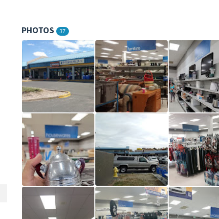
PHOTOS
37