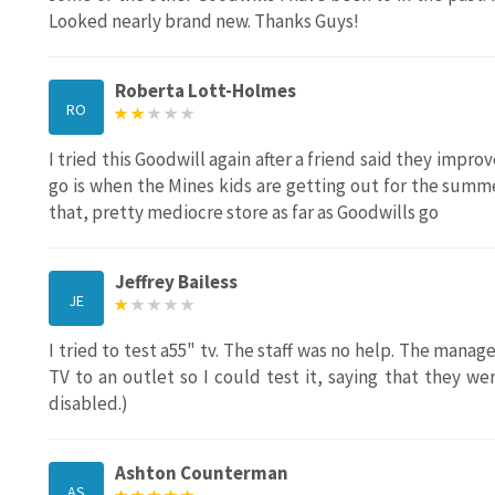
Looked nearly brand new. Thanks Guys!
Roberta Lott-Holmes
RO
I tried this Goodwill again after a friend said they impro
go is when the Mines kids are getting out for the summer
that, pretty mediocre store as far as Goodwills go
Jeffrey Bailess
JE
I tried to test a55" tv. The staff was no help. The man
TV to an outlet so I could test it, saying that they w
disabled.)
Ashton Counterman
AS