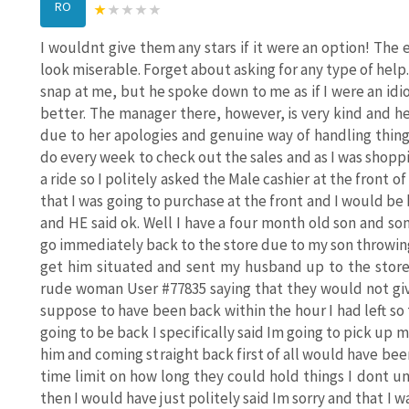
RO
I wouldnt give them any stars if it were an option! Th
look miserable. Forget about asking for any type of help.
snap at me, but he spoke down to me as if I were an idi
better. The manager there, however, is very kind and h
due to her apologies and genuine way of handling thing
do every week to check out the sales and as I was shop
a ride so I politely asked the Male cashier at the front of
that I was going to purchase at the front and I would be
and HE said ok. Well I have a four month old son and 
go immediately back to the store due to my son throwin
get him situated and sent my husband up to the store
rude woman User #77835 saying that they would not giv
suppose to have been back within the hour I had left so t
going to be back I specifically said Im going to pick up
him and coming straight back first of all would have been 
time limit on how long they could hold things I dont u
then I would have just politely said Im sorry and that I 