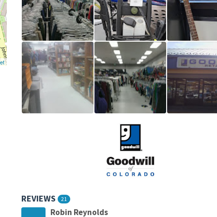
et
REVIEWS
21
Robin Reynolds