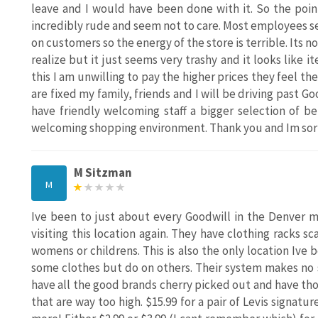
leave and I would have been done with it. So the poin
incredibly rude and seem not to care. Most employees see
on customers so the energy of the store is terrible. Its no
realize but it just seems very trashy and it looks like i
this I am unwilling to pay the higher prices they feel the
are fixed my family, friends and I will be driving past G
have friendly welcoming staff a bigger selection of b
welcoming shopping environment. Thank you and Im sorry 
M Sitzman
M
Ive been to just about every Goodwill in the Denver me
visiting this location again. They have clothing racks s
womens or childrens. This is also the only location Ive 
some clothes but do on others. Their system makes no s
have all the good brands cherry picked out and have thos
that are way too high. $15.99 for a pair of Levis signatu