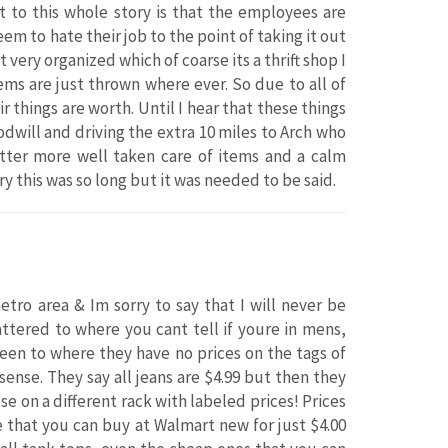
t to this whole story is that the employees are
m to hate their job to the point of taking it out
t very organized which of coarse its a thrift shop I
tems are just thrown where ever. So due to all of
ir things are worth. Until I hear that these things
oodwill and driving the extra 10 miles to Arch who
etter more well taken care of items and a calm
this was so long but it was needed to be said.
tro area & Im sorry to say that I will never be
cattered to where you cant tell if youre in mens,
been to where they have no prices on the tags of
ense. They say all jeans are $4.99 but then they
e on a different rack with labeled prices! Prices
re that you can buy at Walmart new for just $4.00