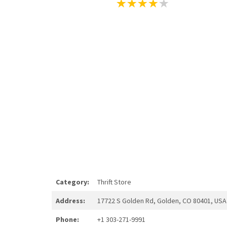
Category:
Thrift Store
Address:
17722 S Golden Rd, Golden, CO 80401, USA
Phone:
+1 303-271-9991