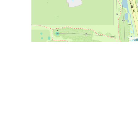
Leafl