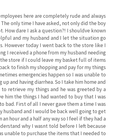
e employees here are completely rude and always
 The only time I have asked, not only did the boy
ot. How dare I ask a question?! I shouldve known
elpful and my husband and I let the situation go
s. However today I went back to the store like I
ping I received a phone from my husband needing
 the store if I could leave my basket full of items
 back to finish my shopping and pay for my things
sometimes emergencies happen so I was unable to
g up and having diarrhea. So I take him home and
 to retrieve my things and he was greeted by a
e him the things I had wanted to buy that I was
o bad. First of all I never gave them a time I was
 my husband and I would be back well going to get
an hour and a half any way so I feel if they had a
nderstand why I wasnt told before I left because
was unable to purchase the items that I needed to