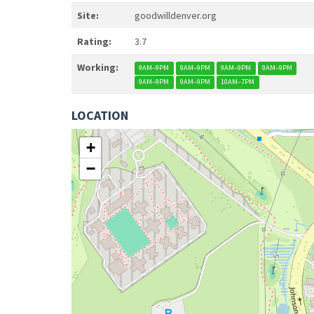
Site:
goodwilldenver.org
Rating:
3.7
Working:
9AM–9PM
9AM–9PM
9AM–9PM
9AM–9PM
9AM–9PM
9AM–9PM
10AM–7PM
LOCATION
+
−