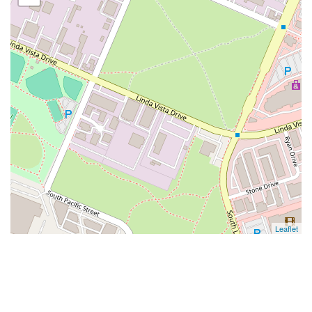
Leaflet