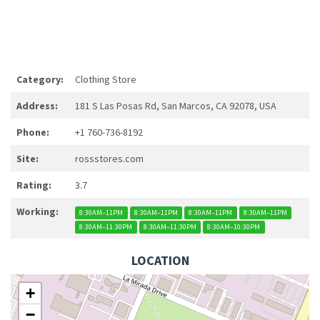
Category:
Clothing Store
Address:
181 S Las Posas Rd, San Marcos, CA 92078, USA
Phone:
+1 760-736-8192
Site:
rossstores.com
Rating:
3.7
Working:
8:30AM–11PM
8:30AM–11PM
8:30AM–11PM
8:30AM–11PM
8:30AM–11:30PM
8:30AM–11:30PM
8:30AM–10:30PM
LOCATION
+
−