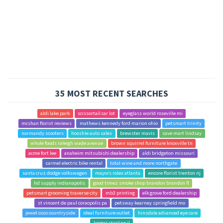
35 MOST RECENT SEARCHES
aldi lake park
scissortail car lot
eyeglass world roseville mi
mcshan florist reviews
mathews kennedy ford marion ohio
petsmart trinity
normandy scooters
hooshie auto sales
brewster mavis
save mart lindsay
whole foods raleigh wade avenue
brown squirrel furniture knoxville tn
acme fort lee
anaheim mitsubishi dealership
aldi bridgeton missouri
carmel electric bike rental
total wine and more northgate
santa cruz dodge volkswagen
mayors rolex atlanta
encore florist trenton nj
hd supply indianapolis
good timez smoke shop brandon brandon fl
petsmart grooming traverse city
mb3 printing
elk grove ford dealership
st vincent de paul coraopolis pa
petsway kearney springfield mo
jewel osco countryside
ideal furniture outlet
hinsdale advanced eye care
kroger sterling il