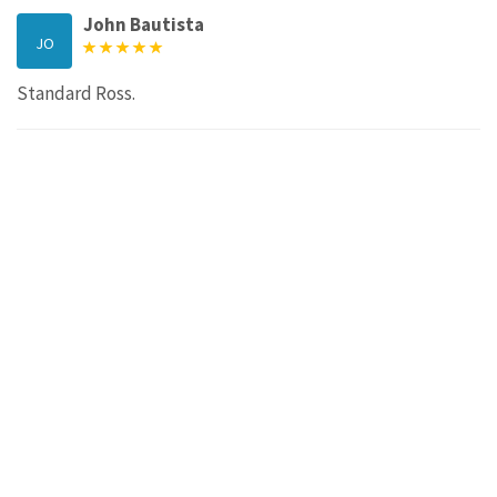
John Bautista
JO
Standard Ross.