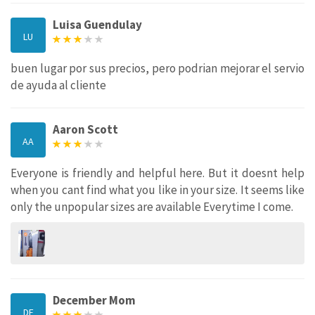
Luisa Guendulay
LU
buen lugar por sus precios, pero podrian mejorar el servio
de ayuda al cliente
Aaron Scott
AA
Everyone is friendly and helpful here. But it doesnt help
when you cant find what you like in your size. It seems like
only the unpopular sizes are available Everytime I come.
December Mom
DE