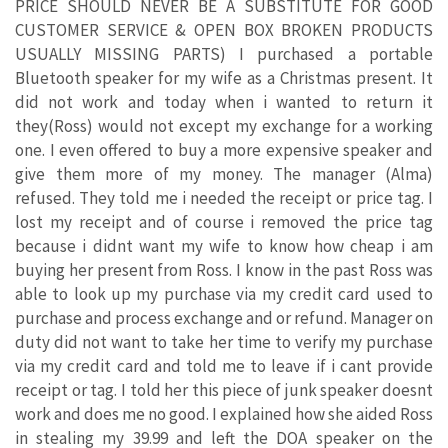
PRICE SHOULD NEVER BE A SUBSTITUTE FOR GOOD
CUSTOMER SERVICE & OPEN BOX BROKEN PRODUCTS
USUALLY MISSING PARTS) I purchased a portable
Bluetooth speaker for my wife as a Christmas present. It
did not work and today when i wanted to return it
they(Ross) would not except my exchange for a working
one. I even offered to buy a more expensive speaker and
give them more of my money. The manager (Alma)
refused. They told me i needed the receipt or price tag. I
lost my receipt and of course i removed the price tag
because i didnt want my wife to know how cheap i am
buying her present from Ross. I know in the past Ross was
able to look up my purchase via my credit card used to
purchase and process exchange and or refund. Manager on
duty did not want to take her time to verify my purchase
via my credit card and told me to leave if i cant provide
receipt or tag. I told her this piece of junk speaker doesnt
work and does me no good. I explained how she aided Ross
in stealing my 39.99 and left the DOA speaker on the