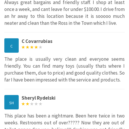
Always great bargains and friendly staff. I shop at least
once a week, and cant leave for under $100.00. I drive from
an hr away to this location because it is sooooo much
neater and clean than the Ross in the Town which I live.
C Covarrubias
C
The place is usually very clean and everyone seems
friendly. You can find many toys (usually thats where I
purchase them, due to price) and good quality clothes. So
far I have been impressed with the service and products.
Sheryl Rydelski
SH
This place has been a nightmare. Been here twice in two
weeks. Restrooms out of over????? Now they are out of