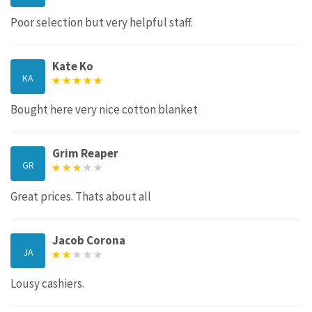
Poor selection but very helpful staff.
Kate Ko
KA
Bought here very nice cotton blanket
Grim Reaper
GR
Great prices. Thats about all
Jacob Corona
JA
Lousy cashiers.