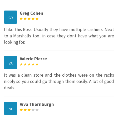
Greg Cohen
GR
I like this Ross. Usually they have multiple cashiers. Next
to a Marshalls too, in case they dont have what you are
looking for.
Valerie Pierce
VA
It was a clean store and the clothes were on the racks
nicely so you could go through them easily. A lot of good
deals.
Viva Thornburgh
VI