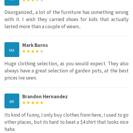
Disorganized, a lot of the furniture has something wrong
with it. I wish they carried shoes for kids that actually
lasted more than a couple of wears..
Mark Burns
MA
Huge clothing selection, as you would expect. They also
always have a great selection of garden pots, at the best
prices Ive seen.
Brandon Hernandez
BR
Its kind of funny, I only buy clothes from here, I used to go
other places, but its hard to beat a $4 shirt that looks nice
haha