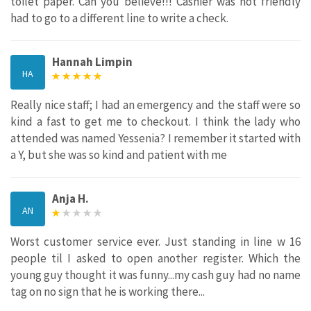
toilet paper. Can you believe!!! Cashier was not friendly
had to go to a different line to write a check.
Hannah Limpin
HA
Really nice staff; I had an emergency and the staff were so
kind a fast to get me to checkout. I think the lady who
attended was named Yessenia? I remember it started with
a Y, but she was so kind and patient with me
Anja H.
AN
Worst customer service ever. Just standing in line w 16
people til I asked to open another register. Which the
young guy thought it was funny...my cash guy had no name
tag on no sign that he is working there...