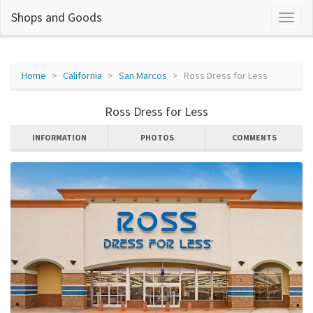
Shops and Goods
Home
California
San Marcos
Ross Dress for Less
Ross Dress for Less
INFORMATION
PHOTOS
COMMENTS