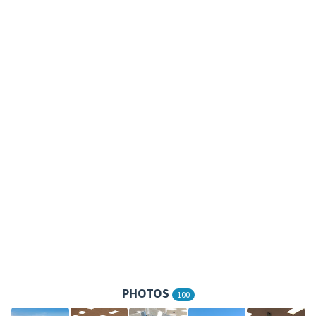
PHOTOS
100