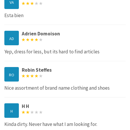
VA
Esta bien
Adrien Domoison
AD
Yep, dress for less, but its hard to find articles
Robin Steffes
RO
Nice assortment of brand name clothing and shoes
H H
H
Kinda dirty. Never have what I am looking for.