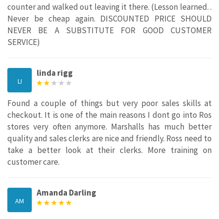
counter and walked out leaving it there. (Lesson learned. .
Never be cheap again. DISCOUNTED PRICE SHOULD
NEVER BE A SUBSTITUTE FOR GOOD CUSTOMER
SERVICE)
linda rigg
LI
Found a couple of things but very poor sales skills at
checkout. It is one of the main reasons I dont go into Ros
stores very often anymore. Marshalls has much better
quality and sales clerks are nice and friendly. Ross need to
take a better look at their clerks. More training on
customer care.
Amanda Darling
AM