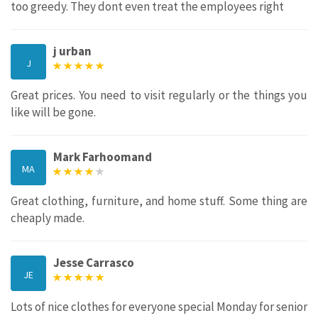
too greedy. They dont even treat the employees right
j urban
J
Great prices. You need to visit regularly or the things you
like will be gone.
Mark Farhoomand
MA
Great clothing, furniture, and home stuff. Some thing are
cheaply made.
Jesse Carrasco
JE
Lots of nice clothes for everyone special Monday for senior