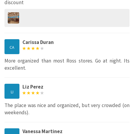
discount
Carissa Duran
CA
More organized than most Ross stores. Go at night. Its
excellent.
Liz Perez
LI
The place was nice and organized, but very crowded (on
weekends).
Vanessa Martinez