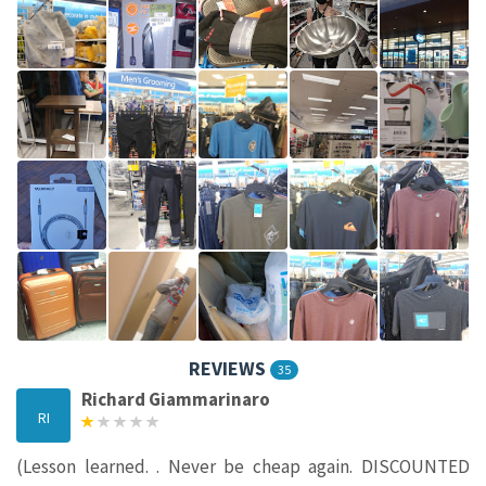
REVIEWS
35
Richard Giammarinaro
RI
(Lesson learned. . Never be cheap again. DISCOUNTED