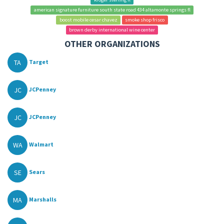
american signature furniture south state road 434 altamonte springs fl
boost mobile cesar chavez
smoke shop frisco
brown derby international wine center
OTHER ORGANIZATIONS
TA
Target
JC
JCPenney
JC
JCPenney
WA
Walmart
SE
Sears
MA
Marshalls