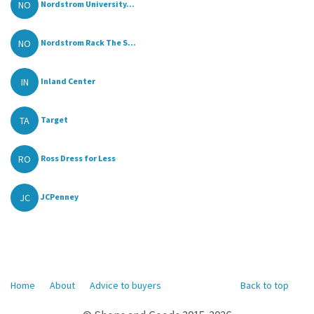
NO
Nordstrom University...
NO
Nordstrom Rack The S...
IN
Inland Center
TA
Target
RO
Ross Dress for Less
JC
JCPenney
Home
About
Advice to buyers
Back to top