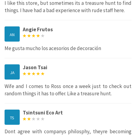
I like this store, but sometimes its a treasure hunt to find
things. I have had a bad experience with rude staff here.
Angie Frutos
AN
Me gusta mucho los acesorios de decoración
Jason Tsai
JA
Wife and I comes to Ross once a week just to check out
random things it has to offer. Like a treasure hunt.
Tsintsuni Eco Art
TS
Dont agree with companys philosphy, theyre becoming