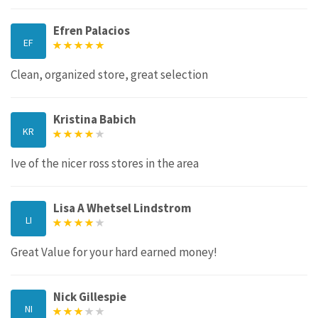
Efren Palacios
EF
Clean, organized store, great selection
Kristina Babich
KR
Ive of the nicer ross stores in the area
Lisa A Whetsel Lindstrom
LI
Great Value for your hard earned money!
Nick Gillespie
NI