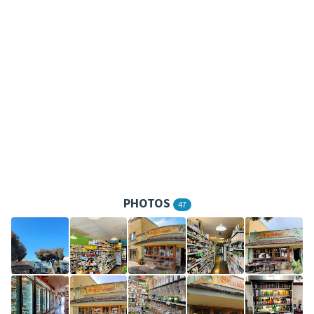
PHOTOS
47