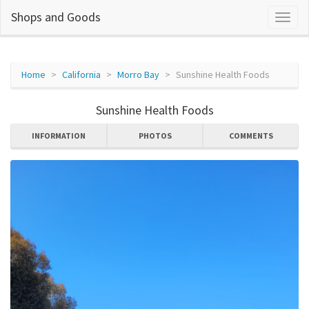
Shops and Goods
Home
California
Morro Bay
Sunshine Health Foods
Sunshine Health Foods
INFORMATION
PHOTOS
COMMENTS