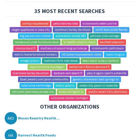
35 MOST RECENT SEARCHES
carhop maplewood
petco bonney lake
visionworks eden prairie
slager appliance in iowa city
workman harley davidson
north face outlet florida
big joe and sons tattoo
autonation honda 385
johnson auto salvage
romeo and juliet furniture store
hi health vitamin store
banfield abercorn
stonica doral fl
mattress discount king carlisle pa
visionworks pottstown
morris home furniture reviews
hd home improvement store
rooms to go cc
omega tysons
mattress firm new lenox
dean team subaru ballwin
royal furniture waukegan
katherine's florist clermont fl
livermore harley davidson
badcock vero beach fl
play it again sports asheville
facet jewelry and pawn amelia ohio
genesis diamonds cool springs tn
total wine northridge
addys polaris
motor city pawn in roseville
schnucks pharmacy eureka mo
mcmc arlington tx
publix seven hills pharmacy
autozone inkster michigan
OTHER ORGANIZATIONS
MO
Moses Kountry Health...
HA
Harvest Health Foods