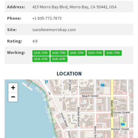
Address:
415 Morro Bay Blvd, Morro Bay, CA 93442, USA
Phone:
+1 805-772-7873
Site:
sunshinemorrobay.com
Rating:
4.8
Working:
9AM–7PM
9AM–7PM
9AM–7PM
9AM–7PM
9AM–7PM
9AM–7PM
9AM–6PM
LOCATION
+
−