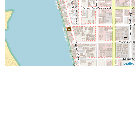
Leaflet