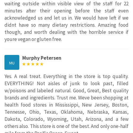
waiting outside within visible view of the staff for 22
minutes after their opening before the staff even
acknowledged us and let us in. We would have left if we
didnt have so many dietary restrictions. Amazing food
though, and worth dealing with the horrible service if
youre vegan or gluten free.
Murphy Petersen
MU
Yes. A real treat. Everything in the store is top quality.
EVERYTHING! Not aisles of junk to look past, filled
w/poisons and labeled natural. Good, Great, Best quality
brands and ingredients. Trust me. Weve been shopping at
health food stores in Mississippi, New Jersey, Boston,
Tennesse, Ohio, Texas, Oklahoma, Nebraska, Kansas,
Dakota, Colorado, Wyoming, Utah, Arizona, and a few
others also. This store is one of the best. And only one-half