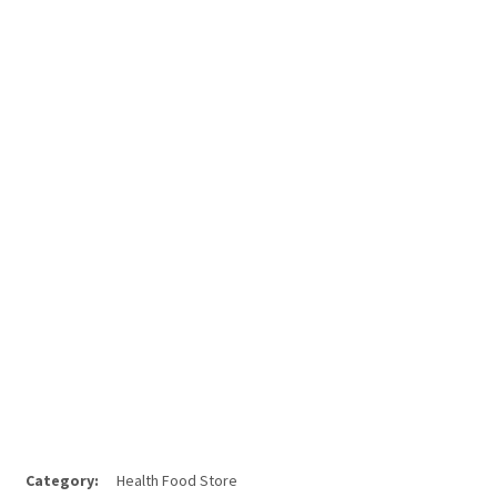
Category:
Health Food Store