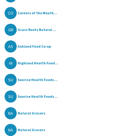
CO
Corners of the Mouth...
GR
Grass Roots Natural ...
AS
Ashland Food Co-op
HI
Highland Health Food...
SU
Sunrise Health Foods...
SU
Sunrise Health Foods...
NA
Natural Grocers
NA
Natural Grocers