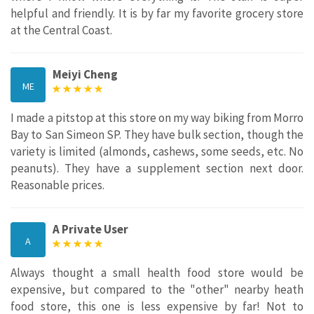
helpful and friendly. It is by far my favorite grocery store
at the Central Coast.
Meiyi Cheng
ME
I made a pitstop at this store on my way biking from Morro
Bay to San Simeon SP. They have bulk section, though the
variety is limited (almonds, cashews, some seeds, etc. No
peanuts). They have a supplement section next door.
Reasonable prices.
A Private User
A
Always thought a small health food store would be
expensive, but compared to the "other" nearby heath
food store, this one is less expensive by far! Not to