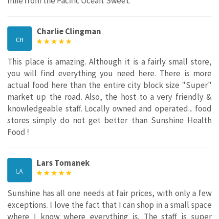
mile from the Pacific Ocean. Sweet.
Charlie Clingman
CH
This place is amazing. Although it is a fairly small store,
you will find everything you need here. There is more
actual food here than the entire city block size "Super"
market up the road. Also, the host to a very friendly &
knowledgeable staff. Locally owned and operated... food
stores simply do not get better than Sunshine Health
Food !
Lars Tomanek
LA
Sunshine has all one needs at fair prices, with only a few
exceptions. I love the fact that I can shop in a small space
where I know where everything is. The staff is super