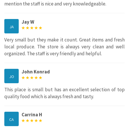
mention the staff is nice and very knowledgeable.
Jay W
JA
Very small but they make it count. Great items and fresh
local produce. The store is always very clean and well
organized. The staff is very friendly and helpful.
John Konrad
JO
This place is small but has an excellent selection of top
quality food which is always fresh and tasty.
Carrina H
CA