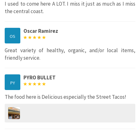
I used to come here A LOT. I miss it just as much as I miss
the central coast.
Oscar Ramirez
OS
Great variety of healthy, organic, and/or local items,
friendly service.
PYRO BULLET
PY
The food here is Delicious especially the Street Tacos!