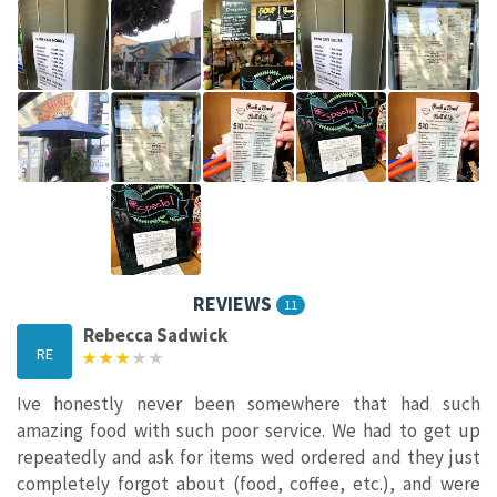
REVIEWS
11
Rebecca Sadwick
RE
Ive honestly never been somewhere that had such
amazing food with such poor service. We had to get up
repeatedly and ask for items wed ordered and they just
completely forgot about (food, coffee, etc.), and were