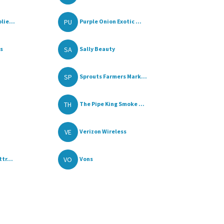
PU
lie...
Purple Onion Exotic ...
SA
ss
Sally Beauty
SP
Sprouts Farmers Mark...
TH
The Pipe King Smoke ...
VE
Verizon Wireless
VO
tr...
Vons