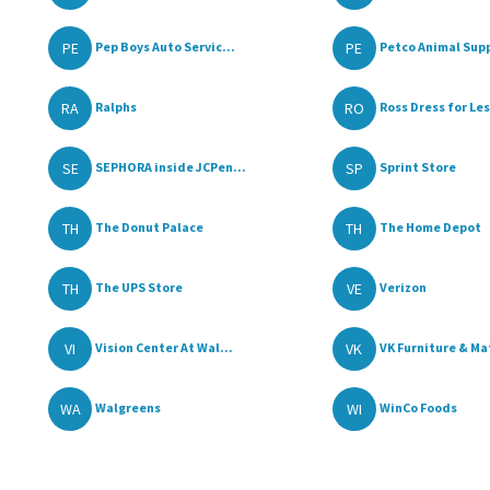
PE
PE
Pep Boys Auto Servic...
Petco Animal Supp
RA
RO
Ralphs
Ross Dress for Le
SE
SP
SEPHORA inside JCPen...
Sprint Store
TH
TH
The Donut Palace
The Home Depot
TH
VE
The UPS Store
Verizon
VI
VK
Vision Center At Wal...
VK Furniture & Mat
WA
WI
Walgreens
WinCo Foods