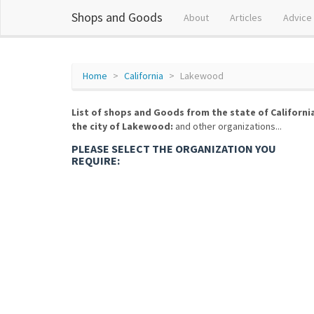
Shops and Goods
About
Articles
Advice
Home
California
Lakewood
List of shops and Goods from the state of Californi
the city of Lakewood:
and other organizations...
PLEASE SELECT THE ORGANIZATION YOU
REQUIRE: