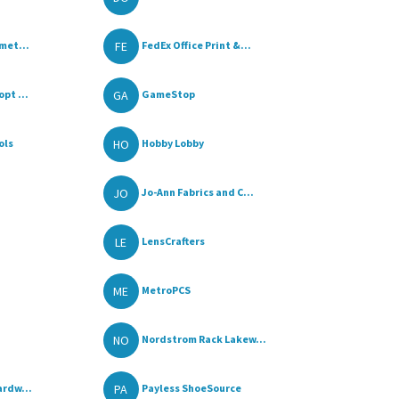
FE
met...
FedEx Office Print &...
GA
pt ...
GameStop
HO
ols
Hobby Lobby
JO
Jo-Ann Fabrics and C...
LE
LensCrafters
ME
MetroPCS
NO
Nordstrom Rack Lakew...
PA
ardw...
Payless ShoeSource