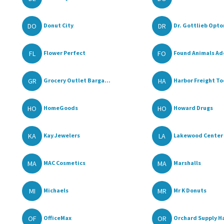
DO
DR
Donut City
Dr. Gottlieb Opto
FL
FO
Flower Perfect
Found Animals Ado
GR
HA
Grocery Outlet Barga...
Harbor Freight To
HO
HO
HomeGoods
Howard Drugs
KA
LA
Kay Jewelers
Lakewood Center
MA
MA
MAC Cosmetics
Marshalls
MI
MR
Michaels
Mr K Donuts
OF
OR
OfficeMax
Orchard Supply H