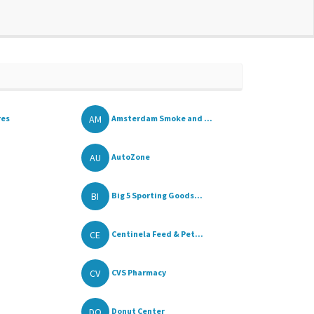
AM
res
Amsterdam Smoke and ...
AU
AutoZone
BI
Big 5 Sporting Goods...
CE
Centinela Feed & Pet...
CV
CVS Pharmacy
DO
Donut Center