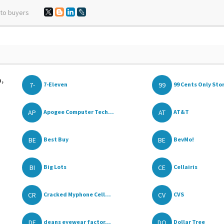
 to buyers
a,
7-
99
7-Eleven
99 Cents Only Sto
AP
AT
Apogee Computer Tech...
AT&T
BE
BE
Best Buy
BevMo!
BI
CE
Big Lots
Cellairis
CR
CV
Cracked Myphone Cell...
CVS
DE
DO
deans eyewear factor...
Dollar Tree