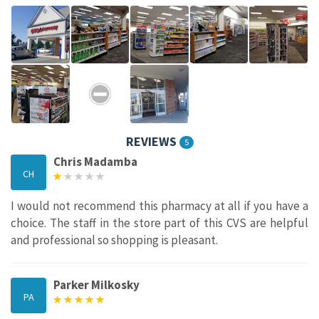
REVIEWS
5
Chris Madamba
CH
I would not recommend this pharmacy at all if you have a
choice. The staff in the store part of this CVS are helpful
and professional so shopping is pleasant.
Parker Milkosky
PA