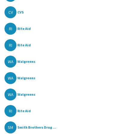
CV
CVS
RI
Rite Aid
RI
Rite Aid
WA
Walgreens
WA
Walgreens
WA
Walgreens
RI
Rite Aid
SM
Smith Brothers Drug ...