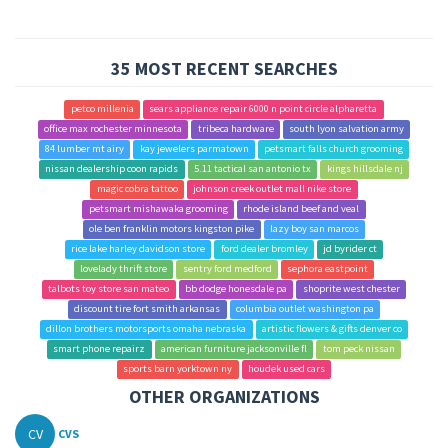
35 MOST RECENT SEARCHES
petco millenia
sears appliance repair 6000 n point circle alpharetta
office max rochester minnesota
tribeca hardware
south lyon salvation army
84 lumber mt airy
kay jewelers parmatown
petsmart falls church grooming
nissan dealership coon rapids
5.11 tactical san antonio tx
kings hillsdale nj
magic cobra tattoo
johnson creek outlet mall nike store
petsmart mishawaka grooming
rhode island beef and veal
ole ben franklin motors kingston pike
lazy boy san marcos
rice lake harley davidson store
ford dealer bromley
jd byrider ct
lovelady thrift store
sentry ford medford
sephora eastpoint
talbots toy store san mateo
bb dodge honesdale pa
shoprite west chester
discount tire fort smith arkansas
columbia outlet washington pa
dillon brothers motorsports omaha nebraska
artistic flowers & gifts denver co
smart phone repairz
american furniture jacksonville fl
tom peck nissan
sports barn yorktown ny
houdek used cars
OTHER ORGANIZATIONS
CV
CVS