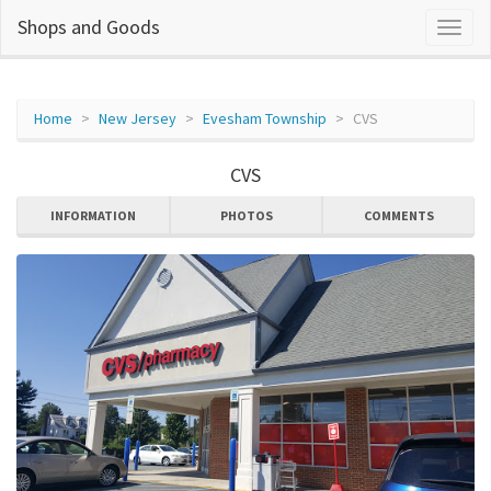
Shops and Goods
Home
New Jersey
Evesham Township
CVS
CVS
INFORMATION
PHOTOS
COMMENTS