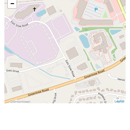
−
Leaflet