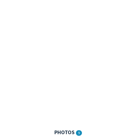
PHOTOS
9