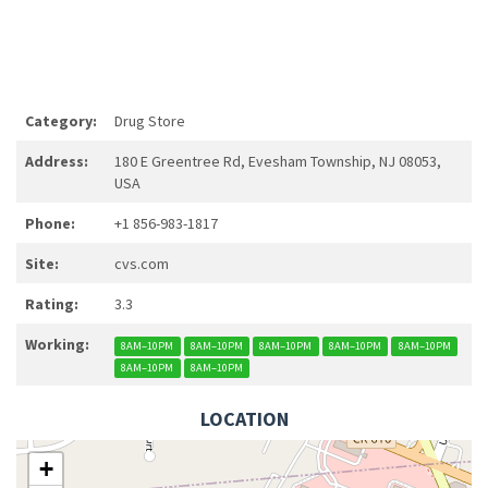
Category:
Drug Store
Address:
180 E Greentree Rd, Evesham Township, NJ 08053,
USA
Phone:
+1 856-983-1817
Site:
cvs.com
Rating:
3.3
Working:
8AM–10PM
8AM–10PM
8AM–10PM
8AM–10PM
8AM–10PM
8AM–10PM
8AM–10PM
LOCATION
+