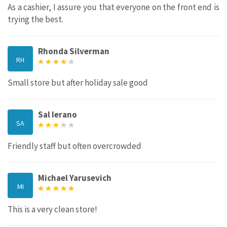
As a cashier, I assure you that everyone on the front end is
trying the best.
Rhonda Silverman
RH
Small store but after holiday sale good
Sal Ierano
SA
Friendly staff but often overcrowded
Michael Yarusevich
MI
This is a very clean store!