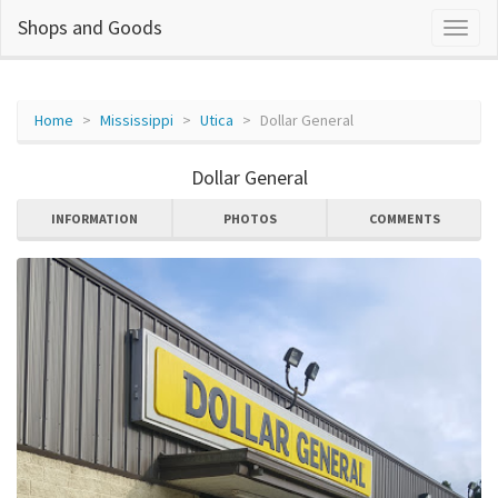
Shops and Goods
Home
Mississippi
Utica
Dollar General
Dollar General
INFORMATION
PHOTOS
COMMENTS