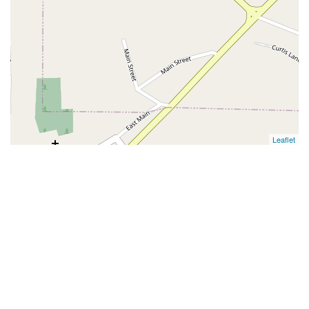
Leaflet