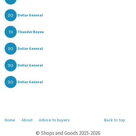
DO
Dollar General
TH
Thunder Bayou
DO
Dollar General
DO
Dollar General
DO
Dollar General
Home
About
Advice to buyers
Back to top
© Shops and Goods 2015-2026