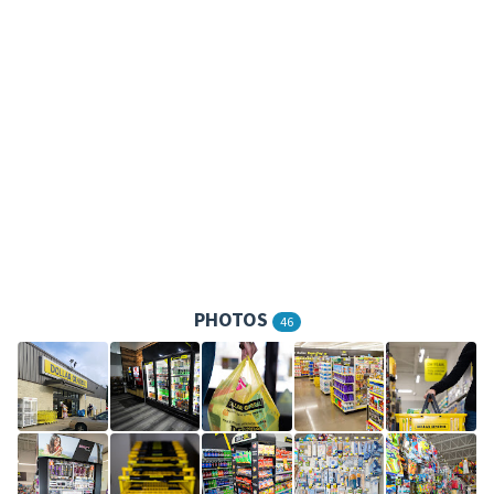
PHOTOS
46