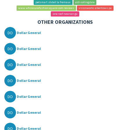
petsmart slidell la fremaux
aldi collingdale
www wholesalefashionsquare com reviews
visionworks allentown pa
one roof newnan ga
OTHER ORGANIZATIONS
DO
Dollar General
DO
Dollar General
DO
Dollar General
DO
Dollar General
DO
Dollar General
DO
Dollar General
DO
Dollar General