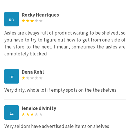
Rocky Henriques
RO
Aisles are always full of product waiting to be shelved, so
you have to try to figure out how to get from one side of
the store to the next. I mean, sometimes the aisles are
completely blocked
Dena Kohl
DE
Very dirty, whole lot if empty spots on the the shelves
leneice divinity
LE
Very seldom have advertised sale items on shelves