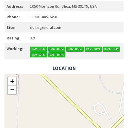
Address:
1050 Morrison Rd, Utica, MS 39175, USA
Phone:
+1 601-885-2498
Site:
dollargeneral.com
Rating:
3.9
Working:
8AM–10PM
8AM–10PM
8AM–10PM
8AM–10PM
8AM–10PM
8AM–10PM
8AM–10PM
LOCATION
+
−