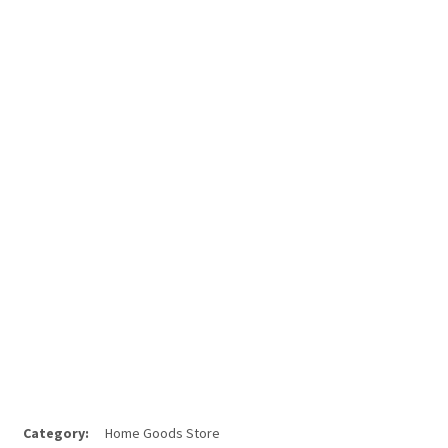
Category:
Home Goods Store