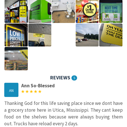
REVIEWS
5
Ann So-Blessed
AN
Thanking God for this life saving place since we dont have
a grocery store here in Utica, Mississippi. They cant keep
food on the shelves because were always buying them
out. Trucks have reload every 2 days.