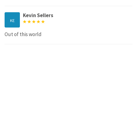
Kevin Sellers
KE
Out of this world