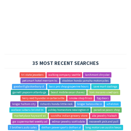
35 MOST RECENT SEARCHES
tri state jewelers
walking company seattle
larchmont chrysler
petsmart hotel merriam ks
stockton honda yamaha motorcycles
goodwill glastonbury ct
bass pro shop grapevine hours
save mart coalinga
garrett popcorn atlanta ga
boost mobile cesar chavez
tom masano used cars
terry reid hyundai in cartersville
smoke shop frisco
fpg doors
kroger haltom city
richards honda little rock
kroger batesville in
vcf elston
wallace subaru bristol tn
ashley homestore newington ct
paradise pawn shop
marketplace hayward wi
suvidha indian grocery store
abc jewelry hialeah
gw supermarket weekly ad
edmar jewelry scottsdale
roosevelt pick and pull
3 brothers auto sales
dothan powersports dothan al
long motors en austin texas