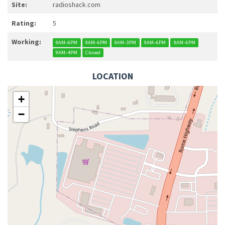
Site:
radioshack.com
Rating:
5
Working:
9AM–6PM
9AM–6PM
9AM–3PM
9AM–6PM
9AM–6PM
9AM–4PM
Closed
LOCATION
+
−