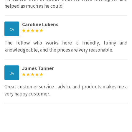
helped as much as he could.
Caroline Lukens
CA
The fellow who works here is friendly, funny and
knowledgeable, and the prices are very reasonable.
James Tanner
JA
Great customer service , advice and products makes me a
very happy customer...