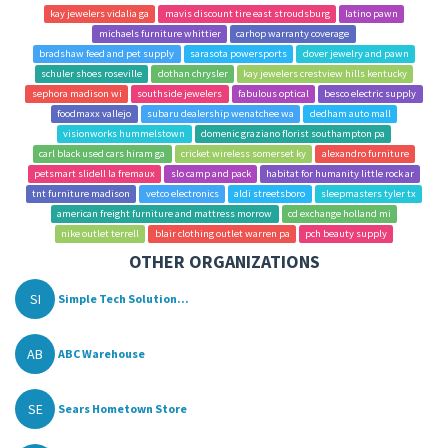
kay jewelers vidalia ga
mavis discount tire east stroudsburg
latino pawn
michaels furniture whittier
carhop warranty coverage
bradshaw feed and pet supply
sarasota powersports
dover jewelry and pawn
schuler shoes roseville
dothan chrysler
kay jewelers crestview hills kentucky
sephora madison wi
southside jewelers
fabulous optical
besco electric supply
foodmaxx vallejo
subaru dealership wenatchee wa
dedham auto mall
visionworks hummelstown
domenic graziano florist southampton pa
carl black used cars hiram ga
cricket wireless somerset ky
alexandro furniture
petsmart slidell la fremaux
slo camp and pack
habitat for humanity little rock ar
tnt furniture madison
vetco electronics
aldi streetsboro
sleepmasters tyler tx
american freight furniture and mattress morrow
cd exchange holland mi
nike outlet terrell
blair clothing outlet warren pa
pch beauty supply
OTHER ORGANIZATIONS
SI
Simple Tech Solution...
AB
ABC Warehouse
SE
Sears Hometown Store