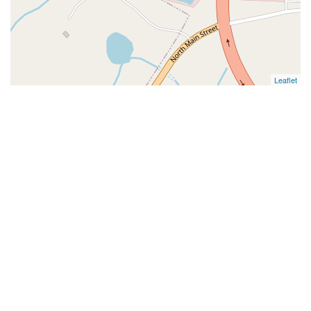
Leaflet