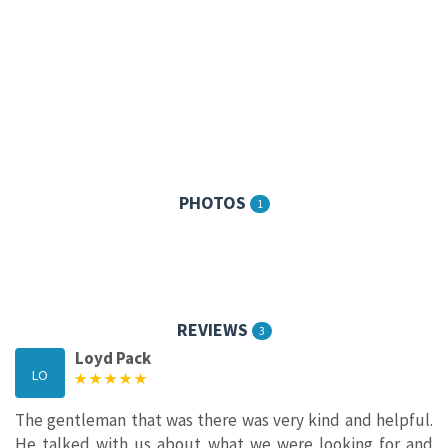
PHOTOS
1
REVIEWS
3
Loyd Pack
LO
The gentleman that was there was very kind and helpful.
He talked with us about what we were looking for and