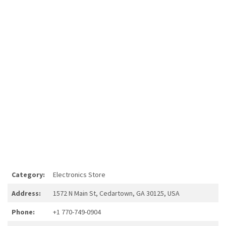
Category:
Electronics Store
Address:
1572 N Main St, Cedartown, GA 30125, USA
Phone:
+1 770-749-0904