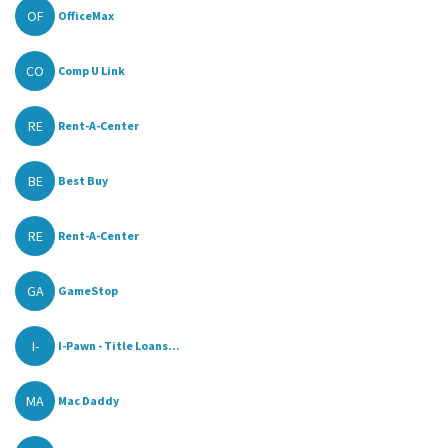
OF
OfficeMax
CO
Comp U Link
RE
Rent-A-Center
BE
Best Buy
RE
Rent-A-Center
GA
GameStop
I-
I-Pawn - Title Loans...
MA
Mac Daddy