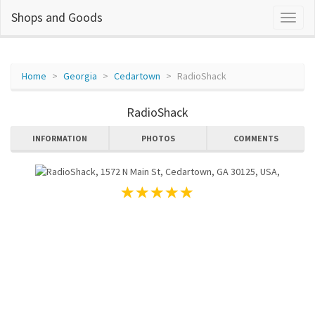
Shops and Goods
Home
Georgia
Cedartown
RadioShack
RadioShack
INFORMATION
PHOTOS
COMMENTS