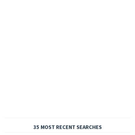
35 MOST RECENT SEARCHES