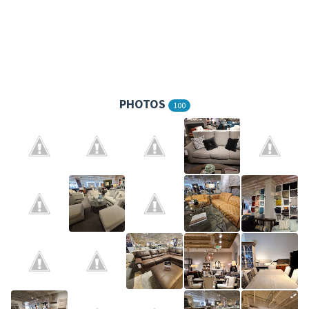
PHOTOS
100