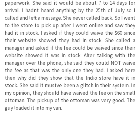
paperwork. She said it would be about 7 to 14 days for
arrival. I hadnt heard anything by the 25th of July so I
called and left a message. She never called back. So I went
to the store to pick up after I went online and saw they
had it in stock. I asked if they could waive the $60 since
their website showed they had in stock. She called a
manager and asked if the fee could be waived since their
website showed it was in stock. After talking with the
manager over the phone, she said they could NOT waive
the fee as that was the only one they had. I asked here
then why did they show that the Indio store have it in
stock. She said it mustve been a glitch in their system. In
my opinion, they should have waived the fee on the small
ottoman. The pickup of the ottoman was very good. The
guy loaded it into my van.