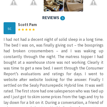
REVIEWS
5
Scott Pam
SC
I had not had a decent night of solid sleep in a long time.
The bed I was on, was finally giving out – the boxsprings
had broken crossmembers – and I was waking up
constantly through the night. The matress topper I had
bought at a warehouse store was not working. Clearly it
was time to get a new bed. I went through the Consumer
Report’s evaluations and ratings for days. I went to
website after website looking for the answer. Finally I
settled on the Sealy Posturepedic Hybrid line. It was well
rated. The first store had one salesperson who was tied up
and I just got to skim some prices from the tags and try to
lay down for a bit on it. During a conversation, a friend of