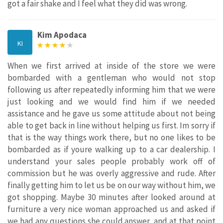
got a fair shake and I feel what they did was wrong.
Kim Apodaca
KI
When we first arrived at inside of the store we were
bombarded with a gentleman who would not stop
following us after repeatedly informing him that we were
just looking and we would find him if we needed
assistance and he gave us some attitude about not being
able to get back in line without helping us first. Im sorry if
that is the way things work there, but no one likes to be
bombarded as if youre walking up to a car dealership. I
understand your sales people probably work off of
commission but he was overly aggressive and rude. After
finally getting him to let us be on our way without him, we
got shopping. Maybe 30 minutes after looked around at
furniture a very nice woman approached us and asked if
we had any questions she could answer, and at that point