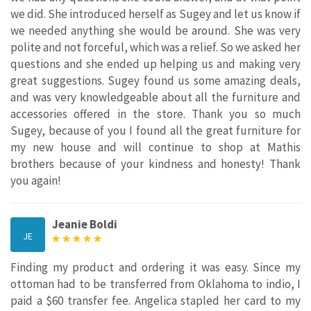
we did. She introduced herself as Sugey and let us know if
we needed anything she would be around. She was very
polite and not forceful, which was a relief. So we asked her
questions and she ended up helping us and making very
great suggestions. Sugey found us some amazing deals,
and was very knowledgeable about all the furniture and
accessories offered in the store. Thank you so much
Sugey, because of you I found all the great furniture for
my new house and will continue to shop at Mathis
brothers because of your kindness and honesty! Thank
you again!
Jeanie Boldi
JE
Finding my product and ordering it was easy. Since my
ottoman had to be transferred from Oklahoma to indio, I
paid a $60 transfer fee. Angelica stapled her card to my