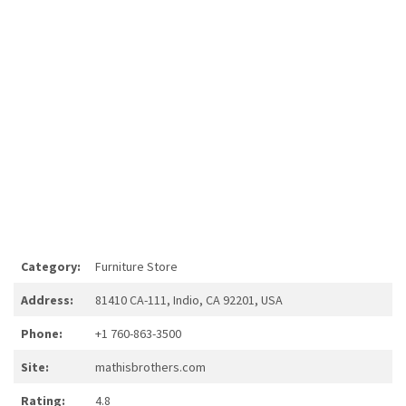
Category:
Furniture Store
Address:
81410 CA-111, Indio, CA 92201, USA
Phone:
+1 760-863-3500
Site:
mathisbrothers.com
Rating:
4.8