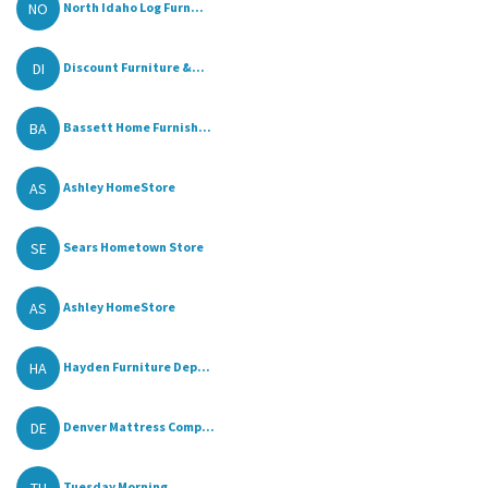
NO
North Idaho Log Furn...
DI
Discount Furniture &...
BA
Bassett Home Furnish...
AS
Ashley HomeStore
SE
Sears Hometown Store
AS
Ashley HomeStore
HA
Hayden Furniture Dep...
DE
Denver Mattress Comp...
TU
Tuesday Morning