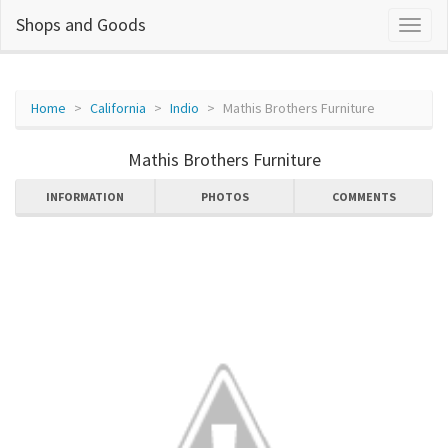
Shops and Goods
Home
California
Indio
Mathis Brothers Furniture
Mathis Brothers Furniture
INFORMATION
PHOTOS
COMMENTS