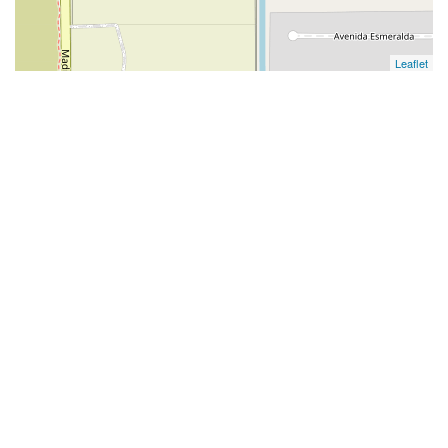
Leaflet