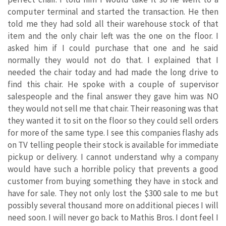
computer terminal and started the transaction. He then
told me they had sold all their warehouse stock of that
item and the only chair left was the one on the floor. I
asked him if I could purchase that one and he said
normally they would not do that. I explained that I
needed the chair today and had made the long drive to
find this chair. He spoke with a couple of supervisor
salespeople and the final answer they gave him was NO
they would not sell me that chair. Their reasoning was that
they wanted it to sit on the floor so they could sell orders
for more of the same type. I see this companies flashy ads
on TV telling people their stock is available for immediate
pickup or delivery. I cannot understand why a company
would have such a horrible policy that prevents a good
customer from buying something they have in stock and
have for sale. They not only lost the $300 sale to me but
possibly several thousand more on additional pieces I will
need soon. I will never go back to Mathis Bros. I dont feel I