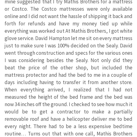
mine suggested that I try Mathis Brothers for a mattress
or Costco. The Costco mattresses were only available
online and I did not want the hassle of shipping it back and
forth for refunds and have my money tied up while
everything was worked out At Mathis Brothers, I got white
glove service. David Hampton let me sit on every mattress
just to make sure I was 100% decided on the Sealy. David
went through construction and specs for the various ones
I was considering besides the Sealy. Not only did they
beat the price of the other shop, but included the
mattress protector and had the bed to me in a couple of
days including having to transfer it from another store.
When everything arrived, I realized that I had not
measured the height of the bed frame and the bed was
now 34 inches off the ground. I checked to see how much it
would be to get a contractor to make a partially
removable roof and have a helicopter deliver me to bed
every night. There had to be a less expensive bedtime
routine… Turns out that with one call, Mathis Brothers