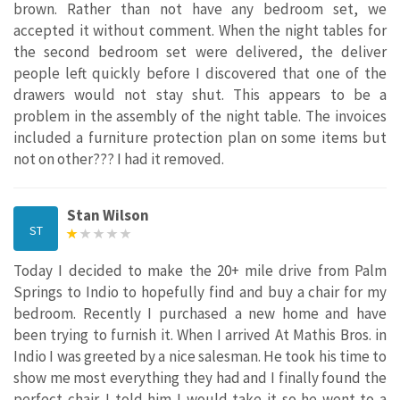
brown. Rather than not have any bedroom set, we
accepted it without comment. When the night tables for
the second bedroom set were delivered, the deliver
people left quickly before I discovered that one of the
drawers would not stay shut. This appears to be a
problem in the assembly of the night table. The invoices
included a furniture protection plan on some items but
not on other??? I had it removed.
Stan Wilson
ST
Today I decided to make the 20+ mile drive from Palm
Springs to Indio to hopefully find and buy a chair for my
bedroom. Recently I purchased a new home and have
been trying to furnish it. When I arrived At Mathis Bros. in
Indio I was greeted by a nice salesman. He took his time to
show me most everything they had and I finally found the
perfect chair. I told him I would take it so he went to a