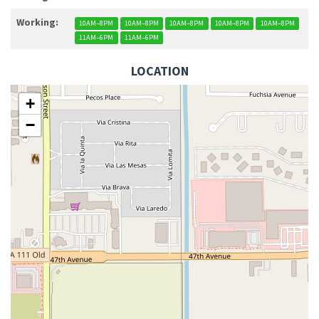
Working:
10AM–8PM
10AM–8PM
10AM–8PM
10AM–8PM
10AM–8PM
11AM–6PM
11AM–6PM
LOCATION
+
−