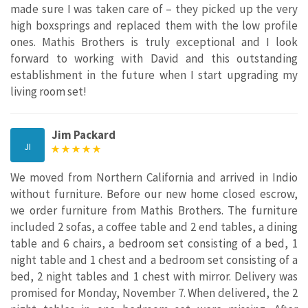
made sure I was taken care of – they picked up the very
high boxsprings and replaced them with the low profile
ones. Mathis Brothers is truly exceptional and I look
forward to working with David and this outstanding
establishment in the future when I start upgrading my
living room set!
Jim Packard
JI
We moved from Northern California and arrived in Indio
without furniture. Before our new home closed escrow,
we order furniture from Mathis Brothers. The furniture
included 2 sofas, a coffee table and 2 end tables, a dining
table and 6 chairs, a bedroom set consisting of a bed, 1
night table and 1 chest and a bedroom set consisting of a
bed, 2 night tables and 1 chest with mirror. Delivery was
promised for Monday, November 7. When delivered, the 2