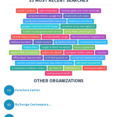
35 MOST RECENT SEARCHES
p and t surplus
cpk irvine alton
buckner gold and silver exchange
corporate rentals savage md
mcconnell auto sales
handyman hardware florissant mo
foodmaxx oroville ca
gengras volvo cars north haven
salvation army newington ct
hubler mazda greenwood service
dirty deeds powersports
bicycle shop tuscaloosa
arnold jewelers largo
the white dress brighton mi
deltona ice cream
ralphs castaic
ig burton chrysler
visionworks bowie md
molye chevy
target milford ma optical
hauns appliance
peace coffee minnehaha
publix on merrill
european motors plano
srq auto
office depot beavercreek
witt ford pulaski wi
university bookstore csudh
scratch and dent appliances new albany indiana
petsmart concord nh
visionworks midtown miami
gnc ford rd
aldi derby ct
volvo pawtucket ri
carhop council bluffs
OTHER ORGANIZATIONS
FU
Furniture Center
BY
By Design Contempora...