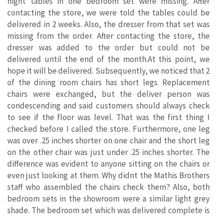
night tables in one bedroom set were missing. After
contacting the store, we were told the tables could be
delivered in 2 weeks. Also, the dresser from that set was
missing from the order. After contacting the store, the
dresser was added to the order but could not be
delivered until the end of the month.At this point, we
hope it will be delivered. Subsequently, we noticed that 2
of the dining room chairs has short legs. Replacement
chairs were exchanged, but the deliver person was
condescending and said customers should always check
to see if the floor was level. That was the first thing I
checked before I called the store. Furthermore, one leg
was over .25 inches shorter on one chair and the short leg
on the other chair was just under .25 inches shorter. The
difference was evident to anyone sitting on the chairs or
even just looking at them. Why didnt the Mathis Brothers
staff who assembled the chairs check them? Also, both
bedroom sets in the showroom were a similar light grey
shade. The bedroom set which was delivered complete is