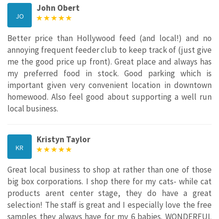
John Obert
JO
Better price than Hollywood feed (and local!) and no
annoying frequent feeder club to keep track of (just give
me the good price up front). Great place and always has
my preferred food in stock. Good parking which is
important given very convenient location in downtown
homewood. Also feel good about supporting a well run
local business.
Kristyn Taylor
KR
Great local business to shop at rather than one of those
big box corporations. I shop there for my cats- while cat
products arent center stage, they do have a great
selection! The staff is great and I especially love the free
samples they always have for my 6 babies. WONDERFUL