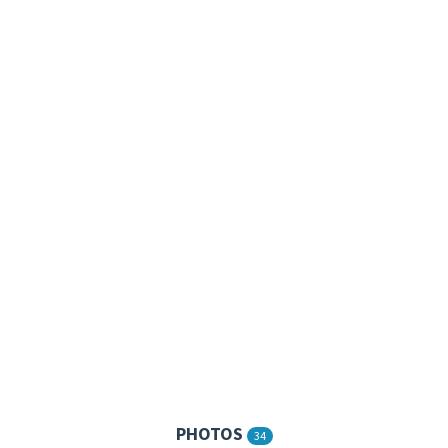
PHOTOS
34