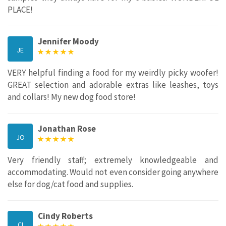
PLACE!
Jennifer Moody
JE
VERY helpful finding a food for my weirdly picky woofer!
GREAT selection and adorable extras like leashes, toys
and collars! My new dog food store!
Jonathan Rose
JO
Very friendly staff; extremely knowledgeable and
accommodating. Would not even consider going anywhere
else for dog/cat food and supplies.
Cindy Roberts
CI