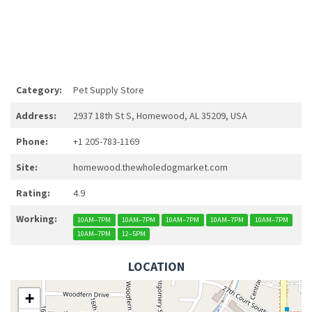
Category:
Pet Supply Store
Address:
2937 18th St S, Homewood, AL 35209, USA
Phone:
+1 205-783-1169
Site:
homewood.thewholedogmarket.com
Rating:
4.9
Working:
10AM–7PM
10AM–7PM
10AM–7PM
10AM–7PM
10AM–7PM
10AM–7PM
12–5PM
LOCATION
+