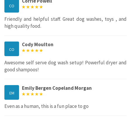
Corrie Powell
CO
Friendly and helpful staff. Great dog washes, toys , and
high quality food.
Cody Moulton
CO
Awesome self serve dog wash setup! Powerful dryer and
good shampoos!
Emily Bergen Copeland Morgan
EM
Even as a human, this is a fun place to go