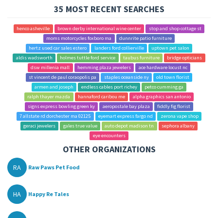
35 MOST RECENT SEARCHES
henco asheville
brown derby international wine center
stop and shop cottage st
moms motorcycles foxboro ma
dunnrite patio furniture
hertz used car sales estero
landers ford collierville
uptown pet salon
aldis wadsworth
holmes tuttle ford service
taubus furniture
bridge opticians
dsw millenia mall
hemming plaza jewelers
ace hardware locust nc
st vincent de paul coraopolis pa
staples oceanside ny
old town florist
armen and joseph
endless cables port richey
petco cumming ga
ralph thayer mazda
hannaford caribou me
alpha graphics san antonio
signs express bowling green ky
aeropostale bay plaza
fiddly fig florist
7 allstate rd dorchester ma 02125
eyemart express fargo nd
zerona vape shop
geraci jewelers
gales true value
auto depot madison tn
sephora albany
eye encounters
OTHER ORGANIZATIONS
RA
Raw Paws Pet Food
HA
Happy Re Tales