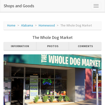
Shops and Goods
Home
Alabama
Homewood
The Whole Dog Market
The Whole Dog Market
INFORMATION
PHOTOS
COMMENTS