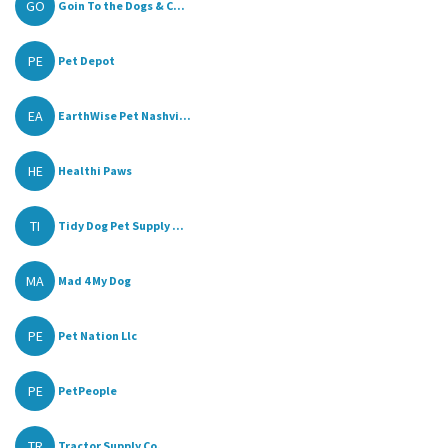
GO
Goin To the Dogs & C...
PE
Pet Depot
EA
EarthWise Pet Nashvi...
HE
Healthi Paws
TI
Tidy Dog Pet Supply ...
MA
Mad 4 My Dog
PE
Pet Nation Llc
PE
PetPeople
TR
Tractor Supply Co.