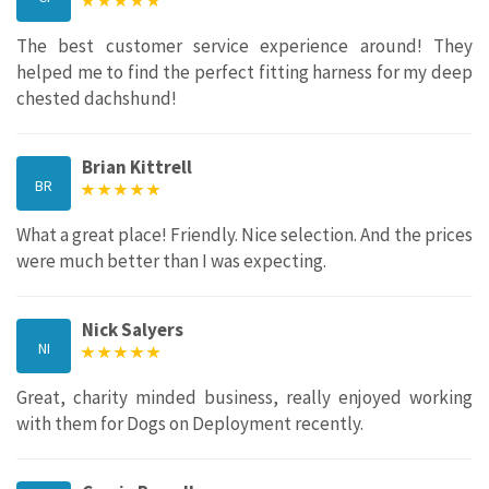
The best customer service experience around! They
helped me to find the perfect fitting harness for my deep
chested dachshund!
Brian Kittrell
BR
What a great place! Friendly. Nice selection. And the prices
were much better than I was expecting.
Nick Salyers
NI
Great, charity minded business, really enjoyed working
with them for Dogs on Deployment recently.