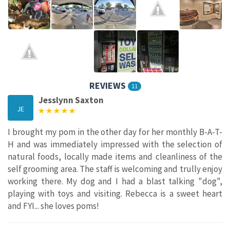
REVIEWS
11
Jesslynn Saxton
JE
I brought my pom in the other day for her monthly B-A-T-
H and was immediately impressed with the selection of
natural foods, locally made items and cleanliness of the
self grooming area. The staff is welcoming and trully enjoy
working there. My dog and I had a blast talking "dog",
playing with toys and visiting. Rebecca is a sweet heart
and FYI... she loves poms!