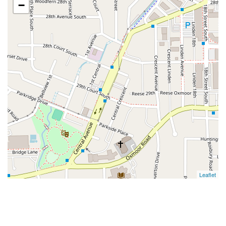
−
Leaflet