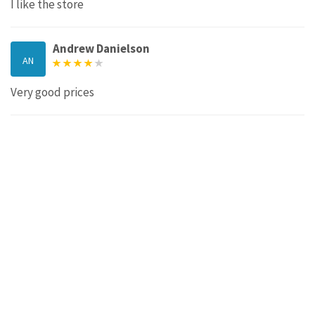
I like the store
Andrew Danielson
AN
Very good prices