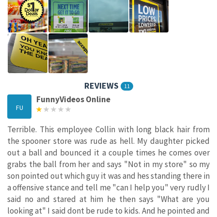
REVIEWS
11
FunnyVideos Online
FU
Terrible. This employee Collin with long black hair from
the spooner store was rude as hell. My daughter picked
out a ball and bounced it a couple times he comes over
grabs the ball from her and says "Not in my store" so my
son pointed out which guy it was and hes standing there in
a offensive stance and tell me "can I help you" very rudly I
said no and stared at him he then says "What are you
looking at" I said dont be rude to kids. And he pointed and