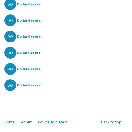
DO
Dollar General
DO
Dollar General
DO
Dollar General
DO
Dollar General
DO
Dollar General
DO
Dollar General
Home
About
Advice to buyers
Back to top