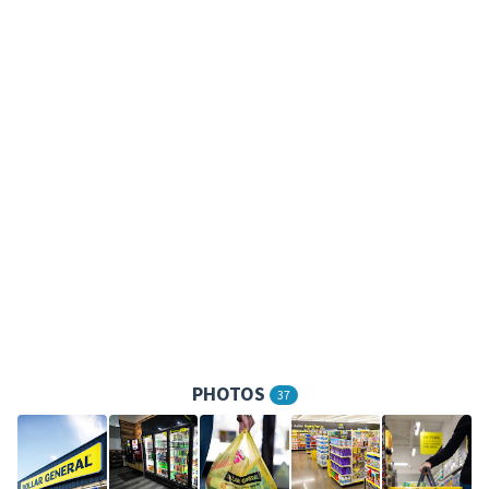
PHOTOS
37