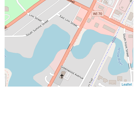
Leaflet