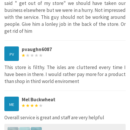
said " get out of my store" we should have taken our
business elsewhere but we were in a hurry. Not impressed
with the service. This guy should not be working around
people. Give him a lonley job in the back of the store. Or
get rid of him
pvaughn6087
PV
This store is filthy. The isles are cluttered every time I
have been in there. I would rather pay more for a product
than shop in third world enviroment
Mel Buckwheat
ME
Overall service is great and staff are very helpful