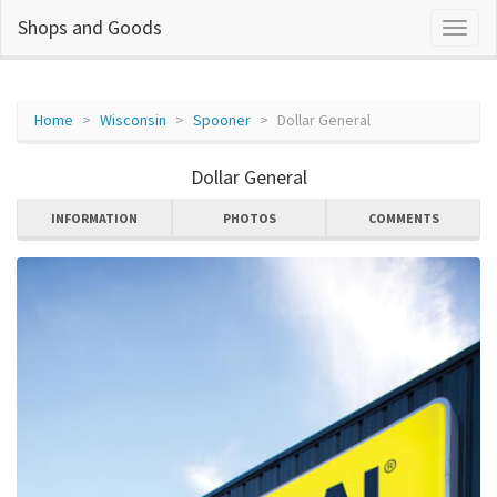
Shops and Goods
Home
Wisconsin
Spooner
Dollar General
Dollar General
INFORMATION
PHOTOS
COMMENTS