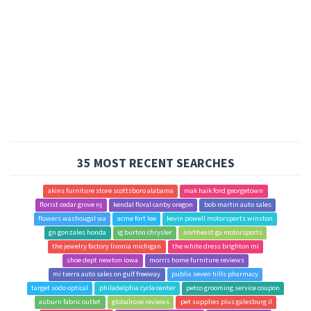
35 MOST RECENT SEARCHES
akins furniture store scottsboro alabama
mak haik ford georgetown
florist cedar grove nj
kendal floral canby oregon
bob martin auto sales
flowers washougal wa
acme fort lee
kevin powell motorsports winston
gn gonzales honda
ig burton chrysler
northeast ga motorsports
the jewelry factory livonia michigan
the white dress brighton mi
shoe dept newton iowa
morris home furniture reviews
mi tierra auto sales on gulf freeway
publix seven hills pharmacy
target sodo optical
philadelphia cycle center
petco grooming service coupon
auburn fabric outlet
globalrose reviews
pet supplies plus galesburg il