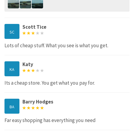
Scott Tice
SC
Lots of cheap stuff. What you see is what you get.
Katy
KA
Its a cheap store. You get what you pay for.
Barry Hodges
BA
Far easy shopping has everything you need