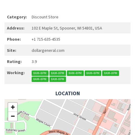
Category:
Discount Store
Address:
102 E Maple St, Spooner, WI 54801, USA
Phone:
+1 715-635-4535
Site:
dollargeneral.com
Rating:
3.9
Working:
8AM–9PM
8AM–9PM
8AM–9PM
8AM–9PM
8AM–9PM
8AM–9PM
8AM–9PM
LOCATION
+
−