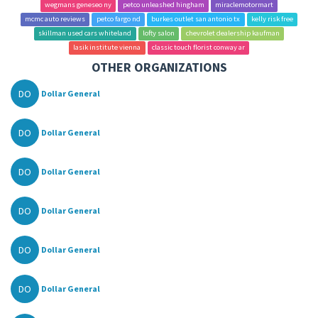
wegmans geneseo ny
petco unleashed hingham
miraclemotormart
mcmc auto reviews
petco fargo nd
burkes outlet san antonio tx
kelly risk free
skillman used cars whiteland
lofty salon
chevrolet dealership kaufman
lasik institute vienna
classic touch florist conway ar
OTHER ORGANIZATIONS
DO
Dollar General
DO
Dollar General
DO
Dollar General
DO
Dollar General
DO
Dollar General
DO
Dollar General