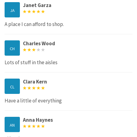
Janet Garza
JA
A place I can afford to shop.
Charles Wood
CH
Lots of stuff in the aisles
Clara Kern
CL
Have a little of everything
Anna Haynes
AN