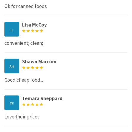
Ok for canned foods
Lisa McCoy
LI
convenient; clean;
Shawn Marcum
SH
Good cheap food...
Temara Sheppard
TE
Love their prices