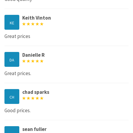
Keith Vinton
KE
Great prices
Danielle R
DA
Great prices.
chad sparks
CH
Good prices.
sean fuller