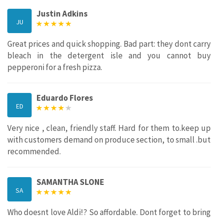
Justin Adkins
JU
Great prices and quick shopping. Bad part: they dont carry
bleach in the detergent isle and you cannot buy
pepperoni for a fresh pizza.
Eduardo Flores
ED
Very nice , clean, friendly staff. Hard for them to.keep up
with customers demand on produce section, to small .but
recommended.
SAMANTHA SLONE
SA
Who doesnt love Aldi!? So affordable. Dont forget to bring