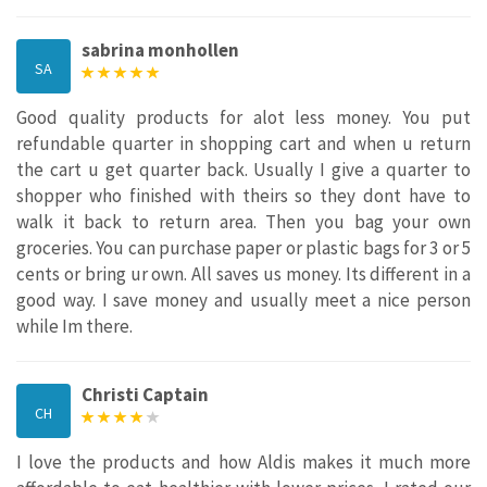
sabrina monhollen
SA
Good quality products for alot less money. You put
refundable quarter in shopping cart and when u return
the cart u get quarter back. Usually I give a quarter to
shopper who finished with theirs so they dont have to
walk it back to return area. Then you bag your own
groceries. You can purchase paper or plastic bags for 3 or 5
cents or bring ur own. All saves us money. Its different in a
good way. I save money and usually meet a nice person
while Im there.
Christi Captain
CH
I love the products and how Aldis makes it much more