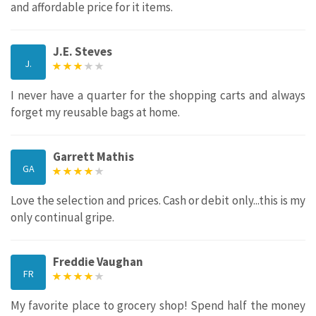
and affordable price for it items.
J.E. Steves
J.
I never have a quarter for the shopping carts and always
forget my reusable bags at home.
Garrett Mathis
GA
Love the selection and prices. Cash or debit only...this is my
only continual gripe.
Freddie Vaughan
FR
My favorite place to grocery shop! Spend half the money