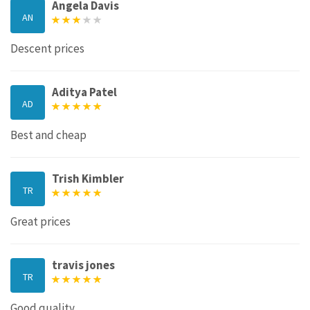
Angela Davis
AN
Descent prices
Aditya Patel
AD
Best and cheap
Trish Kimbler
TR
Great prices
travis jones
TR
Good quality