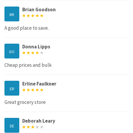
Brian Goodson
BR
A good place to save.
Donna Lipps
DO
Cheap prices and bulk
Erline Faulkner
ER
Great grocery store
Deborah Leary
DE