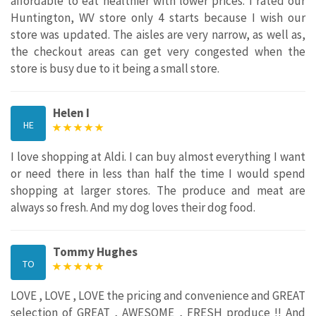
affordable to eat healthier with lower prices. I rated our
Huntington, WV store only 4 starts because I wish our
store was updated. The aisles are very narrow, as well as,
the checkout areas can get very congested when the
store is busy due to it being a small store.
Helen I
HE
I love shopping at Aldi. I can buy almost everything I want
or need there in less than half the time I would spend
shopping at larger stores. The produce and meat are
always so fresh. And my dog loves their dog food.
Tommy Hughes
TO
LOVE , LOVE , LOVE the pricing and convenience and GREAT
selection of GREAT , AWESOME , FRESH produce !! And