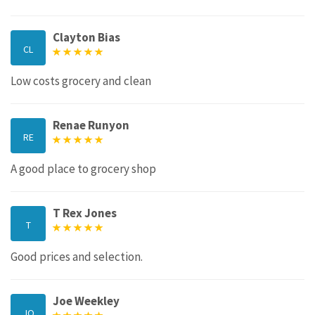
Clayton Bias
CL
Low costs grocery and clean
Renae Runyon
RE
A good place to grocery shop
T Rex Jones
T
Good prices and selection.
Joe Weekley
JO