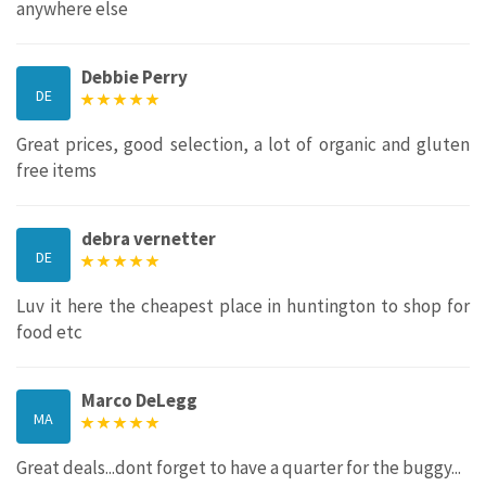
anywhere else
Debbie Perry
DE
Great prices, good selection, a lot of organic and gluten
free items
debra vernetter
DE
Luv it here the cheapest place in huntington to shop for
food etc
Marco DeLegg
MA
Great deals...dont forget to have a quarter for the buggy...