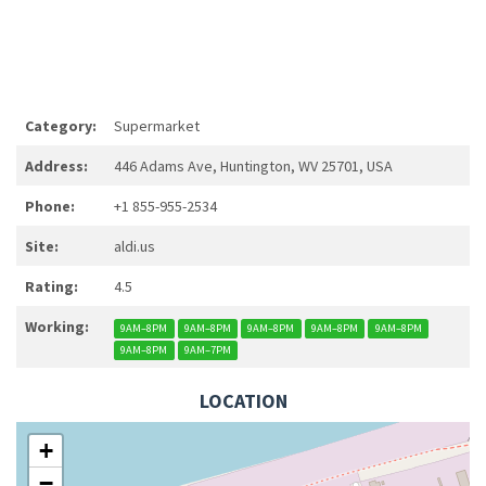
Category:
Supermarket
Address:
446 Adams Ave, Huntington, WV 25701, USA
Phone:
+1 855-955-2534
Site:
aldi.us
Rating:
4.5
Working:
9AM–8PM
9AM–8PM
9AM–8PM
9AM–8PM
9AM–8PM
9AM–8PM
9AM–7PM
LOCATION
+
−