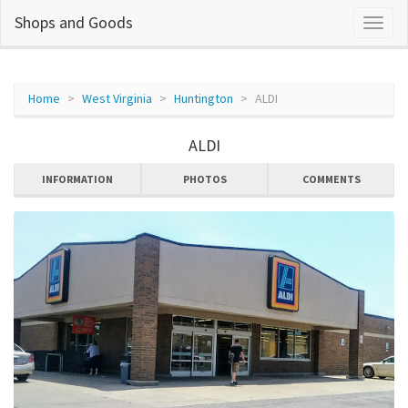
Shops and Goods
Home
West Virginia
Huntington
ALDI
ALDI
INFORMATION
PHOTOS
COMMENTS