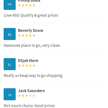
Phillip Duba
PH
Love Aldi. Quality & great prices
Beverly Snow
BE
Awesome place to go, very clean.
Elijah Horn
EL
Really a cheap way to go shopping
Jack Saunders
JA
Not much choice. Good prices