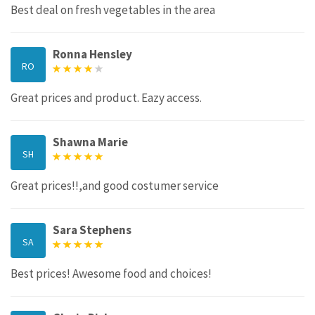
Best deal on fresh vegetables in the area
Ronna Hensley
RO
Great prices and product. Eazy access.
Shawna Marie
SH
Great prices!!,and good costumer service
Sara Stephens
SA
Best prices! Awesome food and choices!