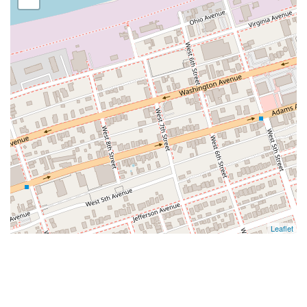
Leaflet