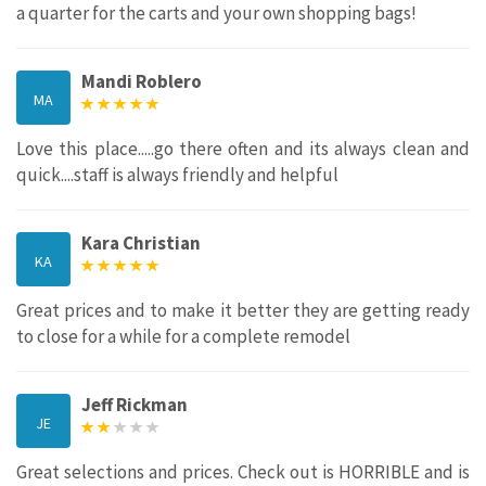
a quarter for the carts and your own shopping bags!
Mandi Roblero
MA
Love this place.....go there often and its always clean and
quick....staff is always friendly and helpful
Kara Christian
KA
Great prices and to make it better they are getting ready
to close for a while for a complete remodel
Jeff Rickman
JE
Great selections and prices. Check out is HORRIBLE and is