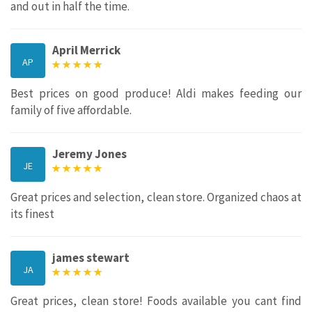
and out in half the time.
April Merrick
AP
Best prices on good produce! Aldi makes feeding our
family of five affordable.
Jeremy Jones
JE
Great prices and selection, clean store. Organized chaos at
its finest
james stewart
JA
Great prices, clean store! Foods available you cant find