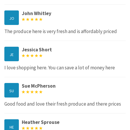
John Whitley
JO
The produce here is very fresh and is affordably priced
Jessica Short
JE
I love shopping here. You can save a lot of money here
Sue McPherson
SU
Good food and love their fresh produce and there prices
Heather Sprouse
HE