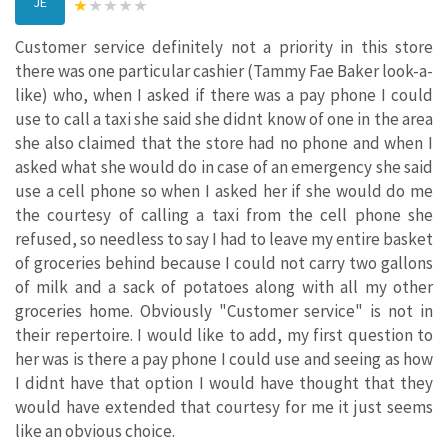
JE
Customer service definitely not a priority in this store
there was one particular cashier (Tammy Fae Baker look-a-
like) who, when I asked if there was a pay phone I could
use to call a taxi she said she didnt know of one in the area
she also claimed that the store had no phone and when I
asked what she would do in case of an emergency she said
use a cell phone so when I asked her if she would do me
the courtesy of calling a taxi from the cell phone she
refused, so needless to say I had to leave my entire basket
of groceries behind because I could not carry two gallons
of milk and a sack of potatoes along with all my other
groceries home. Obviously "Customer service" is not in
their repertoire. I would like to add, my first question to
her was is there a pay phone I could use and seeing as how
I didnt have that option I would have thought that they
would have extended that courtesy for me it just seems
like an obvious choice.