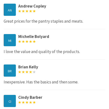
Andrew Copley
AN
Great prices for the pantry staples and meats.
Michelle Bolyard
MI
I love the value and quality of the products.
Brian Kelly
BR
Inexpensive. Has the basics and then some.
Cindy Barber
CI