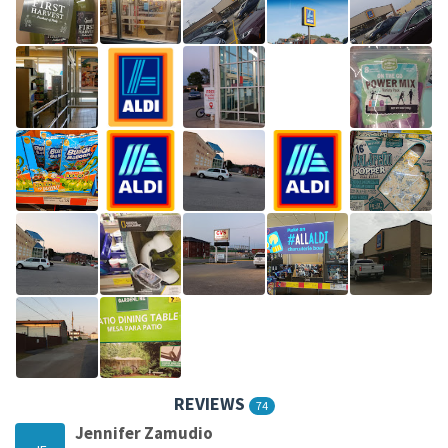
REVIEWS
74
Jennifer Zamudio