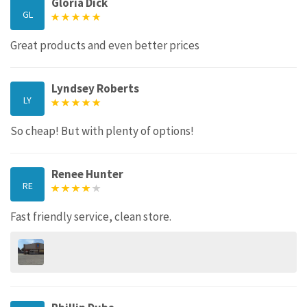
Gloria Dick
GL
Great products and even better prices
Lyndsey Roberts
LY
So cheap! But with plenty of options!
Renee Hunter
RE
Fast friendly service, clean store.