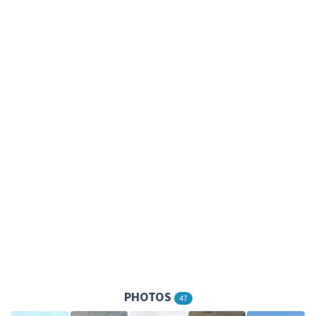
PHOTOS
47