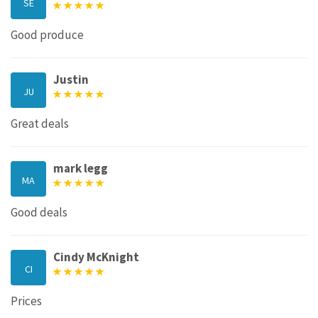
SE
Good produce
Justin
JU
Great deals
mark legg
MA
Good deals
Cindy McKnight
CI
Prices