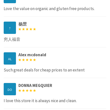
Love the value on organic and gluten free products.
杨罡
?
穷人福音
Alex mcdonald
AL
Such great deals for cheap prices to an extent
DONNA MEGQUIER
DO
I love this store it is always nice and clean.