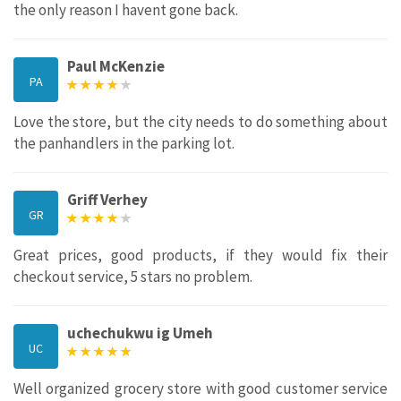
the only reason I havent gone back.
Paul McKenzie
PA
Love the store, but the city needs to do something about
the panhandlers in the parking lot.
Griff Verhey
GR
Great prices, good products, if they would fix their
checkout service, 5 stars no problem.
uchechukwu ig Umeh
UC
Well organized grocery store with good customer service