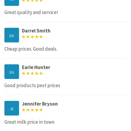
Great quality and service!
Darrel Smith
DA
Cheap prices. Good deals.
Earle Hunter
EA
Good products pest prices
Jennifer Bryson
JE
Great milk price in town