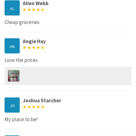
Allen Webb
AL
Cheap groceries
Angie Hay
AN
Love the prices
Joshua Starcher
JO
My place to be!