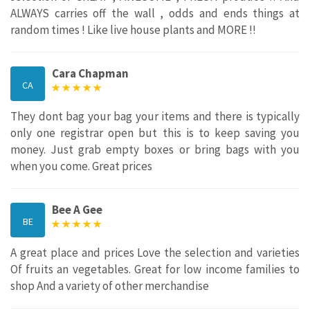
ALWAYS carries off the wall , odds and ends things at
random times ! Like live house plants and MORE !!
Cara Chapman
CA
They dont bag your bag your items and there is typically
only one registrar open but this is to keep saving you
money. Just grab empty boxes or bring bags with you
when you come. Great prices
Bee A Gee
BE
A great place and prices Love the selection and varieties
Of fruits an vegetables. Great for low income families to
shop And a variety of other merchandise