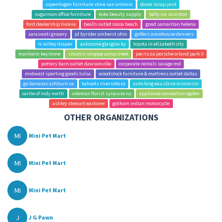
copenhagen furniture store san antonio
dover scrap yard
sugarman office furniture
koko beauty supply
kelly vw scranton
ford dealership livonia
bealls outlet cocoa beach
good samaritan helena
saraswati grocery
jd byrider amherst ohio
golfers warehouse danvers
rc willey draper
autozone glasgow ky
toyota in elizabeth city
manheim keystone
vitamin shoppe camp creek
joe rizza porsche orland park il
pottery barn outlet dawsonville
corporate rentals savage md
midwest sporting goods tulsa
woodstock furniture & mattress outlet dallas
go bananas ashburn va
kahoots riverside ca
auto king eau claire wisconsin
carite of indy north
coleman florist syracuse ny
appliance connection ogden
ashley stewart eastover
gotham indian motorcycle
OTHER ORGANIZATIONS
MI
Mini Pet Mart
MI
Mini Pet Mart
MI
Mini Pet Mart
J
J G Pawn