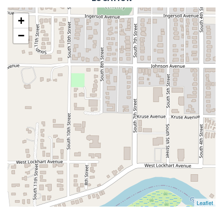
+
−
Leaflet