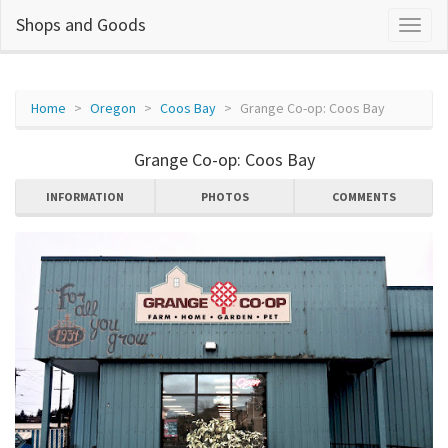
Shops and Goods
Home
Oregon
Coos Bay
Grange Co-op: Coos Bay
Grange Co-op: Coos Bay
INFORMATION
PHOTOS
COMMENTS