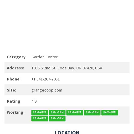
Category:
Garden Center
Address:
1085 S 2nd St, Coos Bay, OR 97420, USA
Phone:
+1 541-267-7051
Site:
grangecoop.com
Rating:
4.9
Working:
8AM–6PM
8AM–6PM
8AM–6PM
8AM–6PM
8AM–6PM
8AM–6PM
9AM–5PM
LOCATION