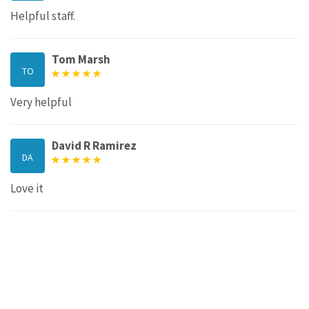
Helpful staff.
Tom Marsh
TO
Very helpful
David R Ramirez
DA
Love it