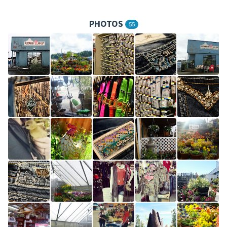
PHOTOS
55