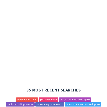
35 MOST RECENT SEARCHES
winder auto sales
petco monroe la
kroger midlothian turnpike
sephora burlingame ave
james avery pasadena tx
sheldon ace hardware elk grove