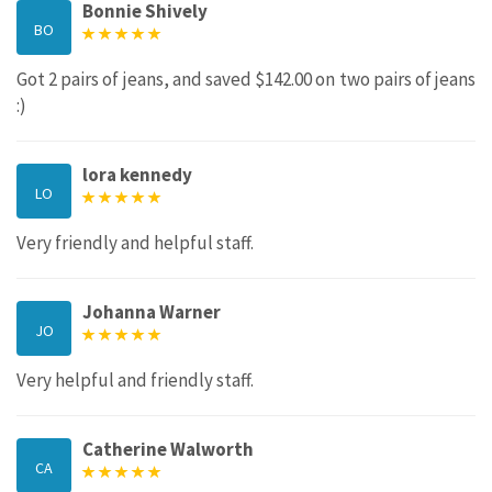
Bonnie Shively
BO
Got 2 pairs of jeans, and saved $142.00 on two pairs of jeans
:)
lora kennedy
LO
Very friendly and helpful staff.
Johanna Warner
JO
Very helpful and friendly staff.
Catherine Walworth
CA