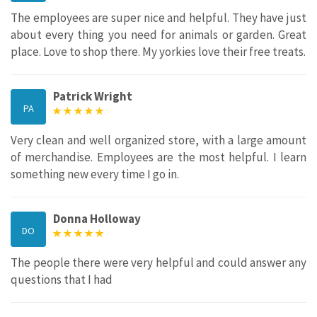
The employees are super nice and helpful. They have just
about every thing you need for animals or garden. Great
place. Love to shop there. My yorkies love their free treats.
Patrick Wright
PA
Very clean and well organized store, with a large amount
of merchandise. Employees are the most helpful. I learn
something new every time I go in.
Donna Holloway
DO
The people there were very helpful and could answer any
questions that I had