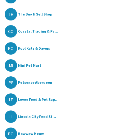
TH
The Buy & Sell Shop
CO
Coastal Trading & Pa...
KO
Kool Katz & Dawgs
MI
Mini Pet Mart
PE
Petsense Aberdeen
LE
Levee Feed & Pet Sup...
LI
Lincoln City Feed St...
BO
Bowwow Meow