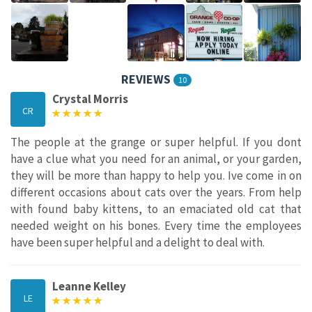
REVIEWS
10
Crystal Morris
CR
The people at the grange or super helpful. If you dont
have a clue what you need for an animal, or your garden,
they will be more than happy to help you. Ive come in on
different occasions about cats over the years. From help
with found baby kittens, to an emaciated old cat that
needed weight on his bones. Every time the employees
have been super helpful and a delight to deal with.
Leanne Kelley
LE