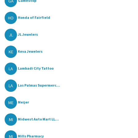
GA
GameStop
HO
Honda of Fairfield
JL
JL Jewelers
KE
Keva Jewelers
LA
Lambadi City Tattoo
LA
Las Palmas Supermerc...
ME
Meijer
MI
Midwest Auto Mart LL...
MI
Mills Pharmacy