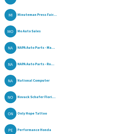
MI
Minuteman Press Fair...
MO
Mo Auto Sales
NA
NAPA Auto Parts - Ma...
NA
NAPA Auto Parts - Ro...
NA
National Computer
NO
Novack Schafer Flori...
ON
Only Hope Tattoo
PE
Performance Honda