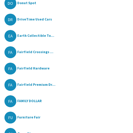
DO
Donut Spot
DR
DriveTime Used Cars
EA
Earth Collectible To...
FA
Fairfield Crossings ...
FA
Fairfield Hardware
FA
Fairfield Premium Dr...
FA
FAMILY DOLLAR
FU
Furniture Fair