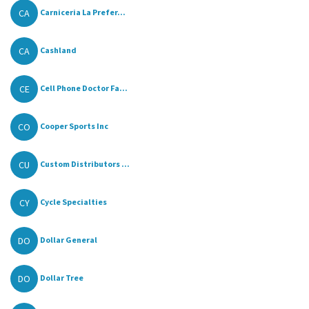
CA
Carniceria La Prefer...
CA
Cashland
CE
Cell Phone Doctor Fa...
CO
Cooper Sports Inc
CU
Custom Distributors ...
CY
Cycle Specialties
DO
Dollar General
DO
Dollar Tree