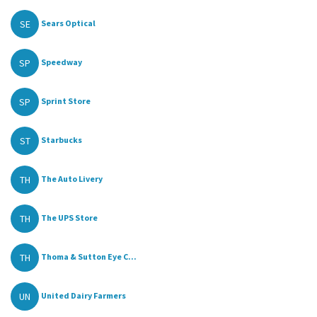
SE
Sears Optical
SP
Speedway
SP
Sprint Store
ST
Starbucks
TH
The Auto Livery
TH
The UPS Store
TH
Thoma & Sutton Eye C...
UN
United Dairy Farmers