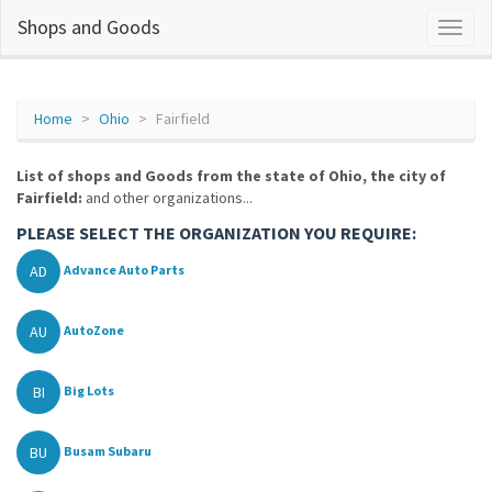
Shops and Goods
Home
Ohio
Fairfield
List of shops and Goods from the state of Ohio, the city of
Fairfield:
and other organizations...
PLEASE SELECT THE ORGANIZATION YOU REQUIRE:
AD
Advance Auto Parts
AU
AutoZone
BI
Big Lots
BU
Busam Subaru