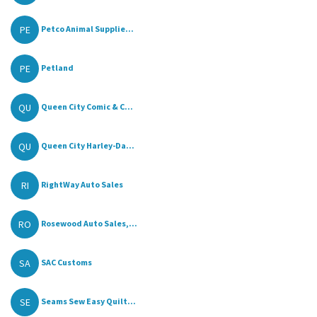
PE
Petco Animal Supplie...
PE
Petland
QU
Queen City Comic & C...
QU
Queen City Harley-Da...
RI
RightWay Auto Sales
RO
Rosewood Auto Sales,...
SA
SAC Customs
SE
Seams Sew Easy Quilt...