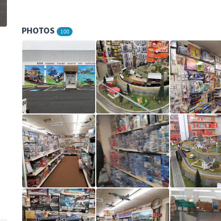
PHOTOS
100