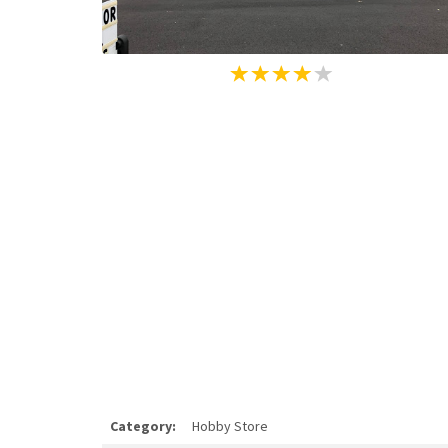
Category:
Hobby Store