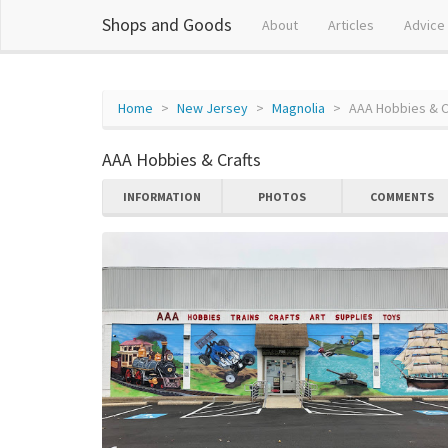
Shops and Goods
About
Articles
Advice
Home
New Jersey
Magnolia
AAA Hobbies & C
AAA Hobbies & Crafts
INFORMATION
PHOTOS
COMMENTS