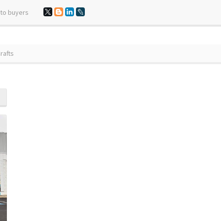
 to buyers
rafts