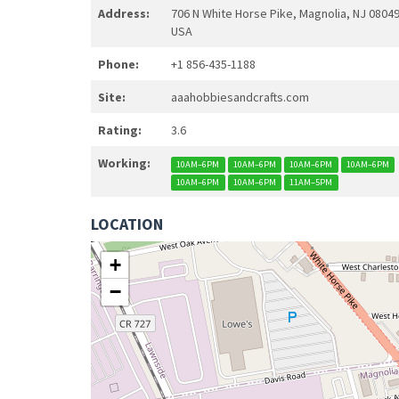
Address:
706 N White Horse Pike, Magnolia, NJ 08049
USA
Phone:
+1 856-435-1188
Site:
aaahobbiesandcrafts.com
Rating:
3.6
Working:
10AM–6PM
10AM–6PM
10AM–6PM
10AM–6PM
10AM–6PM
10AM–6PM
11AM–5PM
LOCATION
+
−