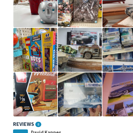
REVIEWS
8
David Kappes