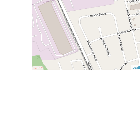
Leafl