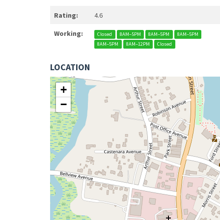
Rating:
4.6
Working:
Closed
8AM–5PM
8AM–5PM
8AM–5PM
8AM–5PM
8AM–12PM
Closed
LOCATION
+
−