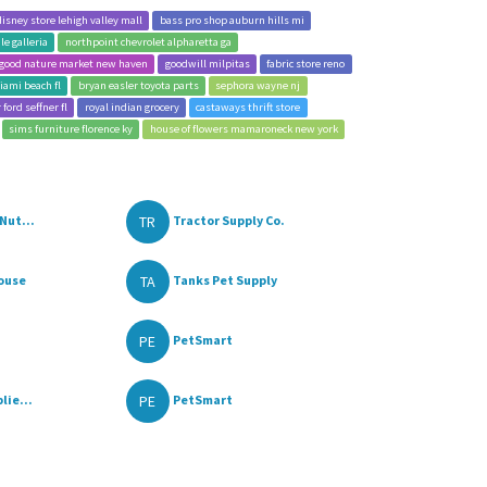
disney store lehigh valley mall
bass pro shop auburn hills mi
e galleria
northpoint chevrolet alpharetta ga
good nature market new haven
goodwill milpitas
fabric store reno
iami beach fl
bryan easler toyota parts
sephora wayne nj
 ford seffner fl
royal indian grocery
castaways thrift store
sims furniture florence ky
house of flowers mamaroneck new york
TR
Nut...
Tractor Supply Co.
TA
ouse
Tanks Pet Supply
PE
PetSmart
PE
lie...
PetSmart