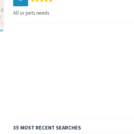
All ur pets needs
et
35 MOST RECENT SEARCHES