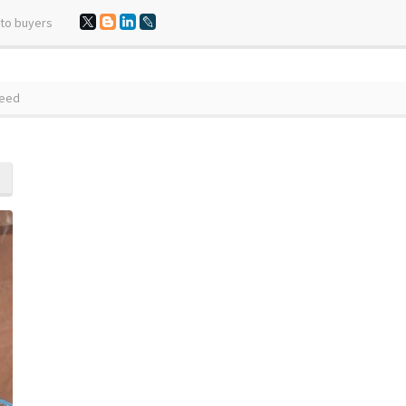
 to buyers
Seed