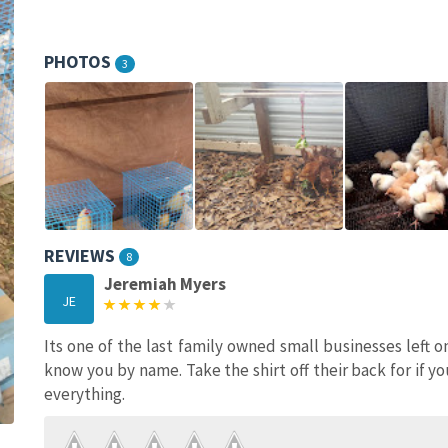
PHOTOS
3
REVIEWS
8
Jeremiah Myers
JE
Its one of the last family owned small businesses left o
know you by name. Take the shirt off their back for if yo
everything.