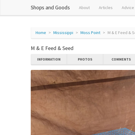
Shops and Goods
About
Articles
Advice
Home
Mississippi
Moss Point
M & E Feed & 
M & E Feed & Seed
INFORMATION
PHOTOS
COMMENTS