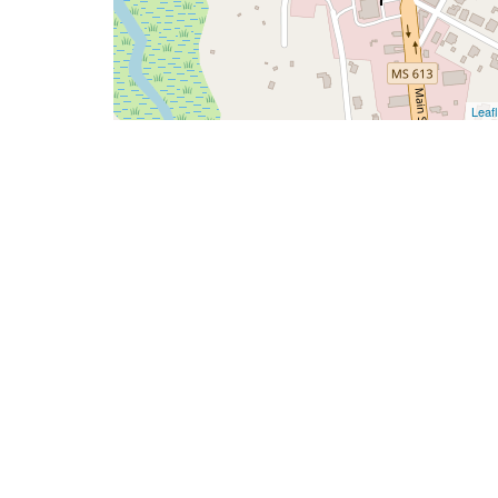
Leafl