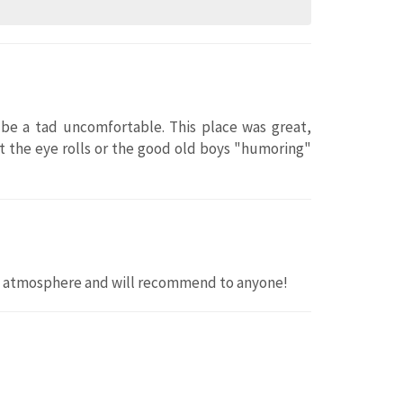
be a tad uncomfortable. This place was great,
 the eye rolls or the good old boys "humoring"
y atmosphere and will recommend to anyone!