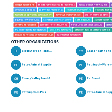
kroger holland rd
things remembered gurnee mills
honda dealer lynnway ma
goodwill dubuque
jd byrider meriden ct
total wine woodruff rd
sephora glendal
feeders supply elizabethtown ky
havertys wesley chapel
aldi williamsburg va
big frog flower mound
salvation army san bruno
surfin donuts
abbott florist m
gordmans kenosha
carousel florist titusville
hertz used car sales ventura
gator
mak haik dodge georgetown
bealls manatee ave
stroke of genius tattoo deerfield
snowline hospice donation pickup
azar florist houston tx
OTHER ORGANIZATIONS
BI
CO
Big R Store of Ponti...
Coast Health and 
PE
PE
Petco Animal Supplie...
Pet Supply Wareh
CH
PE
Cherry Valley Feed &...
PetSmart
PE
PE
Pet Supplies Plus
Petco Animal Supp