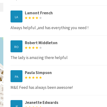
Lamont French
LA
Always helpful ,and has everything you need !
Robert Middleton
RO
The lady is amazing there helpful
Paula Simpson
PA
M&E Feed has always been awesone!
Jeanette Edwards
JE