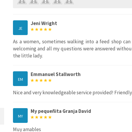
Jeni Wright
JE
As a women, sometimes walking into a feed shop can 
welcoming and all my questions were answered without
the little lady.
Emmanuel Stallworth
EM
Nice and very knowledgeable service provided! Friendl
My pequeñita Granja David
MY
Muy amables