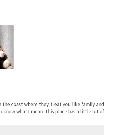
n the coast where they treat you like family and
u know what I mean. This place has a little bit of