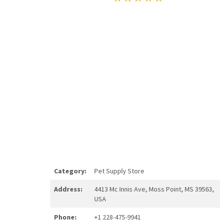
Category:
Pet Supply Store
Address:
4413 Mc Innis Ave, Moss Point, MS 39563,
USA
Phone:
+1 228-475-9941