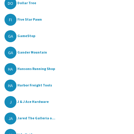
DO
Dollar Tree
FI
Five Star Pawn
GA
GameStop
GA
Gander Mountain
HA
Hansons Running Shop
HA
Harbor Freight Tools
J
J & J Ace Hardware
JA
Jared The Galleria o...