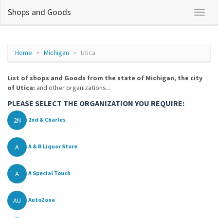
Shops and Goods
Home
Michigan
Utica
List of shops and Goods from the state of Michigan, the city
of Utica:
and other organizations...
PLEASE SELECT THE ORGANIZATION YOU REQUIRE:
2N
2nd & Charles
A
A & B Liquor Store
A
A Special Touch
AU
AutoZone