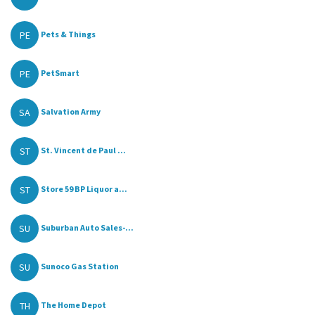
PE
Pets & Things
PE
PetSmart
SA
Salvation Army
ST
St. Vincent de Paul ...
ST
Store 59 BP Liquor a...
SU
Suburban Auto Sales-...
SU
Sunoco Gas Station
TH
The Home Depot