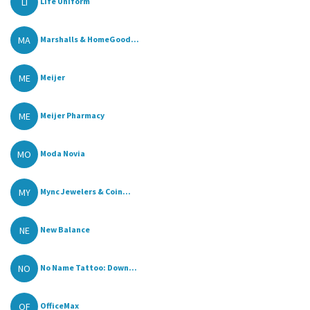
LI
Life Uniform
MA
Marshalls & HomeGood...
ME
Meijer
ME
Meijer Pharmacy
MO
Moda Novia
MY
Mync Jewelers & Coin...
NE
New Balance
NO
No Name Tattoo: Down...
OF
OfficeMax