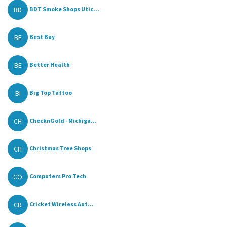
BD
BDT Smoke Shops Utic...
BE
Best Buy
BE
Better Health
BI
Big Top Tattoo
CH
ChecknGold - Michiga...
CH
Christmas Tree Shops
CO
Computers Pro Tech
CR
Cricket Wireless Aut...