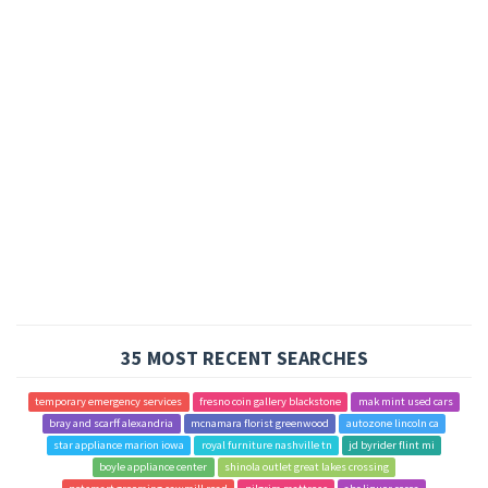
35 MOST RECENT SEARCHES
temporary emergency services
fresno coin gallery blackstone
mak mint used cars
bray and scarff alexandria
mcnamara florist greenwood
autozone lincoln ca
star appliance marion iowa
royal furniture nashville tn
jd byrider flint mi
boyle appliance center
shinola outlet great lakes crossing