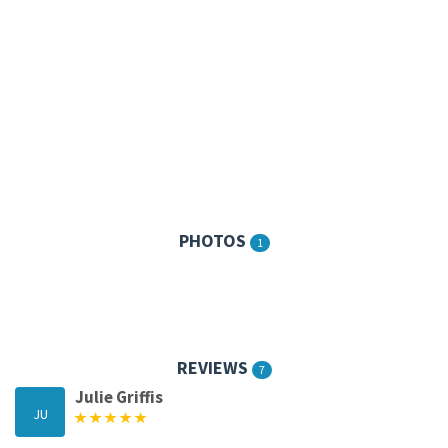
PHOTOS
1
REVIEWS
7
Julie Griffis
JU