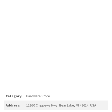
Category:
Hardware Store
Address:
11950 Chippewa Hwy, Bear Lake, MI 49614, USA