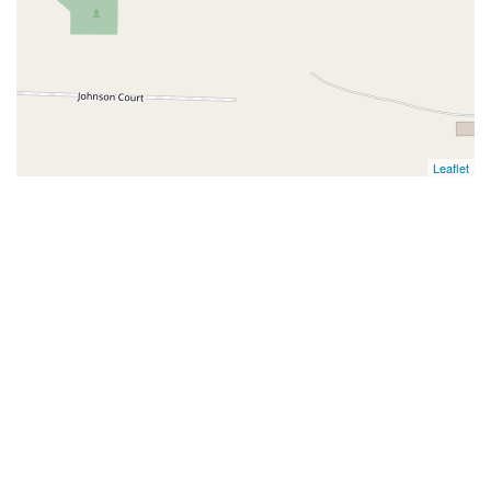
Leaflet