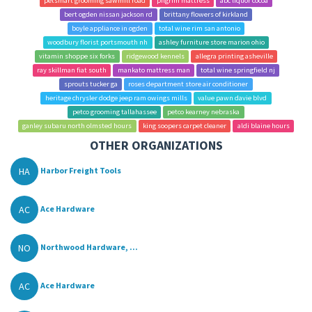
petsmart grooming sawmill road
pilgrim mattress
abc liquor cocoa
bert ogden nissan jackson rd
brittany flowers of kirkland
boyle appliance in ogden
total wine rim san antonio
woodbury florist portsmouth nh
ashley furniture store marion ohio
vitamin shoppe six forks
ridgewood kennels
allegra printing asheville
ray skillman fiat south
mankato mattress man
total wine springfield nj
sprouts tucker ga
roses department store air conditioner
heritage chrysler dodge jeep ram owings mills
value pawn davie blvd
petco grooming tallahassee
petco kearney nebraska
ganley subaru north olmsted hours
king soopers carpet cleaner
aldi blaine hours
OTHER ORGANIZATIONS
HA
Harbor Freight Tools
AC
Ace Hardware
NO
Northwood Hardware, ...
AC
Ace Hardware