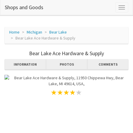
Shops and Goods
Home
Michigan
Bear Lake
Bear Lake Ace Hardware & Supply
Bear Lake Ace Hardware & Supply
INFORMATION
PHOTOS
COMMENTS