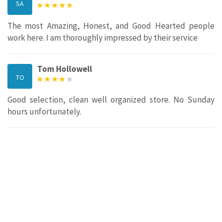
SA
The most Amazing, Honest, and Good Hearted people
work here. I am thoroughly impressed by their service
Tom Hollowell
TO
Good selection, clean well organized store. No Sunday
hours unfortunately.