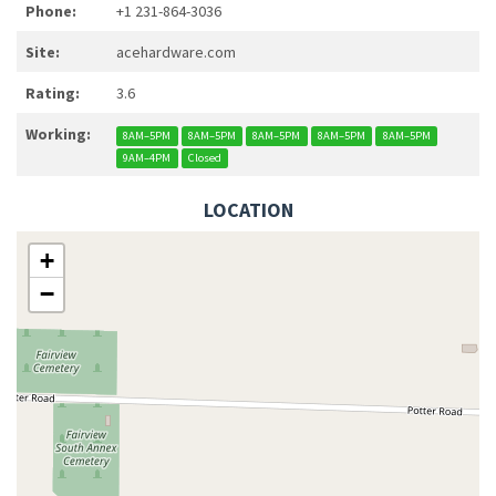
Phone:
+1 231-864-3036
Site:
acehardware.com
Rating:
3.6
Working:
8AM–5PM
8AM–5PM
8AM–5PM
8AM–5PM
8AM–5PM
9AM–4PM
Closed
LOCATION
+
−