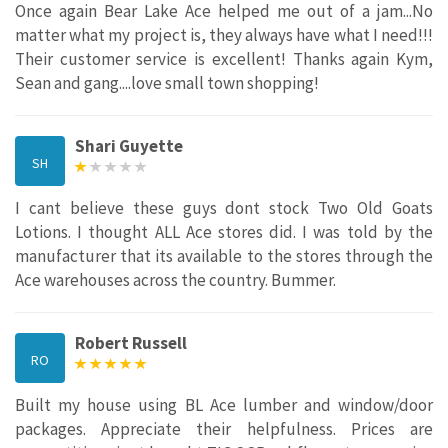
Once again Bear Lake Ace helped me out of a jam...No
matter what my project is, they always have what I need!!!
Their customer service is excellent! Thanks again Kym,
Sean and gang....love small town shopping!
Shari Guyette
SH
I cant believe these guys dont stock Two Old Goats
Lotions. I thought ALL Ace stores did. I was told by the
manufacturer that its available to the stores through the
Ace warehouses across the country. Bummer.
Robert Russell
RO
Built my house using BL Ace lumber and window/door
packages. Appreciate their helpfulness. Prices are