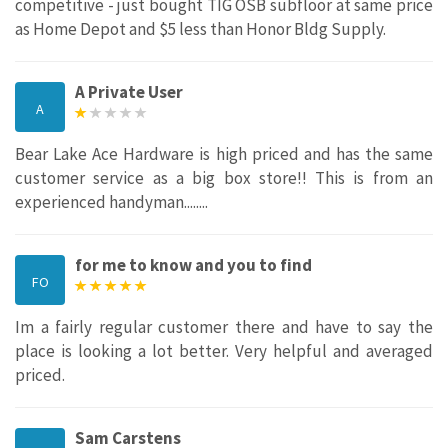
competitive - just bought TIG OSB subfloor at same price
as Home Depot and $5 less than Honor Bldg Supply.
A Private User
A
Bear Lake Ace Hardware is high priced and has the same
customer service as a big box store!! This is from an
experienced handyman........
for me to know and you to find
FO
Im a fairly regular customer there and have to say the
place is looking a lot better. Very helpful and averaged
priced.
Sam Carstens