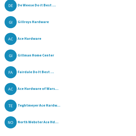
DE
De Weese Do it Best ...
GI
Gillroys Hardware
AC
Ace Hardware
GI
Gillman Home Center
FA
Fairdale Do It Best ...
AC
Ace Hardware of Wars...
TE
Teghtmeyer Ace Hardw...
NO
North Webster Ace Hd...