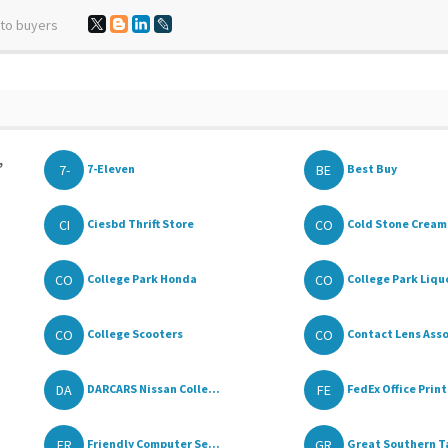
 to buyers
,
7-
BE
7-Eleven
Best Buy
CI
CO
Ciesbd Thrift Store
Cold Stone Cream
CO
CO
College Park Honda
College Park Liqu
CO
CO
College Scooters
Contact Lens Asso
DA
FE
DARCARS Nissan Colle...
FedEx Office Print
FR
GR
Friendly Computer Se...
Great Southern Ta