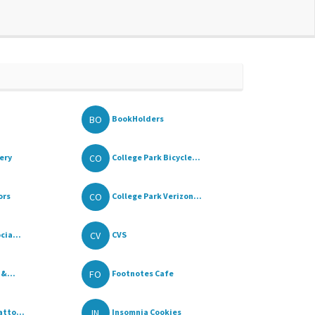
BO
BookHolders
CO
ery
College Park Bicycle...
CO
ors
College Park Verizon...
CV
cia...
CVS
FO
 &...
Footnotes Cafe
IN
tto...
Insomnia Cookies