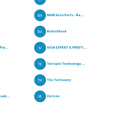
NA
NAPA Auto Parts - Ma...
RA
RadioShack
SI
Pai...
SIGN EXPERT & PRINTI...
TE
Terrapin Technology ...
TH
The Tattooery
VE
ook...
Verizon