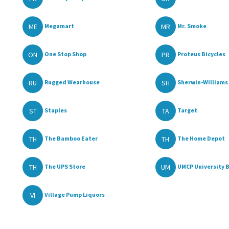
ME
MR
Megamart
Mr. Smoke
ON
PR
One Stop Shop
Proteus Bicycles
RU
SH
Rugged Wearhouse
Sherwin-Williams 
ST
TA
Staples
Target
TH
TH
The Bamboo Eater
The Home Depot
TH
UM
The UPS Store
UMCP University B
VI
Village Pump Liquors