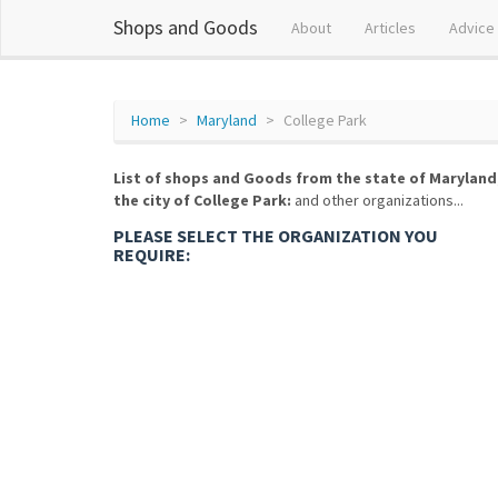
Shops and Goods
About
Articles
Advice
Home
Maryland
College Park
List of shops and Goods from the state of Maryland
the city of College Park:
and other organizations...
PLEASE SELECT THE ORGANIZATION YOU
REQUIRE: