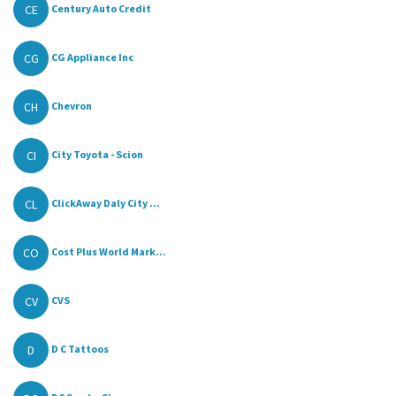
CE
Century Auto Credit
CG
CG Appliance Inc
CH
Chevron
CI
City Toyota - Scion
CL
ClickAway Daly City ...
CO
Cost Plus World Mark...
CV
CVS
D
D C Tattoos