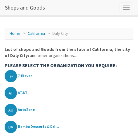
Shops and Goods
Home
California
Daly City
List of shops and Goods from the state of California, the city
of Daly City:
and other organizations...
PLEASE SELECT THE ORGANIZATION YOU REQUIRE:
7-
7-Eleven
AT
AT&T
AU
AutoZone
BA
Bambu Desserts & Dri...