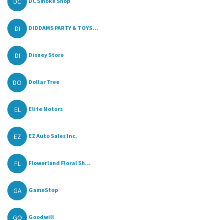
DC
DC Smoke Shop
DI
DIDDAMS PARTY & TOYS...
DI
Disney Store
DO
Dollar Tree
EL
Elite Motors
EZ
EZ Auto Sales Inc.
FL
Flowerland Floral Sh...
GA
GameStop
GO
Goodwill