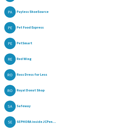
PA
Payless ShoeSource
PE
Pet Food Express
PE
PetSmart
RE
Red Wing
RO
Ross Dress for Less
RO
Royal Donut Shop
SA
Safeway
SE
SEPHORA inside JCPen...