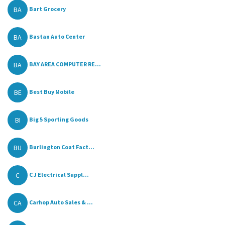
BA
Bart Grocery
BA
Bastan Auto Center
BA
BAY AREA COMPUTER RE...
BE
Best Buy Mobile
BI
Big 5 Sporting Goods
BU
Burlington Coat Fact...
C
C J Electrical Suppl...
CA
Carhop Auto Sales & ...