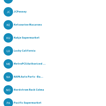
JC
JCPenney
KE
Ketsourine Macarons
KU
Kukje Supermarket
LU
Lucky California
ME
MetroPCS Authorized ...
NA
NAPA Auto Parts - Ba...
NO
Nordstrom Rack Colma
PA
Pacific Supermarket