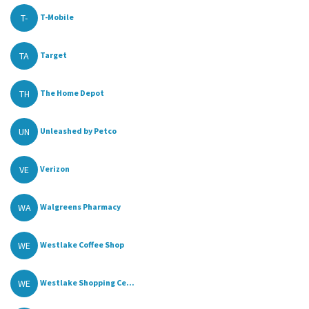
T-
T-Mobile
TA
Target
TH
The Home Depot
UN
Unleashed by Petco
VE
Verizon
WA
Walgreens Pharmacy
WE
Westlake Coffee Shop
WE
Westlake Shopping Ce...