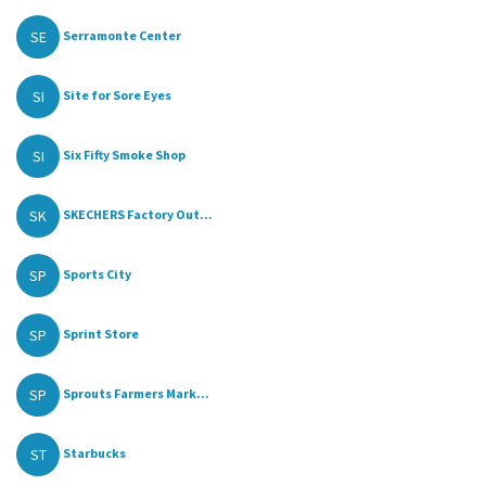
SE
Serramonte Center
SI
Site for Sore Eyes
SI
Six Fifty Smoke Shop
SK
SKECHERS Factory Out...
SP
Sports City
SP
Sprint Store
SP
Sprouts Farmers Mark...
ST
Starbucks