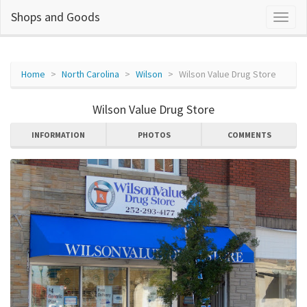
Shops and Goods
Home
North Carolina
Wilson
Wilson Value Drug Store
Wilson Value Drug Store
INFORMATION
PHOTOS
COMMENTS