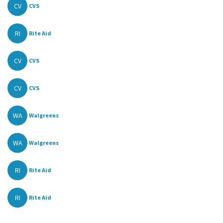
CV
CVS
RI
Rite Aid
CV
CVS
CV
CVS
WA
Walgreens
WA
Walgreens
RI
Rite Aid
RI
Rite Aid