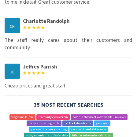
to me in detail. Great customer service.
Charlotte Randolph
CH
The staff really cares about their customers and
community
Jeffrey Parrish
JE
Cheap prices and great staff
35 MOST RECENT SEARCHES
wegmans fairfax
tri county cycle corbin
bomnin chevrolet west kendall reviews
mcmc auto arlington tx
ucf bookstore hours
gnc akron
petsmart pooler grooming
petsmart banfield arvada
rocky mountain atv dealership
hibdon auto center orland ca