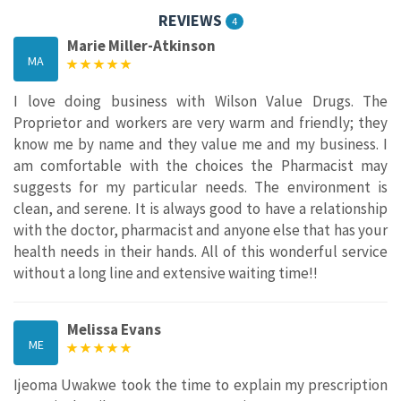
REVIEWS
4
Marie Miller-Atkinson
MA
I love doing business with Wilson Value Drugs. The
Proprietor and workers are very warm and friendly; they
know me by name and they value me and my business. I
am comfortable with the choices the Pharmacist may
suggests for my particular needs. The environment is
clean, and serene. It is always good to have a relationship
with the doctor, pharmacist and anyone else that has your
health needs in their hands. All of this wonderful service
without a long line and extensive waiting time!!
Melissa Evans
ME
Ijeoma Uwakwe took the time to explain my prescription