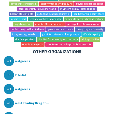
hayes chrysler baldwin
celebrity lexus whippany nj
boyles appliances ogden
gardiner wolf furniture maryland
st vincent de paul coraopolis pa
hookah store atlanta
autozone clearlake california
san bernardino paint store
misora bridal
jcpenney optical tallahassee
wise auto parts richmond indiana
kays bowie md
atlanta office liquidators
pet supplies plus okemos mi
hubler chevy bedford indiana
geek squad matthews
deery chrysler iowa city
fox eye care greensboro
giant food stores willow grove pa
dfw vintage toys
dominic graziano
habitat for humanity restore mesa
aldi hyattsville
one click sawgrass
brentwood wine & spirits brentwood tn
OTHER ORGANIZATIONS
WA
Walgreens
RI
Rite Aid
WA
Walgreens
WE
West Reading Drug St...