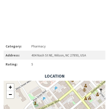
Category:
Pharmacy
Address:
404 Nash St NE, Wilson, NC 27893, USA
Rating:
5
LOCATION
+
−