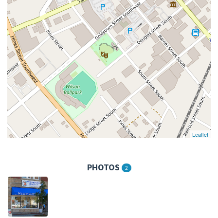
Leaflet
PHOTOS
2