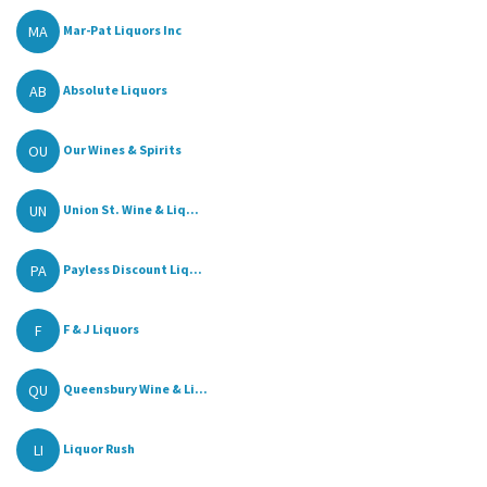
MA
Mar-Pat Liquors Inc
AB
Absolute Liquors
OU
Our Wines & Spirits
UN
Union St. Wine & Liq...
PA
Payless Discount Liq...
F
F & J Liquors
QU
Queensbury Wine & Li...
LI
Liquor Rush