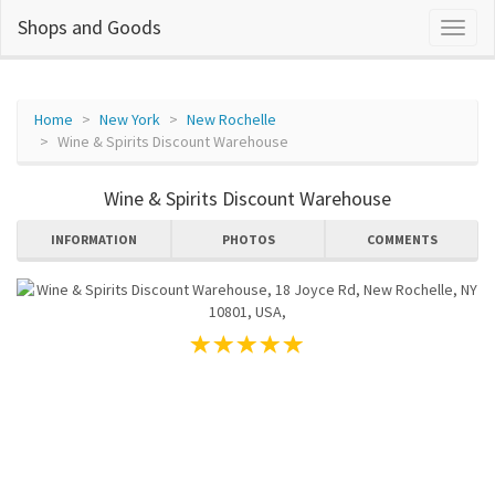
Shops and Goods
Home
New York
New Rochelle
Wine & Spirits Discount Warehouse
Wine & Spirits Discount Warehouse
INFORMATION
PHOTOS
COMMENTS