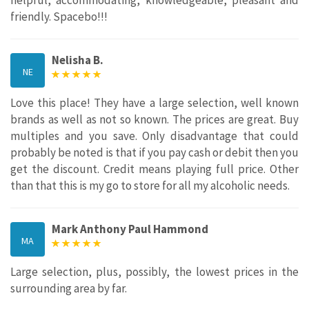
friendly. Spacebo!!!
Nelisha B.
NE
Love this place! They have a large selection, well known
brands as well as not so known. The prices are great. Buy
multiples and you save. Only disadvantage that could
probably be noted is that if you pay cash or debit then you
get the discount. Credit means playing full price. Other
than that this is my go to store for all my alcoholic needs.
Mark Anthony Paul Hammond
MA
Large selection, plus, possibly, the lowest prices in the
surrounding area by far.