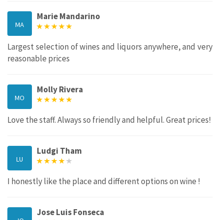
Marie Mandarino
MA
Largest selection of wines and liquors anywhere, and very
reasonable prices
Molly Rivera
MO
Love the staff. Always so friendly and helpful. Great prices!
Ludgi Tham
LU
I honestly like the place and different options on wine !
Jose Luis Fonseca