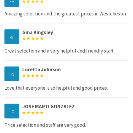
JO
Amazing selection and the greatest prices in Westchester.
Gina Kingsley
GI
Great selection and a very helpful and friendly staff
Loretta Johnson
LO
Love that everyone is so helpful and good prices.
JOSE MARTI GONZALEZ
JO
Price selection and staff are very good.