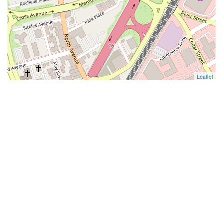
Leaflet