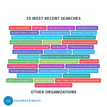
35 MOST RECENT SEARCHES
new sona jewelers
pkb tiffany
lyons ford lewisburg tn
yuba gold and coin
eastern motors rosedale
robinsons hardware store
fred meyer sunnyside
dillon brothers motorsports omaha nebraska
the north face outlet orlando
ethan allen furniture austin
ledos eastover
bob penkhus mazda woodmen
jacky jones lincoln gainesville ga
portage at&t
visionworks braintree
cadillac dealership fishers
nissan dealer san rafael
goodwill paramus
aldi wyandotte mi
george washington university campus store
fast lane auto hagerstown
rancho santa margarita optometry
giant thorndale
irving blvd furniture store
drivetime winchester
rana furniture miami gardens
the bike shop tuscaloosa
vitamin shoppe erie blvd
trek bikes fort lauderdale
scratch and dent appliances new albany
eddie bauer outlet ohio
oakley irvine spectrum
ipac ingram jeep
peltz shoes university parkway sarasota
salvation army fresno blackstone
OTHER ORGANIZATIONS
GA
Gana Wine & Spirits