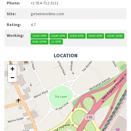
Phone:
+1 914-712-3111
Site:
getwineonline.com
Rating:
4.7
Working:
10AM–9PM
10AM–9PM
10AM–9PM
10AM–9PM
10AM–10PM
9AM–10PM
12–9PM
LOCATION
+
−