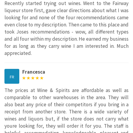
Recently started trying out wines. Went to the Fairway
liqueur store first, gave clear directions about what I was
looking for and none of the four recommendations came
even close to my description. Then came to this place and
took Joses recommendations - wow, all different types
and all four within my description. He earned my business
for as long as they carry wine I am interested in. Much
appreciated.
Francesca
FR
The prices at Wine & Spirits are affordable as well as
comparable to other warehouses in the area. They will
also beat any price of their competitors if you bring in a
receipt from another store. There is a wide variety of
wines and liquors but, if the store does not carry what
youre looking for, they will order it for you. The staff is
helpful, accommodating, knowledgeable, pleasant and