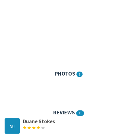
PHOTOS
1
REVIEWS
11
Duane Stokes
DU