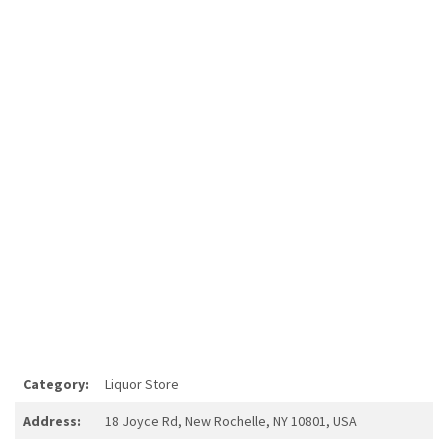
Category:
Liquor Store
Address:
18 Joyce Rd, New Rochelle, NY 10801, USA