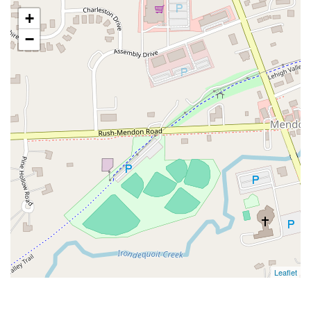
+
−
Leaflet