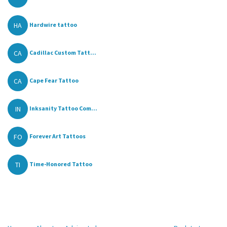
HA
Hardwire tattoo
CA
Cadillac Custom Tatt...
CA
Cape Fear Tattoo
IN
Inksanity Tattoo Com...
FO
Forever Art Tattoos
TI
Time-Honored Tattoo