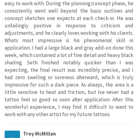
easy to work with. During the planning/concept phase, he
consistently went well beyond the basic outlines and
concept sketches one expects at each check-in. He was
unfailingly positive in response to criticism and
adjustments, and he clearly loves working with his clients.
Whats most impressive is his phenomenal skill in
application. I had a large black and gray add-on done this
week, which contained a lot of fine detail and heavy black
shading. Seth finished notably quicker than I was
expecting, the final result was incredibly precise, and I
had zero swelling or soreness afterward, which is truly
impressive for such a dark piece. As always, the area is a
little sensitive to heat and friction, but Ive never had a
tattoo feel so good so soon after application. After this
wonderful experience, I may find it difficult to want to
work with any other artist for my future tattoos.
Troy McMillan