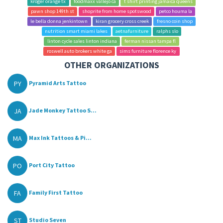
kroger orange tx
foodmaxx vallejo ca
t shirt printing jamaica queens
pawn shop 149th st
shoprite from home spotswood
petco houma la
le bella donna jenkintown
kiran grocery cross creek
fresno coin shop
nutrition smart miami lakes
aetnafurniture
ralphs slo
linton cycle sales linton indiana
ferman nissan tampa fl
roswell auto brokers white ga
sims furniture florence ky
OTHER ORGANIZATIONS
PY
Pyramid Arts Tattoo
JA
Jade Monkey Tattoo S...
MA
Max Ink Tattoos & Pi...
PO
Port City Tattoo
FA
Family First Tattoo
ST
Studio Seven