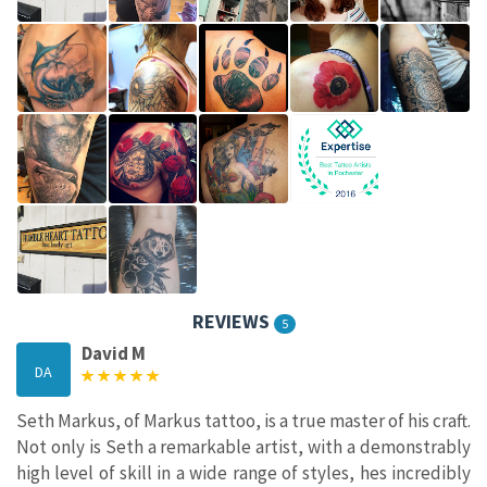
REVIEWS
5
David M
DA
Seth Markus, of Markus tattoo, is a true master of his craft.
Not only is Seth a remarkable artist, with a demonstrably
high level of skill in a wide range of styles, hes incredibly