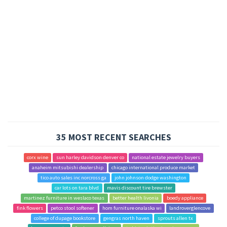
35 MOST RECENT SEARCHES
corx wine
sun harley davidson denver co
national estate jewelry buyers
anaheim mitsubishi dealership
chicago international produce market
tico auto sales inc norcross ga
john johnson dodge washington
car lots on tara blvd
mavis discount tire brewster
martinez furniture in weslaco texas
better health livonia
boedy appliance
fink flowers
petco stool softener
hom furniture onalaska wi
landroverglencove
college of dupage bookstore
gengras north haven
sprouts allen tx