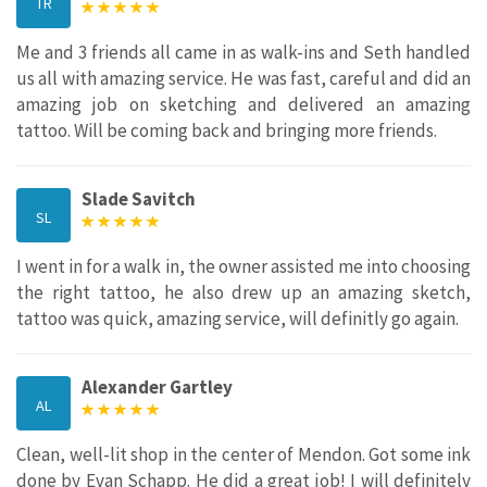
TR
Me and 3 friends all came in as walk-ins and Seth handled
us all with amazing service. He was fast, careful and did an
amazing job on sketching and delivered an amazing
tattoo. Will be coming back and bringing more friends.
Slade Savitch
SL
I went in for a walk in, the owner assisted me into choosing
the right tattoo, he also drew up an amazing sketch,
tattoo was quick, amazing service, will definitly go again.
Alexander Gartley
AL
Clean, well-lit shop in the center of Mendon. Got some ink
done by Evan Schapp. He did a great job! I will definitely