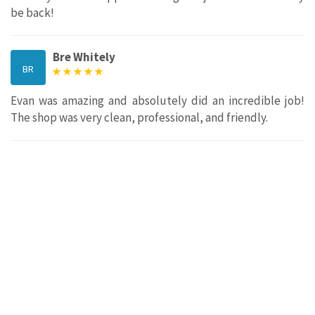
be back!
Bre Whitely
BR
Evan was amazing and absolutely did an incredible job!
The shop was very clean, professional, and friendly.