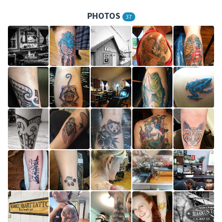
PHOTOS
37