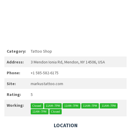
Category:
Tattoo Shop
Address:
3 Mendon Ionia Rd, Mendon, NY 14506, USA
Phone:
+1 585-582-6175
Site:
markustattoo.com
Rating:
5
Working:
Closed
11AM–7PM
11AM–7PM
11AM–7PM
11AM–7PM
11AM–7PM
Closed
LOCATION