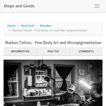
Shops and Goods
Home
New York
Mendon
Markus Tattoo - Fine Body Art and Micropigmentation
Markus Tattoo - Fine Body Art and Micropigmentation
INFORMATION
PHOTOS
COMMENTS