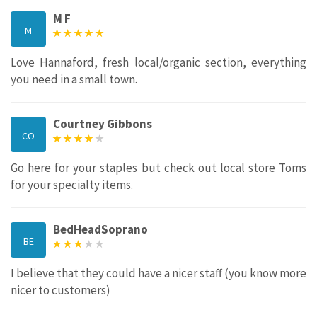
M F
M
Love Hannaford, fresh local/organic section, everything
you need in a small town.
Courtney Gibbons
CO
Go here for your staples but check out local store Toms
for your specialty items.
BedHeadSoprano
BE
I believe that they could have a nicer staff (you know more
nicer to customers)