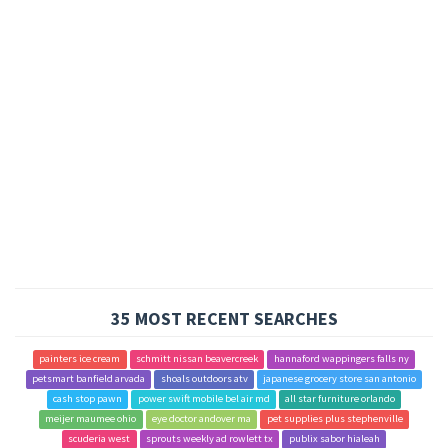
35 MOST RECENT SEARCHES
painters ice cream
schmitt nissan beavercreek
hannaford wappingers falls ny
petsmart banfield arvada
shoals outdoors atv
japanese grocery store san antonio
cash stop pawn
power swift mobile bel air md
all star furniture orlando
meijer maumee ohio
eye doctor andover ma
pet supplies plus stephenville
scuderia west
sprouts weekly ad rowlett tx
publix sabor hialeah