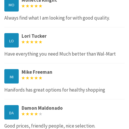
Monetta Knight
MO
Always find what I am looking for with good quality.
Lori Tucker
LO
Have everything you need Much better than Wal-Mart
Mike Freeman
MI
Hanifords has great options for healthy shopping
Damon Maldonado
DA
Good prices, friendly people, nice selection.