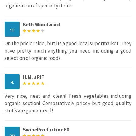
organization of specialty items.
Seth Woodward
SE
On the pricier side, but its a good local supermarket. They
have pretty much anything you need including a good
selection of organic foods.
H.M. aRiF
H.
Very nice, neat and clean! Fresh vegetables including
organic section! Comparatively pricey but good quality
stuffs are guaranteed!
SwineProduction60
SW