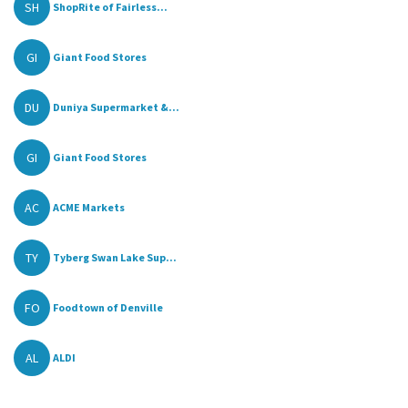
SH
ShopRite of Fairless...
GI
Giant Food Stores
DU
Duniya Supermarket &...
GI
Giant Food Stores
AC
ACME Markets
TY
Tyberg Swan Lake Sup...
FO
Foodtown of Denville
AL
ALDI