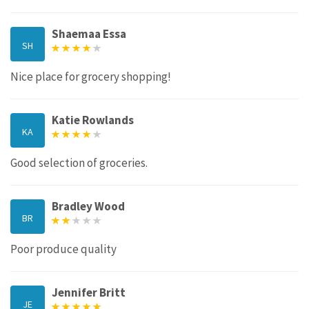
Shaemaa Essa
SH
Nice place for grocery shopping!
Katie Rowlands
KA
Good selection of groceries.
Bradley Wood
BR
Poor produce quality
Jennifer Britt
JE