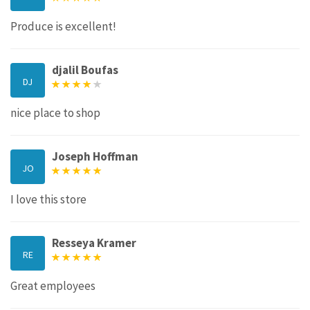
Produce is excellent!
djalil Boufas
DJ
nice place to shop
Joseph Hoffman
JO
I love this store
Resseya Kramer
RE
Great employees