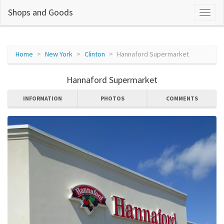
Shops and Goods
Home
New York
Clinton
Hannaford Supermarket
Hannaford Supermarket
INFORMATION
PHOTOS
COMMENTS