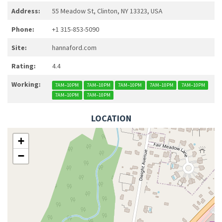
Address:
55 Meadow St, Clinton, NY 13323, USA
Phone:
+1 315-853-5090
Site:
hannaford.com
Rating:
4.4
Working:
7AM–10PM
7AM–10PM
7AM–10PM
7AM–10PM
7AM–10PM
7AM–10PM
7AM–10PM
LOCATION
+
−