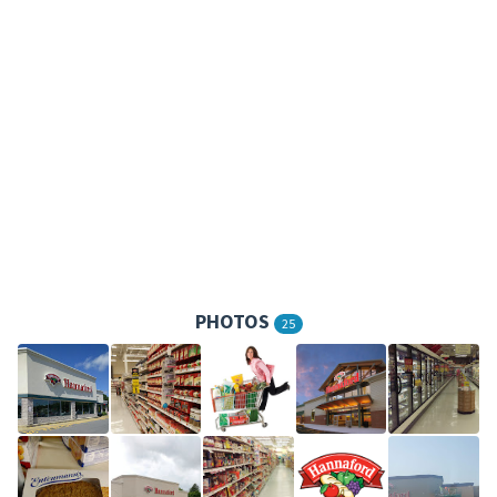
PHOTOS
25