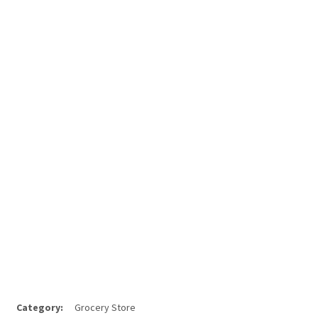
Category:
Grocery Store