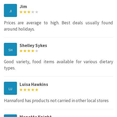
Jim
JI
Prices are average to high. Best deals usually found
around holidays.
Shelley Sykes
SH
Good variety, food items available for various dietary
types.
Luisa Hawkins
LU
Hannaford has products not carried in other local stores