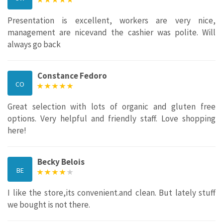
Presentation is excellent, workers are very nice,
management are nicevand the cashier was polite. Will
always go back
Constance Fedoro
CO
Great selection with lots of organic and gluten free
options. Very helpful and friendly staff. Love shopping
here!
Becky Belois
BE
I like the store,its convenient.and clean. But lately stuff
we bought is not there.