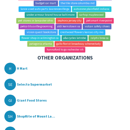
budget car mart
the tile store columbia md
lance used auto parts lawrenceville ga
autozone plainfield indiana
under armour brand house baltimore
carhop maplewood
pet stores in lancaster ohio
sephora jersey city
petsmart riverpoint
petco titusville grooming
aldi kernstown va
vulcan safety shoes
vision quest bookstore
crestwood flowers kansas city mo
flower shop in wilmington ca
a&a cycles latrobe
ralphs brea ca
patagonia atlanta
gallo florist broadway schenectady
hannaford to go rochester nh
OTHER ORGANIZATIONS
H
H Mart
SE
Selecto Supermarket
GI
Giant Food Stores
SH
ShopRite of Mount La...