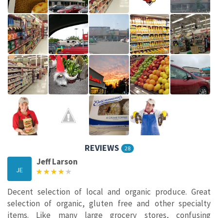
REVIEWS
28
Jeff Larson
JE
Decent selection of local and organic produce. Great
selection of organic, gluten free and other specialty
items. Like many large grocery stores, confusing