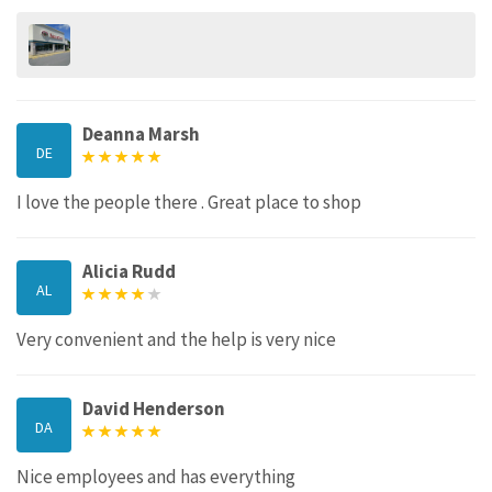
Deanna Marsh
DE
I love the people there . Great place to shop
Alicia Rudd
AL
Very convenient and the help is very nice
David Henderson
DA
Nice employees and has everything