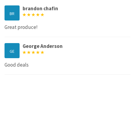
brandon chafin
BR
Great produce!
George Anderson
GE
Good deals