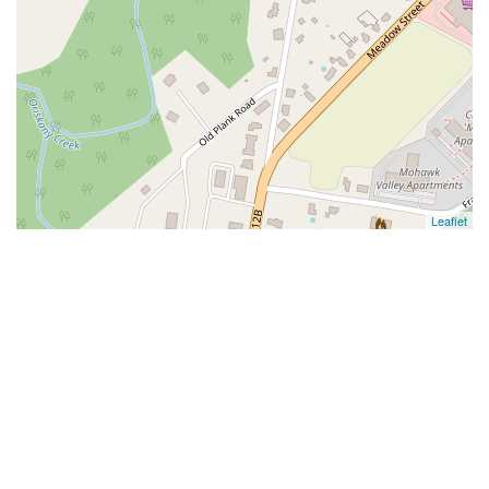
Leaflet