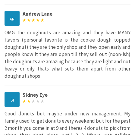
Andrew Lane
AN
OMG the doughnuts are amazing and they have MANY
flavors (personal favorite is the cookie dough topped
doughnut) they are the only shop and they open early and
people know it they are open till they sell out (noon-ish)
the doughnuts are amazing because they are light and not
heavy or oily thats what sets them apart from other
doughnut shops
Sidney Eye
SI
Good donuts but maybe under new management. My
family used to get donuts every weekend but for the past
2 month you come in at 9 and theres 4 donuts to pick from