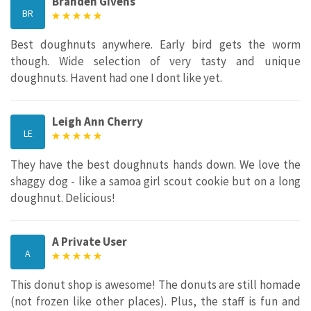
Branden Givens
BR
Best doughnuts anywhere. Early bird gets the worm
though. Wide selection of very tasty and unique
doughnuts. Havent had one I dont like yet.
Leigh Ann Cherry
LE
They have the best doughnuts hands down. We love the
shaggy dog - like a samoa girl scout cookie but on a long
doughnut. Delicious!
A Private User
A
This donut shop is awesome! The donuts are still homade
(not frozen like other places). Plus, the staff is fun and