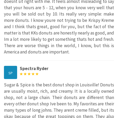
doesnt sit right with me. It feels almost misleading to say
that your hours are 5 - 12, when you know very well that
you will be sold out by 10. Its really very simple: make
more donuts. I know youre not trying to be Krispy Kreme
and I think thats great, good for you, but the fact of the
matter is that KKs donuts are honestly nearly as good, and
Im a lot more likely to get something thats hot and fresh.
There are worse things in the world, I know, but this is
America and donuts are important.
Spectra Ryder
SP
Sugar & Spice is the best donut shop in Louisville! Donuts
are usually moist, rich, and creamy. It is a locally owned
shop, not a large chain. Their donuts are different than
every other donut shop Ive been to. My favorites are their
many types of long johns. They arent creme filled, but its
okay because of the great toppings on them. They also