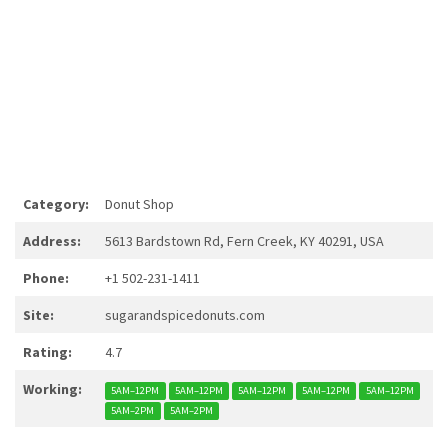
Category:
Donut Shop
Address:
5613 Bardstown Rd, Fern Creek, KY 40291, USA
Phone:
+1 502-231-1411
Site:
sugarandspicedonuts.com
Rating:
4.7
Working:
5AM–12PM
5AM–12PM
5AM–12PM
5AM–12PM
5AM–12PM
5AM–2PM
5AM–2PM