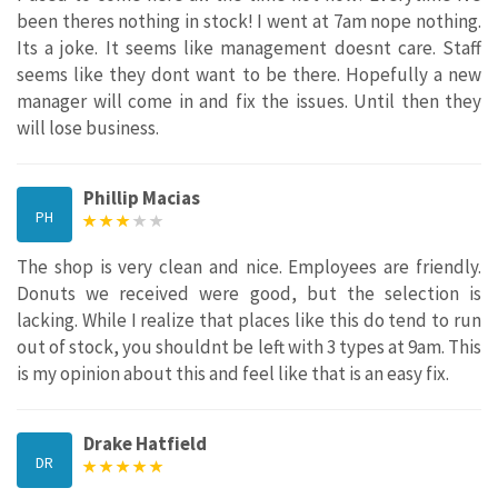
been theres nothing in stock! I went at 7am nope nothing.
Its a joke. It seems like management doesnt care. Staff
seems like they dont want to be there. Hopefully a new
manager will come in and fix the issues. Until then they
will lose business.
Phillip Macias
PH
The shop is very clean and nice. Employees are friendly.
Donuts we received were good, but the selection is
lacking. While I realize that places like this do tend to run
out of stock, you shouldnt be left with 3 types at 9am. This
is my opinion about this and feel like that is an easy fix.
Drake Hatfield
DR