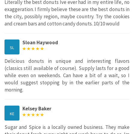
Literally the best donuts Ive ever had in my entire life, no
exaggeration. I firmly believe these are the best donuts in
the city, possibly region, maybe country. Try the cookies
and cream bars and cotton candy donuts. 10/10 would
Sloan Haywood
SL
Delicious donuts in unique and interesting flavors
(classics still available of course). Supply lasts for a good
while even on weekends. Can have a bit of a wait, so I
would suggest stopping by in the earlier parts of the
morning.
Kelsey Baker
KE
Sugar and Spice is a locally owned business. They make