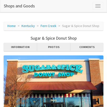
Shops and Goods
Home
Kentucky
Fern Creek
Sugar & Spice Donut Shop
Sugar & Spice Donut Shop
INFORMATION
PHOTOS
COMMENTS