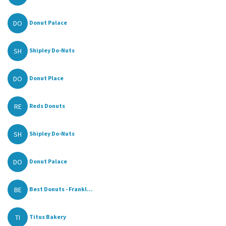
DO
Donut Palace
SH
Shipley Do-Nuts
DO
Donut Place
RE
Reds Donuts
SH
Shipley Do-Nuts
DO
Donut Palace
BE
Best Donuts - Frankl...
TI
Titus Bakery