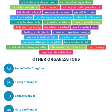
omaha steaks huntington beach
mattress store on girard ave
central ky motorsports
smyth norwood
your way auto sales greensboro nc
halls honda mobile al
powersports dothan al
goodwill las cruces
talbots san mateo
presidente grocery store near me
ridersville cycle honda
tri county honda corbin ky
boy scout store atlanta
corwin toyota oil change
clackamas river towing
winn dixie pine island
psychic eye bookstore
claudio gonzalez toyota
athens tech bookstore athens ga
luxury unlimited auto sales
shoes for crews orlando
raymour and flanigan farmingdale
lenox jewelers fairfield
natural selection store grass valley
villa hermosa florist torrance ca
car city searcy
bargain furniture detroit mi
OTHER ORGANIZATIONS
RU
Russellville Doughnu...
DA
Daylight Donuts
SQ
Square Donuts
MA
Mary Lou Donuts