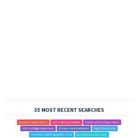
35 MOST RECENT SEARCHES
yankton motorsports
robin ford glenolden
chatty cathy ithaca menu
collin college bookstore
disney store dadeland
big 5 chula vista
midwest sporting goods tulsa
las playitas auto sales