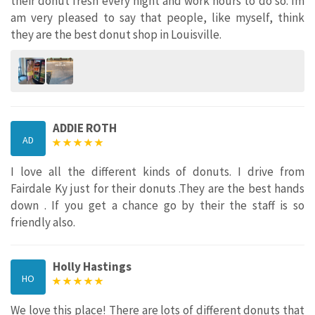
their donut fresh every night and work hours to do so. Im
am very pleased to say that people, like myself, think
they are the best donut shop in Louisville.
ADDIE ROTH
AD
I love all the different kinds of donuts. I drive from
Fairdale Ky just for their donuts .They are the best hands
down . If you get a chance go by their the staff is so
friendly also.
Holly Hastings
HO
We love this place! There are lots of different donuts that