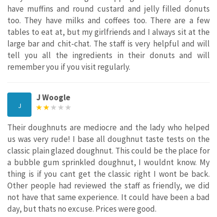
have muffins and round custard and jelly filled donuts
too. They have milks and coffees too. There are a few
tables to eat at, but my girlfriends and I always sit at the
large bar and chit-chat. The staff is very helpful and will
tell you all the ingredients in their donuts and will
remember you if you visit regularly.
J Woogle
J
Their doughnuts are mediocre and the lady who helped
us was very rude! I base all doughnut taste tests on the
classic plain glazed doughnut. This could be the place for
a bubble gum sprinkled doughnut, I wouldnt know. My
thing is if you cant get the classic right I wont be back.
Other people had reviewed the staff as friendly, we did
not have that same experience. It could have been a bad
day, but thats no excuse. Prices were good.