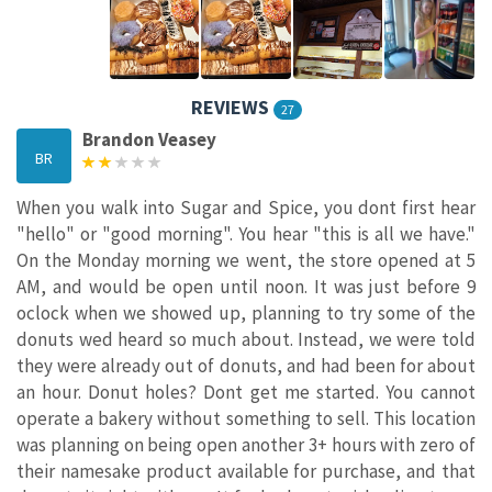
REVIEWS
27
Brandon Veasey
BR
When you walk into Sugar and Spice, you dont first hear
"hello" or "good morning". You hear "this is all we have."
On the Monday morning we went, the store opened at 5
AM, and would be open until noon. It was just before 9
oclock when we showed up, planning to try some of the
donuts wed heard so much about. Instead, we were told
they were already out of donuts, and had been for about
an hour. Donut holes? Dont get me started. You cannot
operate a bakery without something to sell. This location
was planning on being open another 3+ hours with zero of
their namesake product available for purchase, and that