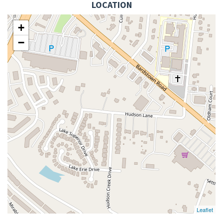
LOCATION
+
−
Leaflet