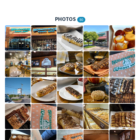
PHOTOS
80