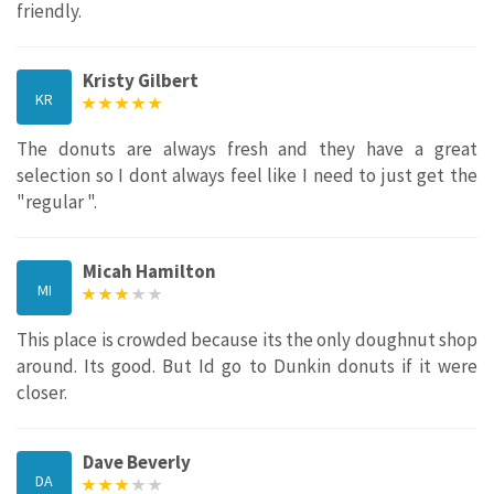
friendly.
Kristy Gilbert
KR
The donuts are always fresh and they have a great
selection so I dont always feel like I need to just get the
"regular ".
Micah Hamilton
MI
This place is crowded because its the only doughnut shop
around. Its good. But Id go to Dunkin donuts if it were
closer.
Dave Beverly
DA