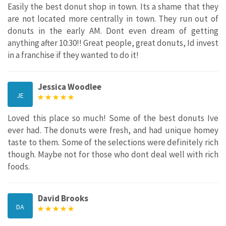
Easily the best donut shop in town. Its a shame that they
are not located more centrally in town. They run out of
donuts in the early AM. Dont even dream of getting
anything after 10:30!! Great people, great donuts, Id invest
in a franchise if they wanted to do it!
Jessica Woodlee
JE
Loved this place so much! Some of the best donuts Ive
ever had. The donuts were fresh, and had unique homey
taste to them. Some of the selections were definitely rich
though. Maybe not for those who dont deal well with rich
foods.
David Brooks
DA