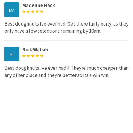
Madeline Hack
MA
Best doughnuts Ive ever had. Get there fairly early, as they
only have a few selections remaining by 10am.
Nick Walker
NI
Best doughnuts Ive ever had!! Theyre much cheaper than
any other place and theyre better so its a win win.