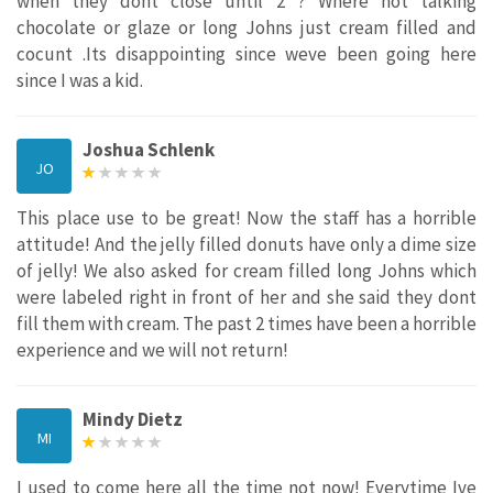
when they dont close until 2 ? Where not talking
chocolate or glaze or long Johns just cream filled and
cocunt .Its disappointing since weve been going here
since I was a kid.
Joshua Schlenk
JO
This place use to be great! Now the staff has a horrible
attitude! And the jelly filled donuts have only a dime size
of jelly! We also asked for cream filled long Johns which
were labeled right in front of her and she said they dont
fill them with cream. The past 2 times have been a horrible
experience and we will not return!
Mindy Dietz
MI
I used to come here all the time not now! Everytime Ive