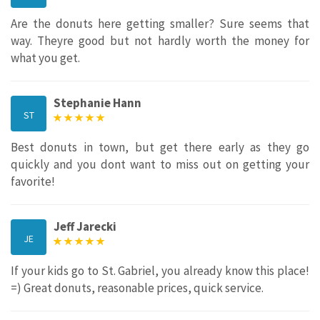
Are the donuts here getting smaller? Sure seems that
way. Theyre good but not hardly worth the money for
what you get.
Stephanie Hann
ST
Best donuts in town, but get there early as they go
quickly and you dont want to miss out on getting your
favorite!
Jeff Jarecki
JE
If your kids go to St. Gabriel, you already know this place!
=) Great donuts, reasonable prices, quick service.