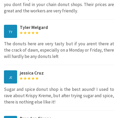
you dont find in your chain donut shops. Their prices are
great and the workers are very friendly.
Tyler Melgard
TY
The donuts here are very tasty but if you arent there at
the crack of dawn, especially on a Monday or Friday, there
will hardly be any donuts left
jessica Cruz
JE
Sugar and spice donut shop is the best aound! I used to
rave about Krispy Kreme, but after trying sugar and spice,
there is nothing else lIke it!