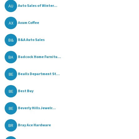
AU
Auto Sales of Winter...
AX
Axum Coffee
B&
B&A Auto Sales
BA
Badcock Home Furnitu...
BE
Bealls Department St...
BE
Best Buy
BE
Beverly Hills Jewelr...
BR
Bray Ace Hardware