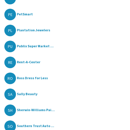
PE
PetSmart
PL
Plantation Jewelers
PU
Publix Super Market ...
RE
Rent-A-Center
RO
Ross Dress for Less
SA
Sally Beauty
SH
Sherwin-Williams Pai...
SO
Southern Trust Auto ...