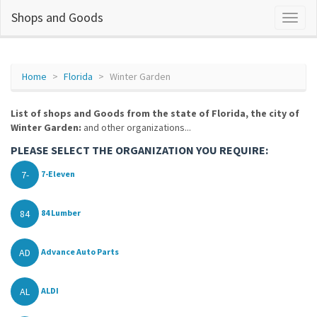
Shops and Goods
Home
Florida
Winter Garden
List of shops and Goods from the state of Florida, the city of
Winter Garden:
and other organizations...
PLEASE SELECT THE ORGANIZATION YOU REQUIRE:
7-
7-Eleven
84
84 Lumber
AD
Advance Auto Parts
AL
ALDI