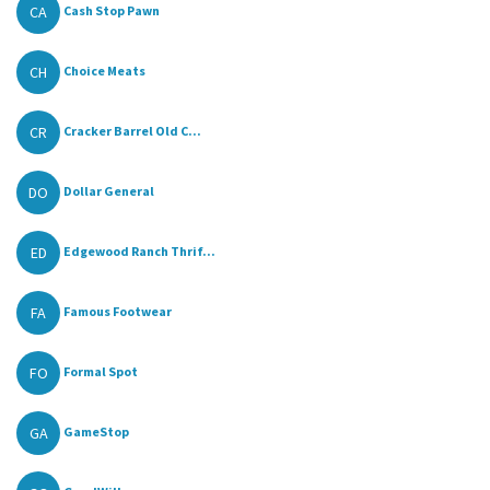
CA
Cash Stop Pawn
CH
Choice Meats
CR
Cracker Barrel Old C...
DO
Dollar General
ED
Edgewood Ranch Thrif...
FA
Famous Footwear
FO
Formal Spot
GA
GameStop