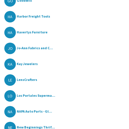
GO
GoodWill
HA
Harbor Freight Tools
HA
Havertys Furniture
JO
Jo-Ann Fabrics and C...
KA
Kay Jewelers
LE
LensCrafters
LO
Los Portales Superma...
NA
NAPA Auto Parts - Gl...
NE
New Beginnings Thrif...