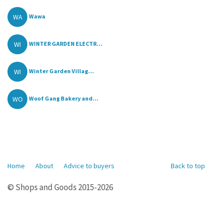
WA
Wawa
WI
WINTER GARDEN ELECTR...
WI
Winter Garden Villag...
WO
Woof Gang Bakery and...
Home
About
Advice to buyers
Back to top
© Shops and Goods 2015-2026