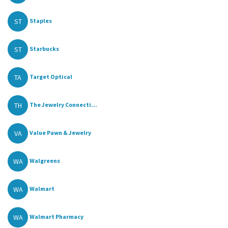
ST
Staples
ST
Starbucks
TA
Target Optical
TH
The Jewelry Connecti...
VA
Value Pawn & Jewelry
WA
Walgreens
WA
Walmart
WA
Walmart Pharmacy