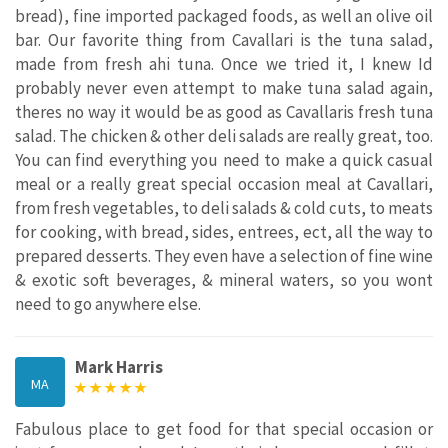
bread), fine imported packaged foods, as well an olive oil
bar. Our favorite thing from Cavallari is the tuna salad,
made from fresh ahi tuna. Once we tried it, I knew Id
probably never even attempt to make tuna salad again,
theres no way it would be as good as Cavallaris fresh tuna
salad. The chicken & other deli salads are really great, too.
You can find everything you need to make a quick casual
meal or a really great special occasion meal at Cavallari,
from fresh vegetables, to deli salads & cold cuts, to meats
for cooking, with bread, sides, entrees, ect, all the way to
prepared desserts. They even have a selection of fine wine
& exotic soft beverages, & mineral waters, so you wont
need to go anywhere else.
Mark Harris
MA
Fabulous place to get food for that special occasion or