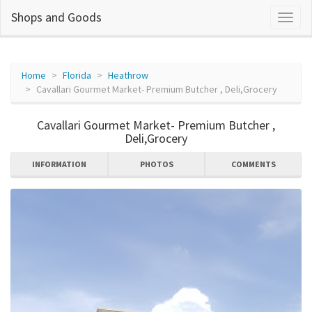
Shops and Goods
Home
Florida
Heathrow
Cavallari Gourmet Market- Premium Butcher , Deli,Grocery
Cavallari Gourmet Market- Premium Butcher ,
Deli,Grocery
INFORMATION
PHOTOS
COMMENTS