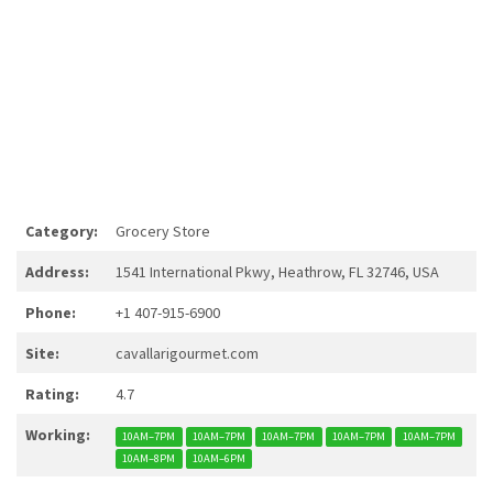
Category:
Grocery Store
Address:
1541 International Pkwy, Heathrow, FL 32746, USA
Phone:
+1 407-915-6900
Site:
cavallarigourmet.com
Rating:
4.7
Working:
10AM–7PM
10AM–7PM
10AM–7PM
10AM–7PM
10AM–7PM
10AM–8PM
10AM–6PM