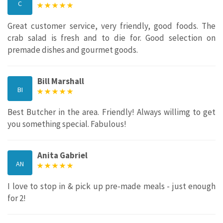
C
Great customer service, very friendly, good foods. The
crab salad is fresh and to die for. Good selection on
premade dishes and gourmet goods.
Bill Marshall
BI
Best Butcher in the area. Friendly! Always willimg to get
you something special. Fabulous!
Anita Gabriel
AN
I love to stop in & pick up pre-made meals - just enough
for 2!