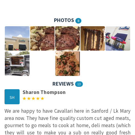
PHOTOS
8
REVIEWS
13
Sharon Thompson
SH
We are happy to have Cavallari here in Sanford / Lk Mary
area now. They have fine quality custom cut aged meats,
gourmet to go meals to cook at home, deli meats (which
they will use to make you a sub on really good fresh