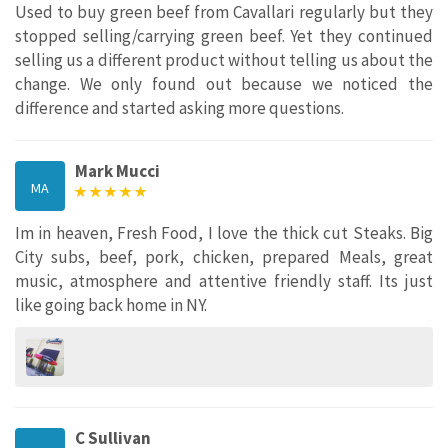
Used to buy green beef from Cavallari regularly but they
stopped selling/carrying green beef. Yet they continued
selling us a different product without telling us about the
change. We only found out because we noticed the
difference and started asking more questions.
Mark Mucci
MA
Im in heaven, Fresh Food, I love the thick cut Steaks. Big
City subs, beef, pork, chicken, prepared Meals, great
music, atmosphere and attentive friendly staff. Its just
like going back home in NY.
C Sullivan