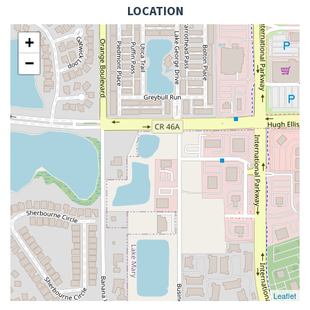
LOCATION
+
−
Leaflet