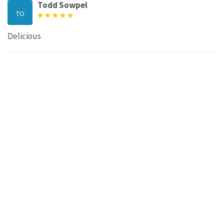
Todd Sowpel
TO
Delicious