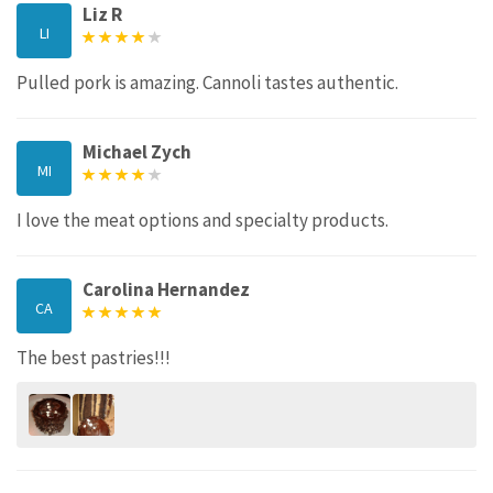
Liz R
LI
Pulled pork is amazing. Cannoli tastes authentic.
Michael Zych
MI
I love the meat options and specialty products.
Carolina Hernandez
CA
The best pastries!!!