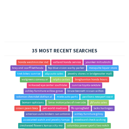
35 MOST RECENT SEARCHES
honda westminster md
vatland honda service
younker mitsubishi
bray and scarff bethesda
fep blue vision warby parker
mesquite liquor store
trek bikes sunrise
a&p auto sales
jewelry stores in bridgewater mall
walgreens conway ar
ralphs castaic
binghamton honda hours
kirkwood eye center southlake
sunrise toyota oakdale
ashley furniture willow grove
bruce bennett nissan wilton
solomon chevrolet dothan al
miele auto parts
pavilions newport coast
bomarr opticians
bmw motorcycles of riverside
j&f auto sales
crown pawn boca
pet world madison
ffo springfield
lacks harlingen
american auto brokers san antonio
ashley furniture gilroy
associated watch and jewelry tampa
woodward check cashing
crestwood flowers kansas city mo
columbia powersports two notch