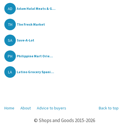
AD
Adam Halal Meats & G...
TH
The Fresh Market
SA
Save-A-Lot
PH
Philippine Mart Orie...
LA
Latino Grocery Spani...
Home
About
Advice to buyers
Back to top
© Shops and Goods 2015-2026