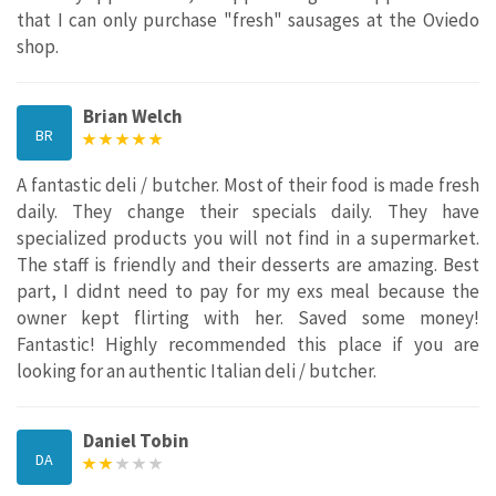
that I can only purchase "fresh" sausages at the Oviedo
shop.
Brian Welch
BR
A fantastic deli / butcher. Most of their food is made fresh
daily. They change their specials daily. They have
specialized products you will not find in a supermarket.
The staff is friendly and their desserts are amazing. Best
part, I didnt need to pay for my exs meal because the
owner kept flirting with her. Saved some money!
Fantastic! Highly recommended this place if you are
looking for an authentic Italian deli / butcher.
Daniel Tobin
DA