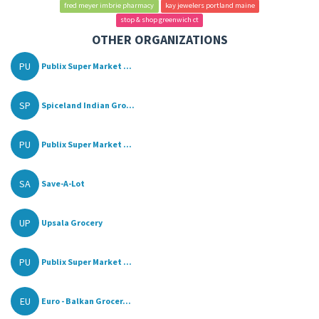
fred meyer imbrie pharmacy
kay jewelers portland maine
stop & shop greenwich ct
OTHER ORGANIZATIONS
PU
Publix Super Market ...
SP
Spiceland Indian Gro...
PU
Publix Super Market ...
SA
Save-A-Lot
UP
Upsala Grocery
PU
Publix Super Market ...
EU
Euro - Balkan Grocer...