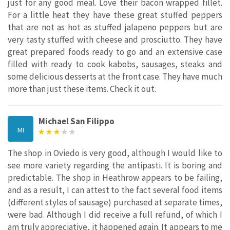
just for any good meal. Love their bacon wrapped fillet.
For a little heat they have these great stuffed peppers
that are not as hot as stuffed jalapeno peppers‎ but are
very tasty stuffed with cheese and prosciutto. They have
great prepared foods ready to go and an extensive case
filled with ready to cook kabobs, sausages, steaks and
some delicious desserts at the front case. They have much
more than just these items. Check it out.
Michael San Filippo
MI
The shop in Oviedo is very good, although I would like to
see more variety regarding the antipasti. It is boring and
predictable. The shop in Heathrow appears to be failing,
and as a result, I can attest to the fact several food items
(different styles of sausage) purchased at separate times,
were bad. Although I did receive a full refund, of which I
am truly appreciative, it happened again. It appears to me