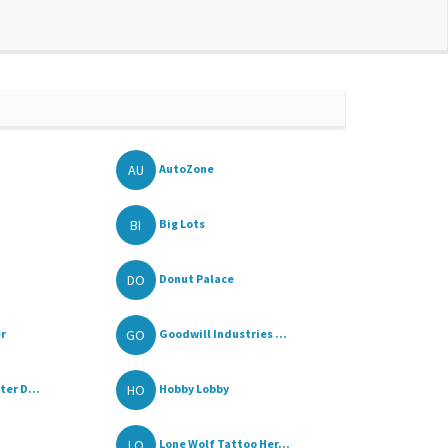
AU
AutoZone
BI
Big Lots
DO
Donut Palace
GO
r
Goodwill Industries ...
HO
er D...
Hobby Lobby
LO
Lone Wolf Tattoo Her...