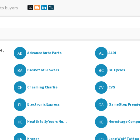
 to buyers
e,
AD
AL
Advance Auto Parts
ALDI
BA
BC
Basket of Flowers
BC Cycles
CH
CV
Charming Charlie
CVS
EL
GA
Electronic Express
GameStop Premie
HE
HE
Healthfully Yours Nu...
Hermitage Comput
KR
LO
Kroger
Lone Wolf Tattoo