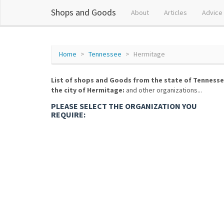
Shops and Goods
About
Articles
Advice
Home
Tennessee
Hermitage
List of shops and Goods from the state of Tennesse
the city of Hermitage:
and other organizations...
PLEASE SELECT THE ORGANIZATION YOU
REQUIRE: