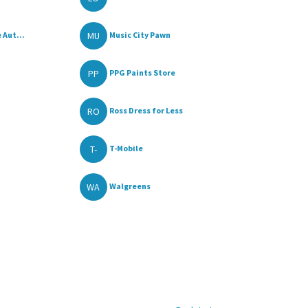
MU
 Aut...
Music City Pawn
PP
PPG Paints Store
RO
Ross Dress for Less
T-
T-Mobile
WA
Walgreens