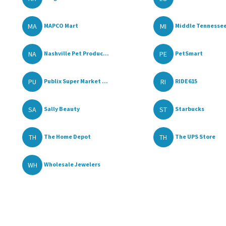
MA
MI
MAPCO Mart
Middle Tennessee
NA
PE
Nashville Pet Produc...
PetSmart
PU
RI
Publix Super Market ...
RIDE615
SA
ST
Sally Beauty
Starbucks
TH
TH
The Home Depot
The UPS Store
WH
Wholesale Jewelers