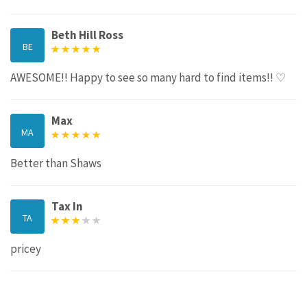
Beth Hill Ross
BE
AWESOME!! Happy to see so many hard to find items!! ♡
Max
MA
Better than Shaws
Tax In
TA
pricey