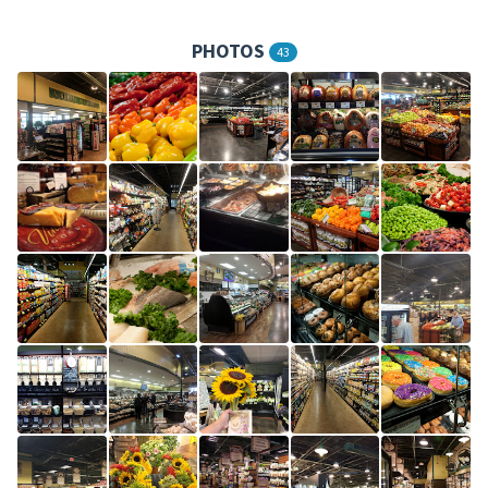
PHOTOS
43