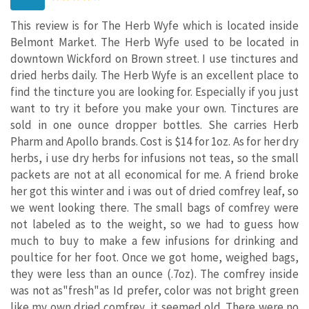
This review is for The Herb Wyfe which is located inside
Belmont Market. The Herb Wyfe used to be located in
downtown Wickford on Brown street. I use tinctures and
dried herbs daily. The Herb Wyfe is an excellent place to
find the tincture you are looking for. Especially if you just
want to try it before you make your own. Tinctures are
sold in one ounce dropper bottles. She carries Herb
Pharm and Apollo brands. Cost is $14 for 1oz. As for her dry
herbs, i use dry herbs for infusions not teas, so the small
packets are not at all economical for me. A friend broke
her got this winter and i was out of dried comfrey leaf, so
we went looking there. The small bags of comfrey were
not labeled as to the weight, so we had to guess how
much to buy to make a few infusions for drinking and
poultice for her foot. Once we got home, weighed bags,
they were less than an ounce (.7oz). The comfrey inside
was not as"fresh"as Id prefer, color was not bright green
like my own dried comfrey...it seemed old. There were no