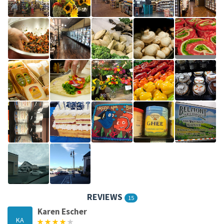
REVIEWS
15
Karen Escher
KA