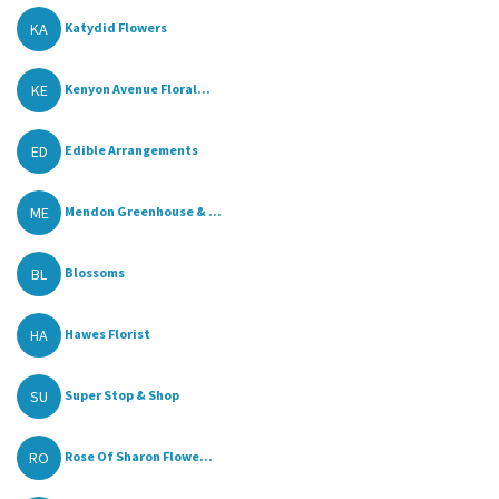
KA
Katydid Flowers
KE
Kenyon Avenue Floral...
ED
Edible Arrangements
ME
Mendon Greenhouse & ...
BL
Blossoms
HA
Hawes Florist
SU
Super Stop & Shop
RO
Rose Of Sharon Flowe...