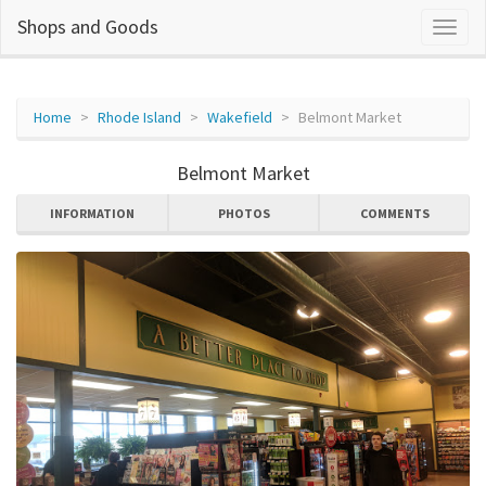
Shops and Goods
Home
Rhode Island
Wakefield
Belmont Market
Belmont Market
INFORMATION
PHOTOS
COMMENTS