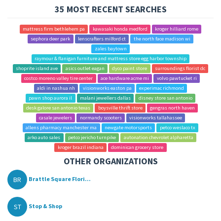
35 MOST RECENT SEARCHES
mattress firm bethlehem pa
kawasaki honda medford
kroger hilliard rome
sephora deer park
lenscrafters milford ct
the north face madison wi
zales baytown
raymour & flanigan furniture and mattress store egg harbor township
shoprite island ave
asics outlet eagan
dyco paint store
surroundings florist dc
costco moreno valley tire center
ace hardware acme mi
volvo pawtucket ri
aldi in nashua nh
visionworks easton pa
experimac richmond
pawn shop aurora il
malani jewellers dallas
disney store san antonio
desk galore san antonio texas
boysville thrift store
gengras north haven
casale jewelers
normandy scooters
visionworks tallahassee
allens pharmacy manchester ma
newgate motorsports
petco weslaco tx
arko auto sales
petco jericho turnpike
autonation chevrolet alpharetta
kroger brazil indiana
dominican grocery store
OTHER ORGANIZATIONS
BR
Brattle Square Flori...
ST
Stop & Shop