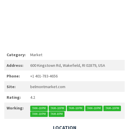
Category:
Market
Address:
600 Kingstown Rd, Wakefield, RI 02879, USA
Phone:
+1 401-783-4656
Site:
belmontmarket.com
Rating:
4.2
Working:
7AM–10PM
7AM–10PM
7AM–10PM
7AM–10PM
7AM–10PM
7AM–10PM
7AM–8PM
LOCATION