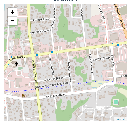
+
−
Leaflet