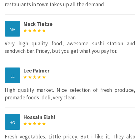
restaurants in town takes up all the demand
Mack Tietze
MA
Very high quality food, awesome sushi station and
sandwich bar. Pricey, but you get what you pay for.
Lee Palmer
LE
High quality market. Nice selection of fresh produce,
premade foods, deli, very clean
Hossain Elahi
HO
Fresh vegetables. Little pricey. But i like it. They also