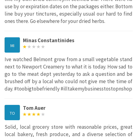
use by or expiration dates on the packages either. Bottom
line buy your tinctures, especially usual our hard to find
ones there. Go elsewhere for your dried herbs.
Minas Constantinides
MI
Ive watched Belmont grow from a small vegetable stand
next to Newport Creamery to what it is today. How sad to
go to the meat dept yesterday to ask a question and be
brushed off by a local who could not give me the time of
day. #toobigtobefriendly #illtakemybusinesstostopnshop
Tom Auer
TO
Solid, local grocery store with reasonable prices, great
local bakery, fresh produce, and a diverse selection of