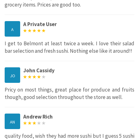
grocery items. Prices are good too.
A Private User
A
I get to Belmont at least twice a week. I love their salad
bar selection and fresh sushi. Nothing else like it around!!
John Cassidy
JO
Pricy on most things, great place for produce and fruits
though, good selection throughout the store as well.
Andrew Rich
AN
quality food, wish they had more sushi but I guess 5 sushi