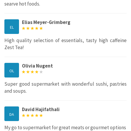
searve hot foods.
Elias Meyer-Grimberg
EL
High quality selection of essentials, tasty high caffeine
Zest Tea!
Olivia Nugent
OL
Super good supermarket with wonderful sushi, pastries
and soups.
David Hajifathali
DA
My go to supermarket for great meats or gourmet options