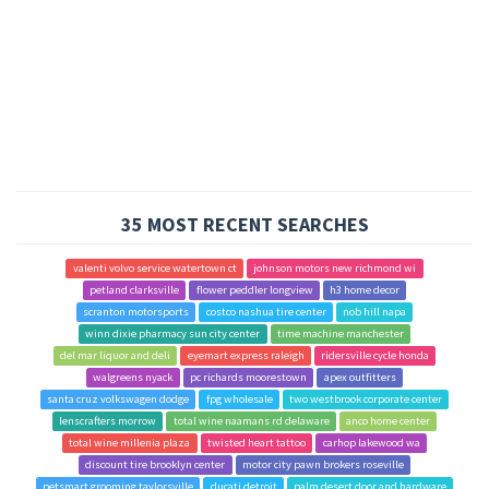
35 MOST RECENT SEARCHES
valenti volvo service watertown ct
johnson motors new richmond wi
petland clarksville
flower peddler longview
h3 home decor
scranton motorsports
costco nashua tire center
nob hill napa
winn dixie pharmacy sun city center
time machine manchester
del mar liquor and deli
eyemart express raleigh
ridersville cycle honda
walgreens nyack
pc richards moorestown
apex outfitters
santa cruz volkswagen dodge
fpg wholesale
two westbrook corporate center
lenscrafters morrow
total wine naamans rd delaware
anco home center
total wine millenia plaza
twisted heart tattoo
carhop lakewood wa
discount tire brooklyn center
motor city pawn brokers roseville
petsmart grooming taylorsville
ducati detroit
palm desert door and hardware