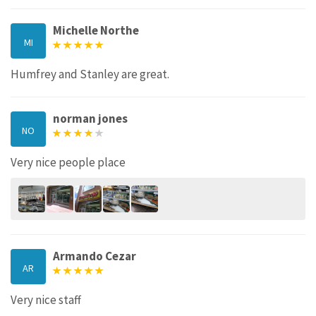
Michelle Northe
MI
Humfrey and Stanley are great.
norman jones
NO
Very nice people place
Armando Cezar
AR
Very nice staff