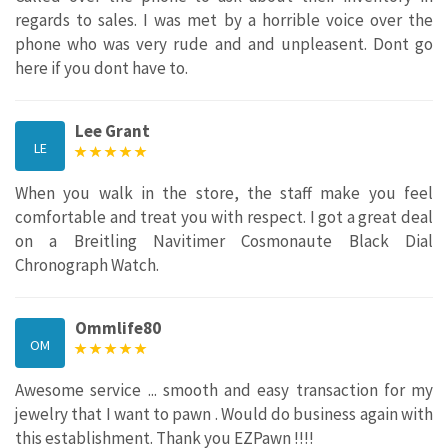
regards to sales. I was met by a horrible voice over the
phone who was very rude and and unpleasent. Dont go
here if you dont have to.
Lee Grant
LE
When you walk in the store, the staff make you feel
comfortable and treat you with respect. I got a great deal
on a Breitling Navitimer Cosmonaute Black Dial
Chronograph Watch.
Ommlife80
OM
Awesome service ... smooth and easy transaction for my
jewelry that I want to pawn . Would do business again with
this establishment. Thank you EZPawn !!!!