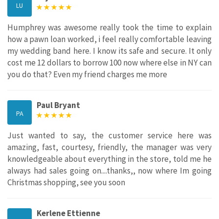
LU
Humphrey was awesome really took the time to explain
how a pawn loan worked, i feel really comfortable leaving
my wedding band here. I know its safe and secure. It only
cost me 12 dollars to borrow 100 now where else in NY can
you do that? Even my friend charges me more
Paul Bryant
PA
Just wanted to say, the customer service here was
amazing, fast, courtesy, friendly, the manager was very
knowledgeable about everything in the store, told me he
always had sales going on....thanks,, now where Im going
Christmas shopping, see you soon
Kerlene Ettienne