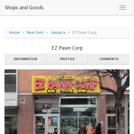
Shops and Goods
Home
New York
Jamaica
EZ Pawn Corp
EZ Pawn Corp
INFORMATION
PHOTOS
COMMENTS