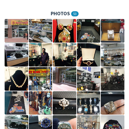
PHOTOS
53