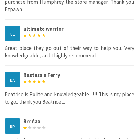
purchase from Humphrey the store manager. Thank you
Ezpawn
ultimate warrior
UL
Great place they go out of their way to help you. Very
knowledgeable, and I highly recommend
Nastassia Ferry
NA
Beatrice is Polite and knowledgeable .!!!! This is my place
to go.. thank you Beatrice ...
Rrr Aaa
RR