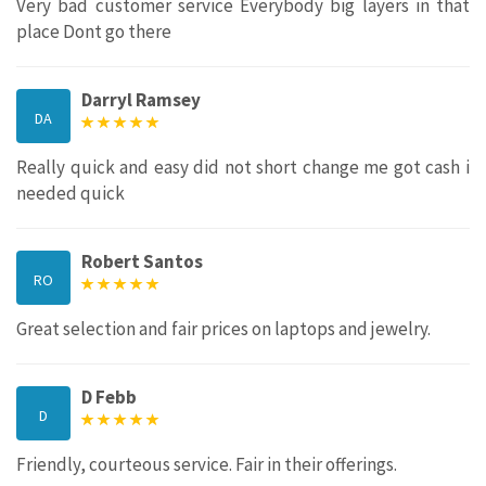
Very bad customer service Everybody big layers in that
place Dont go there
Darryl Ramsey
DA
Really quick and easy did not short change me got cash i
needed quick
Robert Santos
RO
Great selection and fair prices on laptops and jewelry.
D Febb
D
Friendly, courteous service. Fair in their offerings.