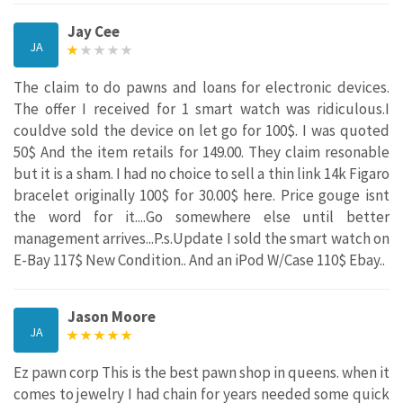
Jay Cee
JA
The claim to do pawns and loans for electronic devices.
The offer I received for 1 smart watch was ridiculous.I
couldve sold the device on let go for 100$. I was quoted
50$ And the item retails for 149.00. They claim resonable
but it is a sham. I had no choice to sell a thin link 14k Figaro
bracelet originally 100$ for 30.00$ here. Price gouge isnt
the word for it....Go somewhere else until better
management arrives...P.s.Update I sold the smart watch on
E-Bay 117$ New Condition.. And an iPod W/Case 110$ Ebay..
Jason Moore
JA
Ez pawn corp This is the best pawn shop in queens. when it
comes to jewelry I had chain for years needed some quick