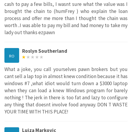
cash to pay a few bills, I wasnt sure what the value was I
brought the chain to (humFrey ) who explain the loan
process and offer me more than I thought the chain was
worth ..I was able to pay my bill and had money to take my
lady out thanks ezpawn
Roslyn Southerland
RO
What a joke, you call yourselves pawn brokers but you
cant sell a lap top in almost knew condition because it has
windows #7 ,what idiot would turn down a $3000 laptop
when they can load a knew Windows program for barely
nothing ! The jerk in there is too fat and lazy to configure
any thing that doesnt involve food anyway. DON T WASTE
YOUR TIME WITH THIS PLACE!
Lujza Markovic