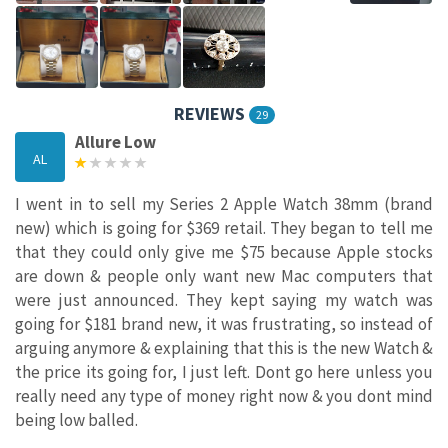
REVIEWS
29
Allure Low
AL
I went in to sell my Series 2 Apple Watch 38mm (brand
new) which is going for $369 retail. They began to tell me
that they could only give me $75 because Apple stocks
are down & people only want new Mac computers that
were just announced. They kept saying my watch was
going for $181 brand new, it was frustrating, so instead of
arguing anymore & explaining that this is the new Watch &
the price its going for, I just left. Dont go here unless you
really need any type of money right now & you dont mind
being low balled.