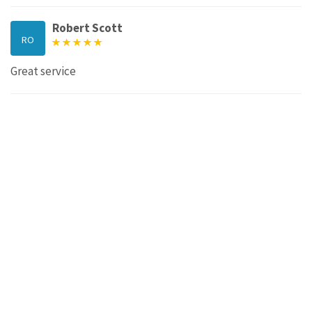
Robert Scott
RO
Great service