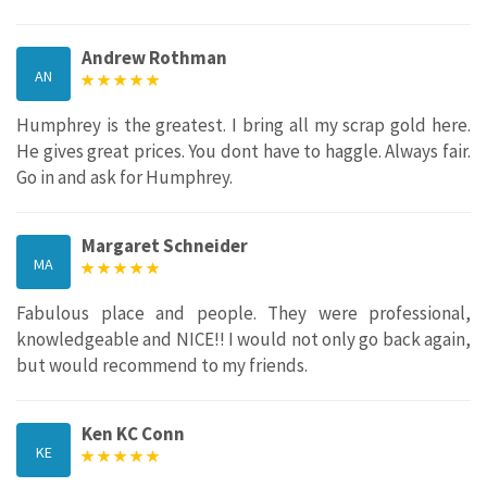
Andrew Rothman
AN
Humphrey is the greatest. I bring all my scrap gold here.
He gives great prices. You dont have to haggle. Always fair.
Go in and ask for Humphrey.
Margaret Schneider
MA
Fabulous place and people. They were professional,
knowledgeable and NICE!! I would not only go back again,
but would recommend to my friends.
Ken KC Conn
KE