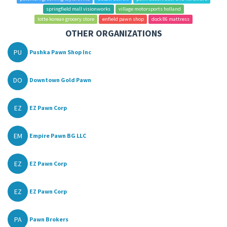
springfield mall visionworks
village motorsports holland
lotte korean grocery store
enfield pawn shop
dock 86 mattress
OTHER ORGANIZATIONS
PU
Pushka Pawn Shop Inc
DO
Downtown Gold Pawn
EZ
EZ Pawn Corp
EM
Empire Pawn BG LLC
EZ
EZ Pawn Corp
EZ
EZ Pawn Corp
PA
Pawn Brokers