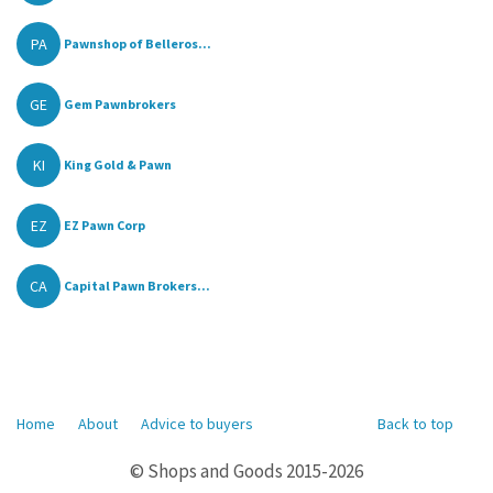
PA
Pawnshop of Belleros...
GE
Gem Pawnbrokers
KI
King Gold & Pawn
EZ
EZ Pawn Corp
CA
Capital Pawn Brokers...
Home
About
Advice to buyers
Back to top
© Shops and Goods 2015-2026