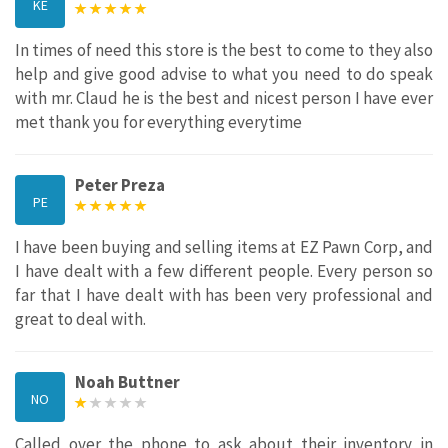
KE
In times of need this store is the best to come to they also
help and give good advise to what you need to do speak
with mr. Claud he is the best and nicest person I have ever
met thank you for everything everytime
Peter Preza
PE
I have been buying and selling items at EZ Pawn Corp, and
I have dealt with a few different people. Every person so
far that I have dealt with has been very professional and
great to deal with.
Noah Buttner
NO
Called over the phone to ask about their inventory in