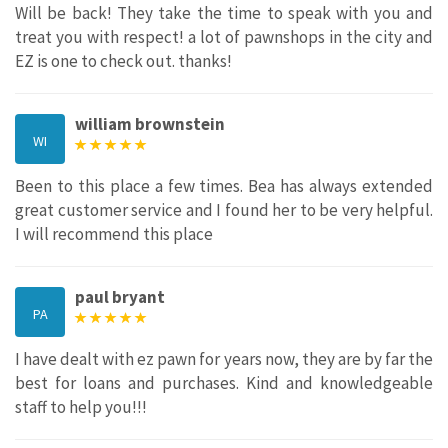
Will be back! They take the time to speak with you and
treat you with respect! a lot of pawnshops in the city and
EZ is one to check out. thanks!
william brownstein
WI
Been to this place a few times. Bea has always extended
great customer service and I found her to be very helpful.
I will recommend this place
paul bryant
PA
I have dealt with ez pawn for years now, they are by far the
best for loans and purchases. Kind and knowledgeable
staff to help you!!!