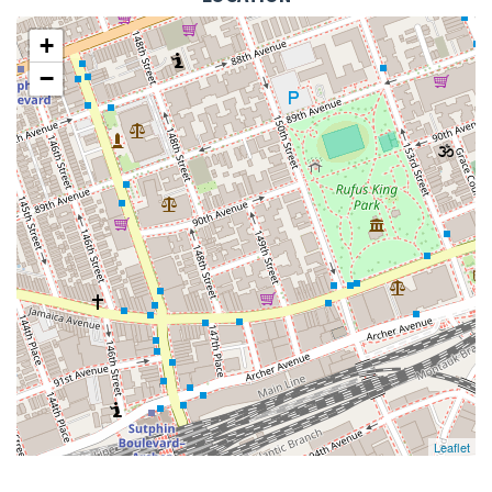
+
−
Leaflet