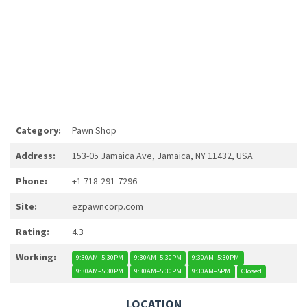
Category:
Pawn Shop
Address:
153-05 Jamaica Ave, Jamaica, NY 11432, USA
Phone:
+1 718-291-7296
Site:
ezpawncorp.com
Rating:
4.3
Working:
9:30AM–5:30PM
9:30AM–5:30PM
9:30AM–5:30PM
9:30AM–5:30PM
9:30AM–5:30PM
9:30AM–5PM
Closed
LOCATION