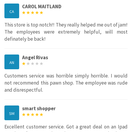
CAROL MAITLAND
CA
This store is top notch!! They really helped me out of jam!
The employees were extremely helpful, will most
definately be back!
Angel Rivas
AN
Customers service was horrible simply horrible. I would
not recommend this pawn shop. The employee was rude
and disrespectful.
smart shopper
SM
Excellent customer service. Got a great deal on an Ipad