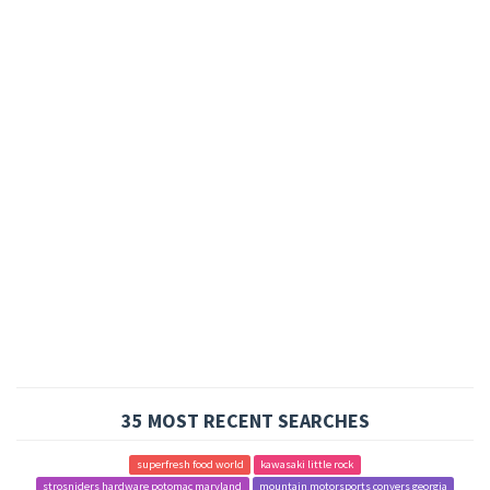
35 MOST RECENT SEARCHES
superfresh food world
kawasaki little rock
strosniders hardware potomac maryland
mountain motorsports conyers georgia