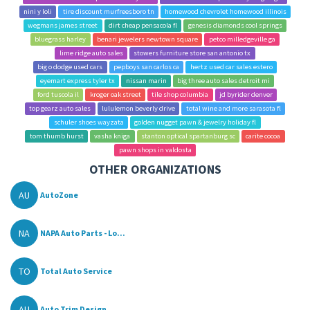
nini y loli
tire discount murfreesboro tn
homewood chevrolet homewood illinois
wegmans james street
dirt cheap pensacola fl
genesis diamonds cool springs
bluegrass harley
benari jewelers newtown square
petco milledgeville ga
lime ridge auto sales
stowers furniture store san antonio tx
big o dodge used cars
pepboys san carlos ca
hertz used car sales estero
eyemart express tyler tx
nissan marin
big three auto sales detroit mi
ford tuscola il
kroger oak street
tile shop columbia
jd byrider denver
top gearz auto sales
lululemon beverly drive
total wine and more sarasota fl
schuler shoes wayzata
golden nugget pawn & jewelry holiday fl
tom thumb hurst
vasha kniga
stanton optical spartanburg sc
carite cocoa
pawn shops in valdosta
OTHER ORGANIZATIONS
AU
AutoZone
NA
NAPA Auto Parts - Lo...
TO
Total Auto Service
AU
Auto Trim Design