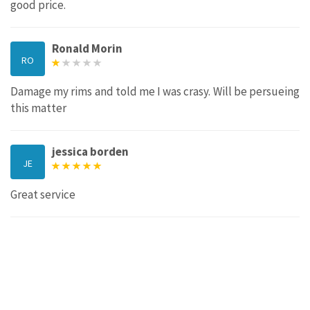
good price.
Ronald Morin
RO
Damage my rims and told me I was crasy. Will be persueing
this matter
jessica borden
JE
Great service