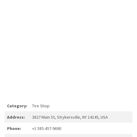
Category:
Tire Shop
Address:
3827 Main St, Strykersville, NY 14145, USA
Phone:
+1 585-457-9690