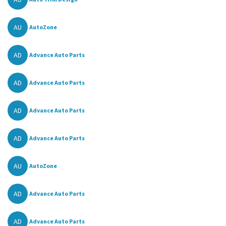
AU
AutoZone
AD
Advance Auto Parts
AD
Advance Auto Parts
AD
Advance Auto Parts
AD
Advance Auto Parts
AU
AutoZone
AD
Advance Auto Parts
AD
Advance Auto Parts