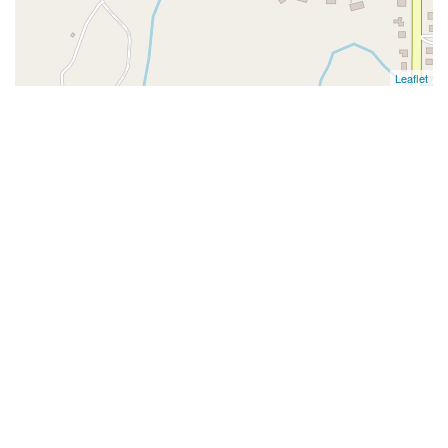
Leaflet