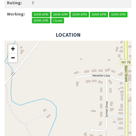
Rating:
5
Working:
10AM–6PM
10AM–6PM
10AM–6PM
10AM–6PM
10AM–6PM
10AM–2PM
Closed
LOCATION
+
−