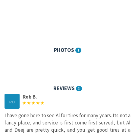
PHOTOS
1
REVIEWS
3
Rob B.
RO
I have gone here to see Al for tires for many years. Its not a
fancy place, and service is first come first served, but Al
and Deej are pretty quick, and you get good tires at a