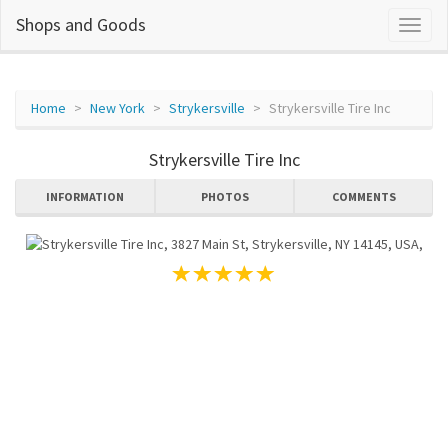
Shops and Goods
Home
New York
Strykersville
Strykersville Tire Inc
Strykersville Tire Inc
INFORMATION
PHOTOS
COMMENTS